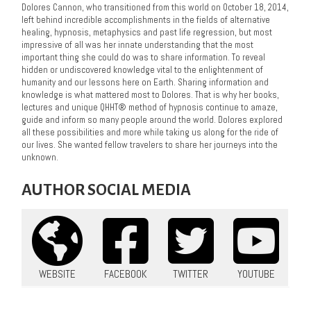
Dolores Cannon, who transitioned from this world on October 18, 2014,
left behind incredible accomplishments in the fields of alternative
healing, hypnosis, metaphysics and past life regression, but most
impressive of all was her innate understanding that the most
important thing she could do was to share information. To reveal
hidden or undiscovered knowledge vital to the enlightenment of
humanity and our lessons here on Earth. Sharing information and
knowledge is what mattered most to Dolores. That is why her books,
lectures and unique QHHT® method of hypnosis continue to amaze,
guide and inform so many people around the world. Dolores explored
all these possibilities and more while taking us along for the ride of
our lives. She wanted fellow travelers to share her journeys into the
unknown.
AUTHOR SOCIAL MEDIA
WEBSITE
FACEBOOK
TWITTER
YOUTUBE