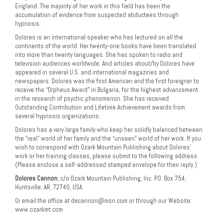
England. The majority of her work in this field has been the
accumulation of evidence from suspected abductees through
hypnosis.
Dolores is an international speaker who has lectured on all the
continents of the world. Her twenty-one books have been translated
into more than twenty languages. She has spoken to radio and
television audiences worldwide. And articles about/by Dolores have
appeared in several U.S. and international magazines and
newspapers. Dolores was the first American and the first foreigner to
receive the “Orpheus Award” in Bulgaria, for the highest advancement
in the research of psychic phenomenon. She has received
Outstanding Contribution and Lifetime Achievement awards from
several hypnosis organizations.
Dolores has a very large family who keep her solidly balanced between
the “real” world of her family and the “unseen” world of her work. If you
wish to correspond with Ozark Mountain Publishing about Dolores’
work or her training classes, please submit to the following address.
(Please enclose a self-addressed stamped envelope for their reply.)
Dolores Cannon
, c/o Ozark Mountain Publishing, Inc. P.O. Box 754,
Huntsville, AR, 72740, USA
Or email the office at
decannon@msn.com
or through our Website:
www.ozarkmt.com