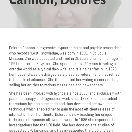
Dolores Cannon
, a regressive hypnotherapist and psychic researcher
who records “Lost” knowledge, was born in 1931 in St. Louis,
Missouri. She was educated and lived in St. Louis until her marriage in
1951 to a career Navy man. She spent the next 20 years traveling all
over the world as a typical Navy wife, and raising her family. In 1970
her husband was discharged as a disabled veteran, and they retired
to the hills of Arkansas. She then started her writing career and began
selling her articles to various magazines and newspapers.
She has been involved with hypnosis since 1968, and exclusively with
past-life therapy and regression work since 1979. She has studied
the various hypnosis methods and thus developed her own unique
technique which enabled her to gain the most efficient release of
information from her clients. Dolores is now teaching her unique
technique of hypnosis all over the world. In 1986 she expanded her
investigations into the UFO field. She has done on-site studies of
suspected UFO landings, and has investigated the Crop Circles in