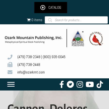
CATALOG
Products
0 items
search
(479) 738-2348
|
(800) 935-0045
(479) 738-2448
info@ozarkmt.com
Cannon, Dolores