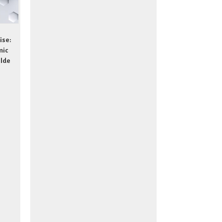
ise:
mic
ilde