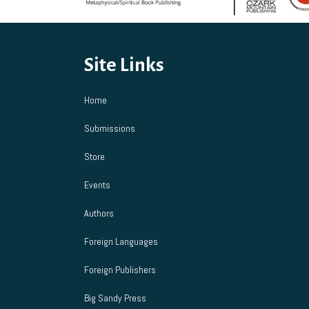
chosen
on
the
product
Site Links
page
Home
Submissions
Store
Events
Authors
Foreign Languages
Foreign Publishers
Big Sandy Press