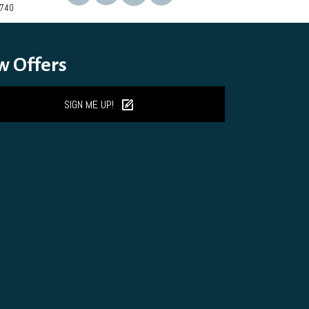
2740
on
the
product
page
w Offers
SIGN ME UP!