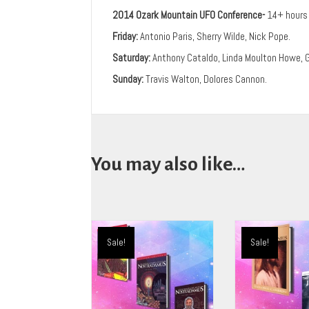
2014 Ozark Mountain UFO Conference-
14+ hours 
Friday:
Antonio Paris, Sherry Wilde, Nick Pope.
Saturday:
Anthony Cataldo, Linda Moulton Howe, 
Sunday:
Travis Walton, Dolores Cannon.
You may also like…
Sale!
Sale!