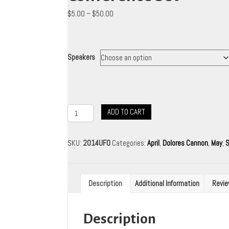
Price
$
5.00
–
$
50.00
range:
$5.00
through
$50.00
Speakers
2014
ADD TO CART
Ozark
Mountain
UFO
SKU:
2014UFO
Categories:
April
,
Dolores Cannon
,
May
,
S
Conference
Set
quantity
Description
Additional Information
Revie
Description