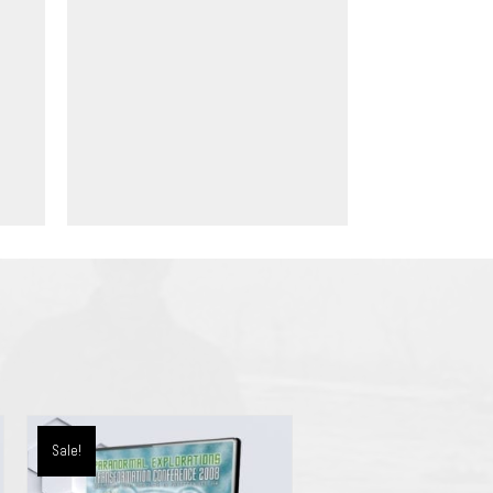
Sale!