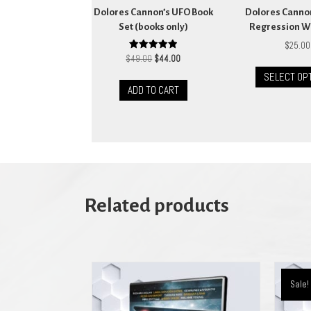
Dolores Cannon’s UFO Book
Dolores Canno
Set (books only)
Regression W
$
25.00
Original
Current
Rated
$
49.00
$
44.00
5.00
price
price
out of 5
SELECT OP
was:
is:
ADD TO CART
$49.00.
$44.00.
Related products
Sale!