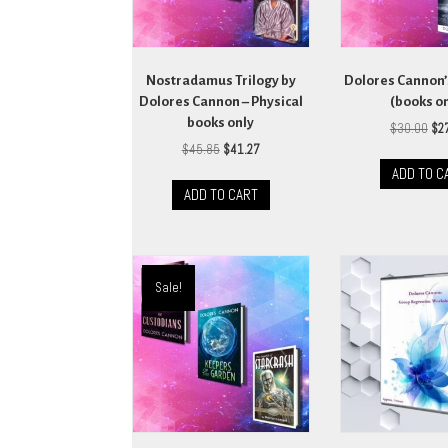
Nostradamus Trilogy by
Dolores Cannon’
Dolores Cannon – Physical
(books o
books only
Ori
$
30.00
$
2
pri
Original
Current
$
45.85
$
41.27
wa
price
price
ADD TO C
$30
was:
is:
ADD TO CART
$45.85.
$41.27.
Sale!