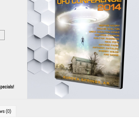
pecials!
ws (0)