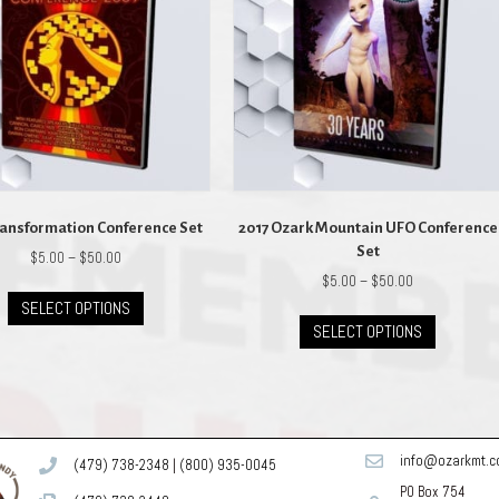
ransformation Conference Set
2017 Ozark Mountain UFO Conference
Set
Price
$
5.00
–
$
50.00
range:
Price
$
5.00
–
$
50.00
This
$5.00
range:
SELECT OPTIONS
product
This
through
$5.00
SELECT OPTIONS
has
product
$50.00
through
multiple
has
$50.00
variants.
multiple
The
variants.
options
The
may
options
info@ozarkmt.
(479) 738-2348
|
(800) 935-0045
be
may
PO Box 754
chosen
be