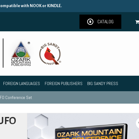
 compatible with NOOK or KINDLE.
CATALOG
FOREIGN LANGUAGES
FOREIGN PUBLISHERS
BIG SANDY PRESS
UFO Conference Set
 UFO