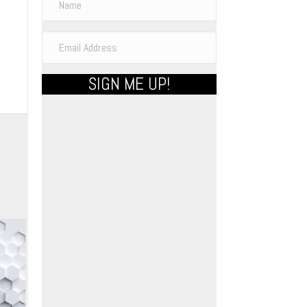
SIGN ME UP!