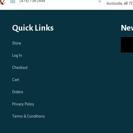
(479) 738-2448
Huntsville, AR 7
on
chosen
the
on
product
the
page
product
Quick Links
Ne
page
Store
Log In
Checkout
Cart
Orders
Privacy Policy
Terms & Conditions