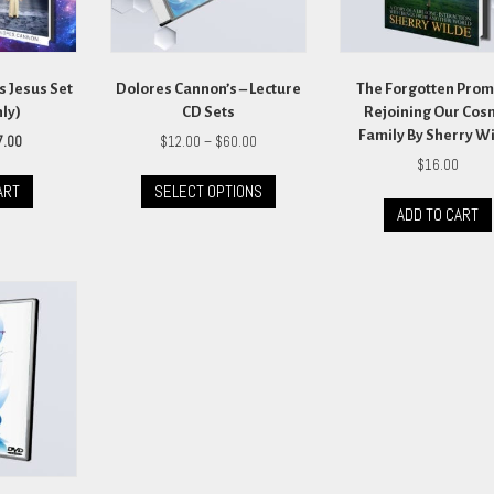
s Jesus Set
Dolores Cannon’s – Lecture
The Forgotten Prom
nly)
CD Sets
Rejoining Our Cos
Family By Sherry W
ginal
Current
Price
7.00
$
12.00
–
$
60.00
ce
price
range:
$
16.00
This
s:
is:
$12.00
ART
SELECT OPTIONS
product
.00.
$27.00.
through
ADD TO CART
has
$60.00
multiple
variants.
The
options
may
be
chosen
on
the
product
page