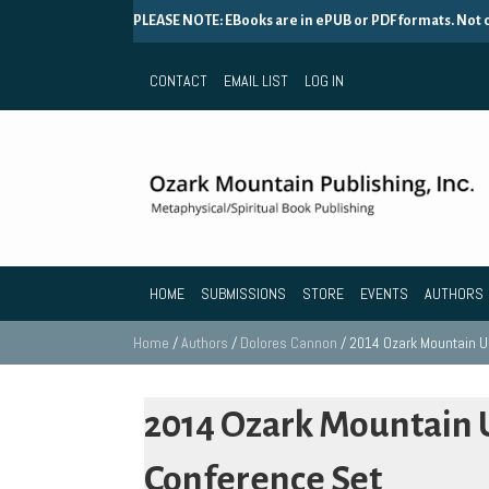
PLEASE NOTE: EBooks are in ePUB or PDF formats. Not
CONTACT
EMAIL LIST
LOG IN
HOME
SUBMISSIONS
STORE
EVENTS
AUTHORS
Home
/
Authors
/
Dolores Cannon
/ 2014 Ozark Mountain 
2014 Ozark Mountain
Conference Set