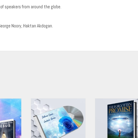
of speakers from around the globe.
George Noory, Haktan Akdogan.