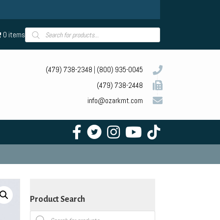
Products
0 items
search
(479) 738-2348
|
(800) 935-0045
(479) 738-2448
info@ozarkmt.com
Product Search
Products