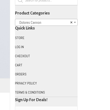
search
Product Categories
Dolores Cannon
×
Quick Links
STORE
LOG IN
CHECKOUT
CART
ORDERS
PRIVACY POLICY
TERMS & CONDITIONS
Sign Up For Deals!