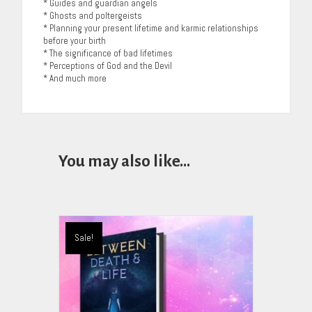
* Guides and guardian angels
* Ghosts and poltergeists
* Planning your present lifetime and karmic relationships
before your birth
* The significance of bad lifetimes
* Perceptions of God and the Devil
* And much more
You may also like…
Sale!