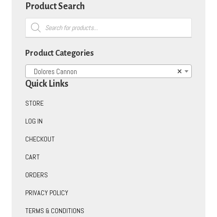
options
Product Search
may
Products
be
search
chosen
on
Product Categories
the
product
Dolores Cannon
×
page
Quick Links
STORE
LOG IN
CHECKOUT
CART
ORDERS
PRIVACY POLICY
TERMS & CONDITIONS