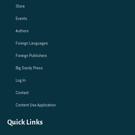
Store
Events
Authors
Foreign Languages
Foreign Publishers
Big Sandy Press
Log In
Contact
Content Use Application
Quick Links