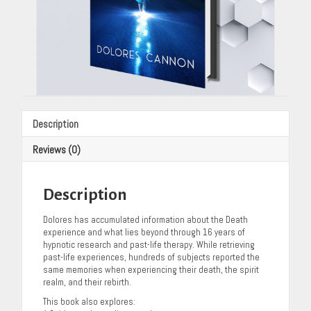
Description
Reviews (0)
Description
Dolores has accumulated information about the Death
experience and what lies beyond through 16 years of
hypnotic research and past-life therapy. While retrieving
past-life experiences, hundreds of subjects reported the
same memories when experiencing their death, the spirit
realm, and their rebirth.
This book also explores: