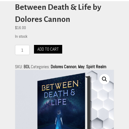
Between Death & Life by
Dolores Cannon
$
16.00
In stock
Between
ADD TO CART
Death
&
Life
SKU:
BDL
Categories:
Dolores Cannon
,
May
,
Spirit Realm
by
Dolores
Cannon
quantity