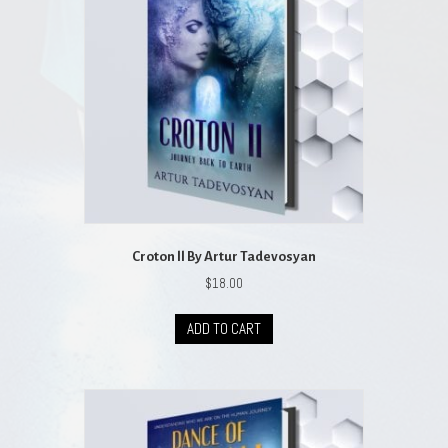
may
be
chosen
on
the
product
page
Croton ll By Artur Tadevosyan
$
18.00
ADD TO CART