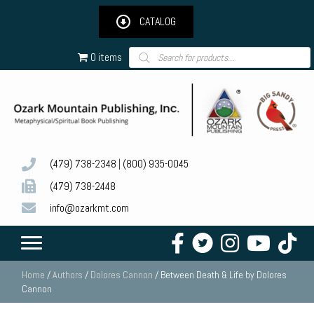
CATALOG
Products
0 items
search
(479) 738-2348
|
(800) 935-0045
(479) 738-2448
info@ozarkmt.com
Home
/
Authors
/
Dolores Cannon
/ Between Death & Life by Dolores
Cannon