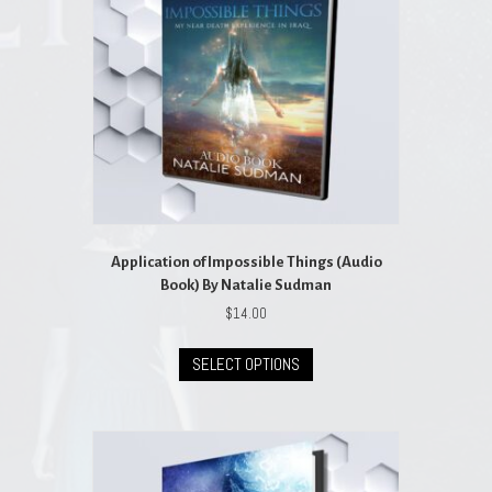
Application of Impossible Things (Audio
Book) By Natalie Sudman
$
14.00
This
SELECT OPTIONS
product
has
multiple
variants.
The
options