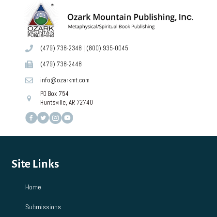
(479) 738-2348
|
(800) 935-0045
(479) 738-2448
info@ozarkmt.com
PO Box 754
Huntsville, AR 72740
Site Links
Home
Submissions