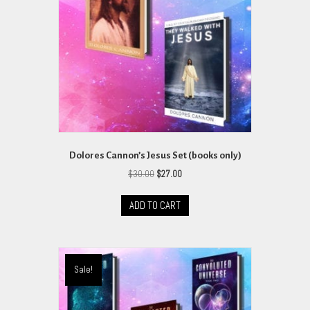
Dolores Cannon’s Jesus Set (books only)
Original
Current
$
30.00
$
27.00
price
price
was:
is:
ADD TO CART
$30.00.
$27.00.
Sale!