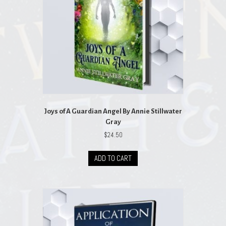
Joys of A Guardian Angel By Annie Stillwater
Gray
$
24.50
ADD TO CART