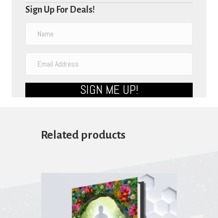
Sign Up For Deals!
SIGN ME UP!
Related products