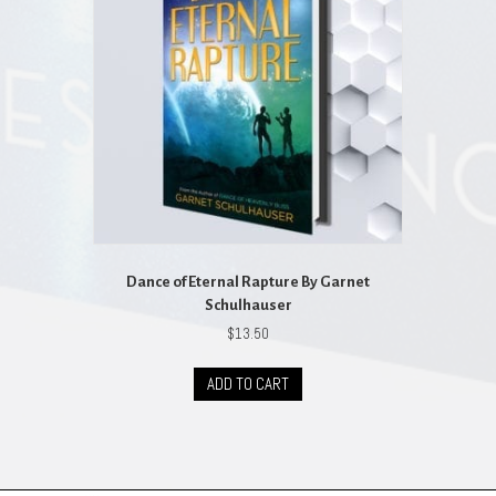
Dance of Eternal Rapture By Garnet
Schulhauser
$
13.50
ADD TO CART