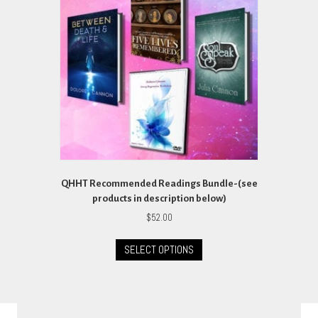
may
be
chosen
on
the
product
page
QHHT Recommended Readings Bundle-(see
products in description below)
$
52.00
This
SELECT OPTIONS
product
has
multiple
variants.
The