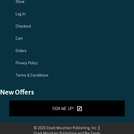
Store
Log In
Checkout
Cart
Orders
Privacy Policy
Terms & Conditions
New Offers
SIGN ME UP!
© 2026 Ozark Mountain Publishing, Inc. ||
Ozark Mountain Publishing and Big Sandy