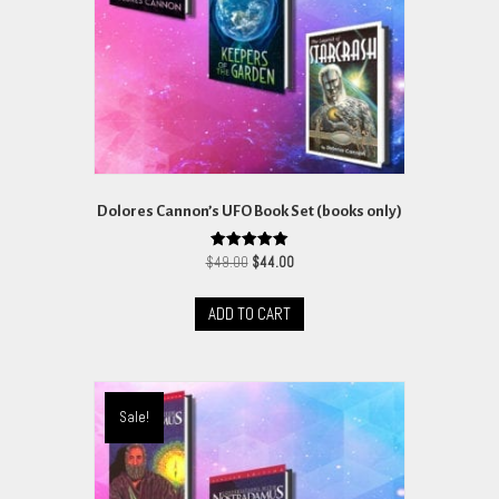
on
the
product
page
Dolores Cannon’s UFO Book Set (books only)
Original
Current
Rated
$
49.00
$
44.00
5.00
price
price
out of 5
was:
is:
ADD TO CART
$49.00.
$44.00.
Sale!