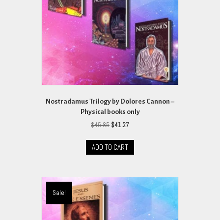
Nostradamus Trilogy by Dolores Cannon –
Physical books only
Original
Current
$
45.85
$
41.27
price
price
was:
is:
ADD TO CART
$45.85.
$41.27.
Sale!