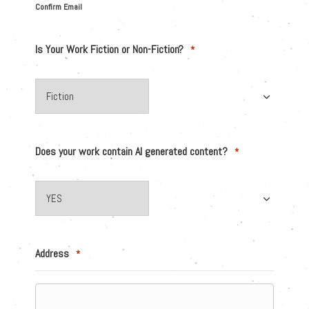
Confirm Email
Is Your Work Fiction or Non-Fiction?
*
Does your work contain AI generated content?
*
Address
*