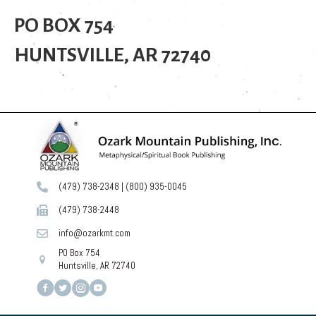
PO BOX 754
HUNTSVILLE, AR 72740
(479) 738-2348
|
(800) 935-0045
(479) 738-2448
info@ozarkmt.com
PO Box 754
Huntsville, AR 72740