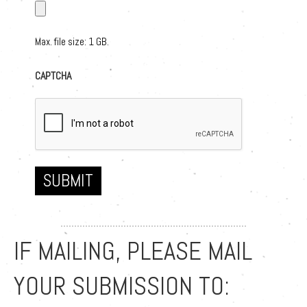
Max. file size: 1 GB.
CAPTCHA
SUBMIT
IF MAILING, PLEASE MAIL
YOUR SUBMISSION TO: