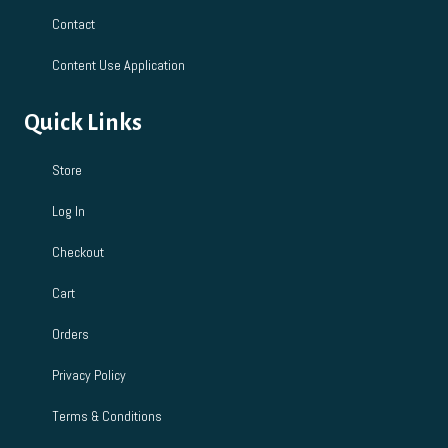
Contact
Content Use Application
Quick Links
Store
Log In
Checkout
Cart
Orders
Privacy Policy
Terms & Conditions