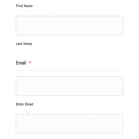
First Name
Last Name
Email
*
Enter Email