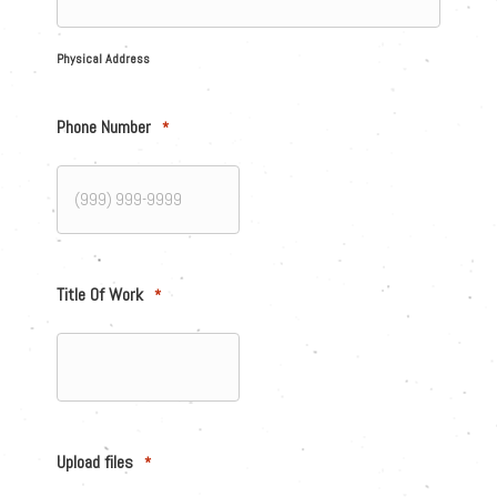
Physical Address
Phone Number
*
Title Of Work
*
Upload files
*