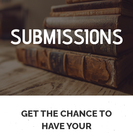
SUBMISSIONS
GET THE CHANCE TO
HAVE YOUR