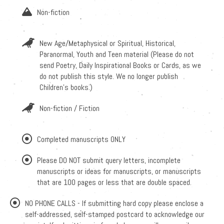
Non-fiction
New Age/Metaphysical or Spiritual, Historical,
Paranormal, Youth and Teen material (Please do not
send Poetry, Daily Inspirational Books or Cards, as we
do not publish this style. We no longer publish
Children's books.)
Non-fiction / Fiction
Completed manuscripts ONLY
Please DO NOT submit query letters, incomplete
manuscripts or ideas for manuscripts, or manuscripts
that are 100 pages or less that are double spaced.
NO PHONE CALLS - If submitting hard copy please enclose a
self-addressed, self-stamped postcard to acknowledge our