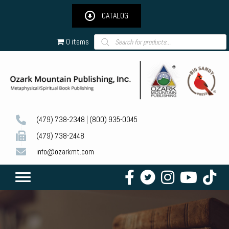
CATALOG
Products
0 items
search
(479) 738-2348
|
(800) 935-0045
(479) 738-2448
info@ozarkmt.com