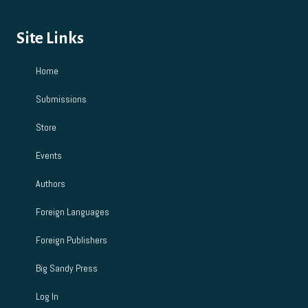
Site Links
Home
Submissions
Store
Events
Authors
Foreign Languages
Foreign Publishers
Big Sandy Press
Log In