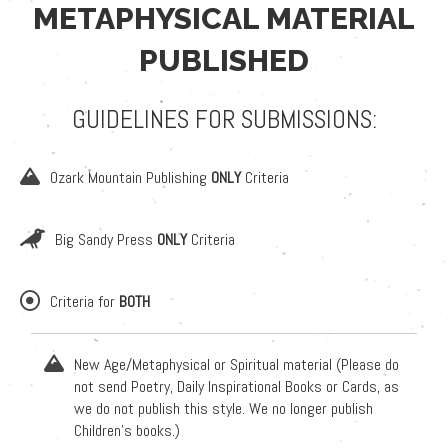
METAPHYSICAL MATERIAL
PUBLISHED
GUIDELINES FOR SUBMISSIONS:
Ozark Mountain Publishing
ONLY
Criteria
Big Sandy Press
ONLY
Criteria
Criteria for
BOTH
New Age/Metaphysical or Spiritual material (Please do
not send Poetry, Daily Inspirational Books or Cards, as
we do not publish this style. We no longer publish
Children's books.)