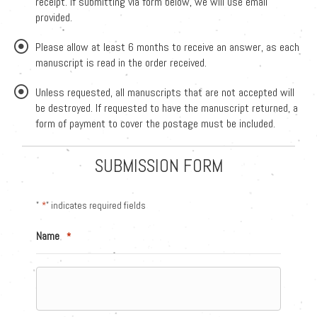
receipt. If submitting via form below, we will use email
provided.
Please allow at least 6 months to receive an answer, as each
manuscript is read in the order received.
Unless requested, all manuscripts that are not accepted will
be destroyed. If requested to have the manuscript returned, a
form of payment to cover the postage must be included.
SUBMISSION FORM
"
*
" indicates required fields
Name
*