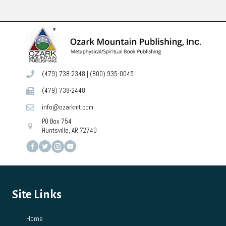
(479) 738-2348
|
(800) 935-0045
(479) 738-2448
info@ozarkmt.com
PO Box 754
Huntsville, AR 72740
Site Links
Home