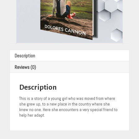
Description
Reviews (0)
Description
This is a story of a young girl who was moved from where
she grew up, to a new place in the country where she
knew no one. Here she encounters a very special friend to
help her adapt.