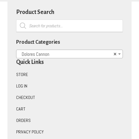
Product Search
Products
search
Product Categories
Dolores Cannon
×
Quick Links
STORE
LOG IN
CHECKOUT
CART
ORDERS
PRIVACY POLICY