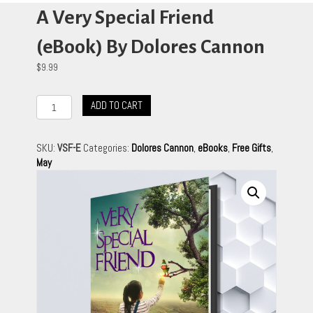
A Very Special Friend
(eBook) By Dolores Cannon
$
9.99
A
ADD TO CART
Very
Special
Friend
SKU:
VSF-E
Categories:
Dolores Cannon
,
eBooks
,
Free Gifts
,
(eBook)
May
By
Dolores
Cannon
quantity