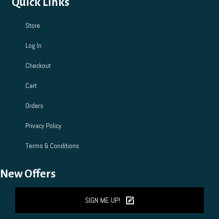
Quick Links
Store
Log In
Checkout
Cart
Orders
Privacy Policy
Terms & Conditions
New Offers
SIGN ME UP!