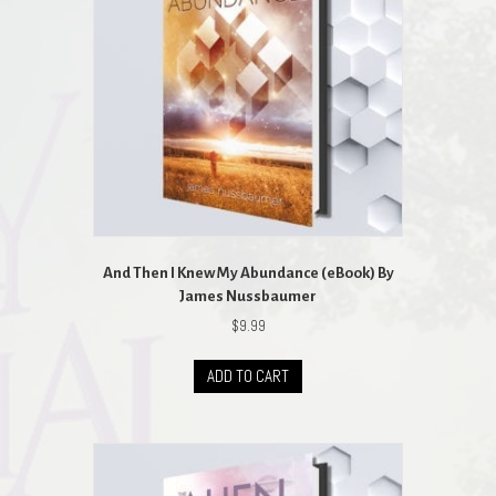
And Then I Knew My Abundance (eBook) By
James Nussbaumer
$
9.99
ADD TO CART