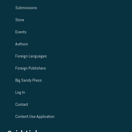
Submissions
Store
Events
Authors
Foreign Languages
Foreign Publishers
Big Sandy Press
Log In
Contact
Content Use Application