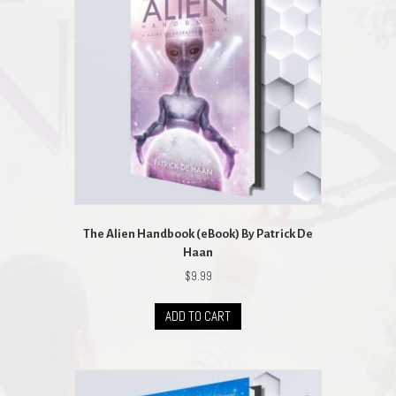
The Alien Handbook (eBook) By Patrick De
Haan
$
9.99
ADD TO CART