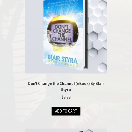
Don’t Change the Channel (eBook) By Blair
Styra
$
9.99
ADD TO CART