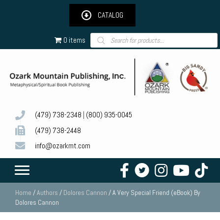
CATALOG
Products
0 items
search
(479) 738-2348
|
(800) 935-0045
(479) 738-2448
info@ozarkmt.com
Home
/
Authors
/
Dolores Cannon
/ A Very Special Friend (eBook) By
Dolores Cannon