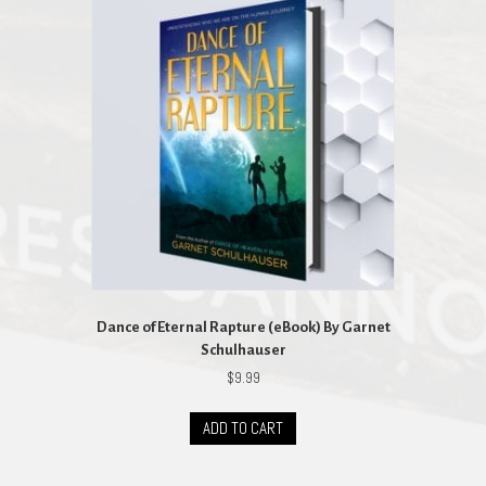
Dance of Eternal Rapture (eBook) By Garnet
Schulhauser
$
9.99
ADD TO CART