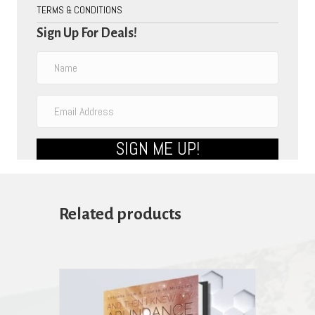
TERMS & CONDITIONS
Sign Up For Deals!
SIGN ME UP!
Related products