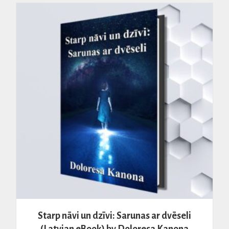
Starp nāvi un dzīvi: Sarunas ar dvēseli