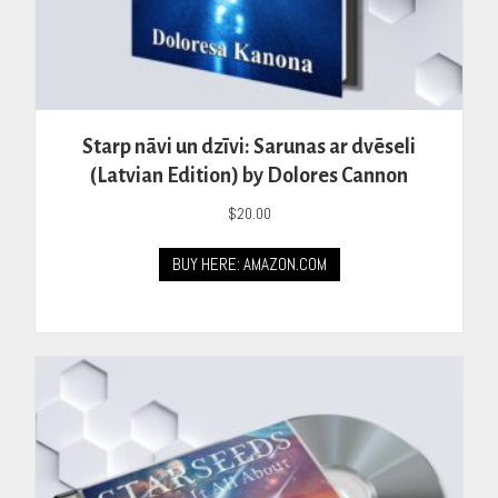
Starp nāvi un dzīvi: Sarunas ar dvēseli
(Latvian Edition) by Dolores Cannon
$
20.00
BUY HERE: AMAZON.COM