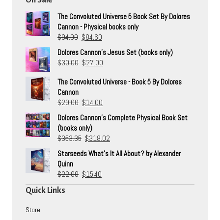
The Convoluted Universe 5 Book Set By Dolores
Cannon - Physical books only
Original
Current
$
94.00
$
84.60
price
price
Dolores Cannon's Jesus Set (books only)
was:
is:
Original
Current
$
30.00
$
27.00
$94.00.
$84.60.
price
price
The Convoluted Universe - Book 5 By Dolores
was:
is:
Cannon
$30.00.
$27.00.
Original
Current
$
20.00
$
14.00
price
price
Dolores Cannon's Complete Physical Book Set
was:
is:
(books only)
$20.00.
$14.00.
Original
Current
$
353.35
$
318.02
price
price
Starseeds What's It All About? by Alexander
was:
is:
Quinn
$353.35.
$318.02.
Original
Current
$
22.00
$
15.40
price
price
Quick Links
was:
is:
$22.00.
$15.40.
Store