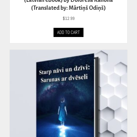
(Latvian eBook) by Doloresa Kanona
(Translated by: Mārtiņš Odiņš)
$
12.99
ADD TO CART