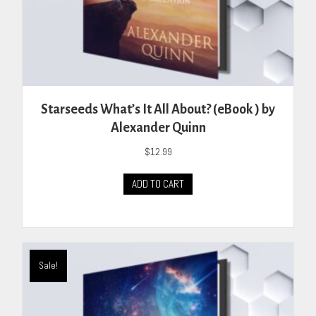
Starseeds What’s It All About? (eBook ) by
Alexander Quinn
$
12.99
ADD TO CART
Sale!