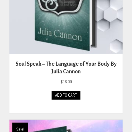
Soul Speak – The Language of Your Body By
Julia Cannon
$
16.00
ADD TO CART
Sale!