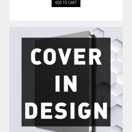
ADD TO CART