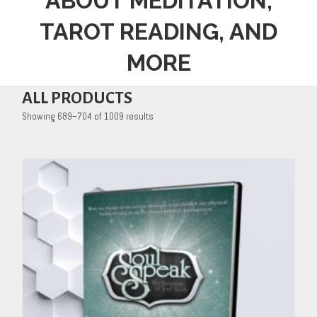
ABOUT MEDITATION,
TAROT READING, AND
MORE
ALL PRODUCTS
Showing 689–704 of 1009 results