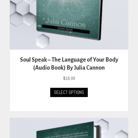
Soul Speak – The Language of Your Body
(Audio Book) By Julia Cannon
$
16.00
This
SELECT OPTIONS
product
has
multiple
variants.
The
options