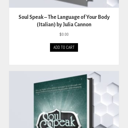
Soul Speak – The Language of Your Body
(Italian) by Julia Cannon
$
0.00
ADD TO CART