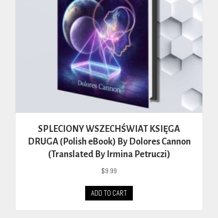
SPLECIONY WSZECHŚWIAT KSIĘGA
DRUGA (Polish eBook) By Dolores Cannon
(Translated By Irmina Petruczi)
$
9.99
ADD TO CART