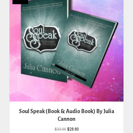
Soul Speak (Book & Audio Book) By Julia
Cannon
Original
Current
$
32.00
$
28.80