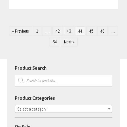
« Previous
1
…
42
43
44
45
46
…
64
Next »
Product Search
Products
search
Product Categories
Select a category
On Sale