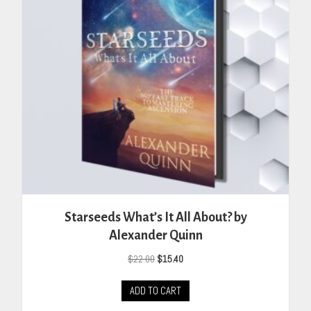
Starseeds What’s It All About? by
Alexander Quinn
Original
Current
$
22.00
$
15.40
price
price
was:
is:
ADD TO CART
$22.00.
$15.40.