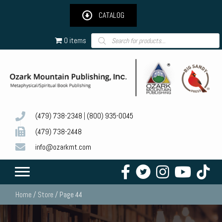
CATALOG
Products
0 items
search
(479) 738-2348
|
(800) 935-0045
(479) 738-2448
info@ozarkmt.com
Home
/
Store
/ Page 44