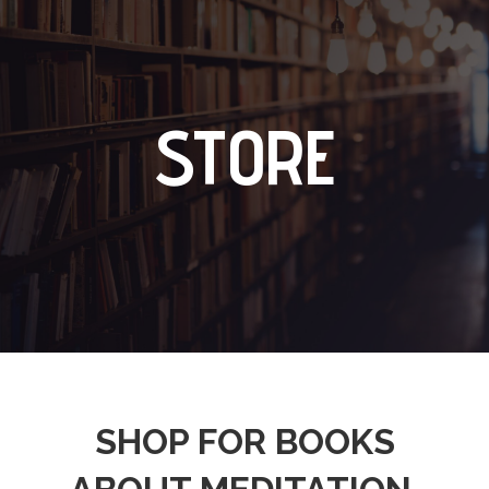
STORE
SHOP FOR BOOKS