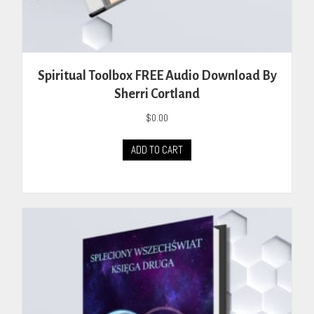
Spiritual Toolbox FREE Audio Download By
Sherri Cortland
$
0.00
ADD TO CART