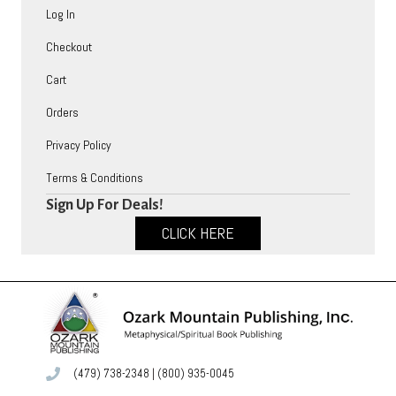
Log In
Checkout
Cart
Orders
Privacy Policy
Terms & Conditions
Sign Up For Deals!
CLICK HERE
(479) 738-2348
|
(800) 935-0045