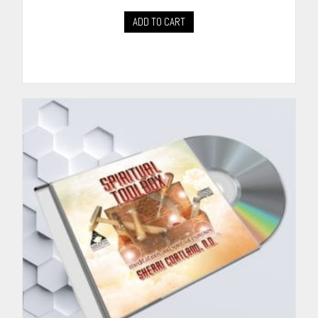
ADD TO CART