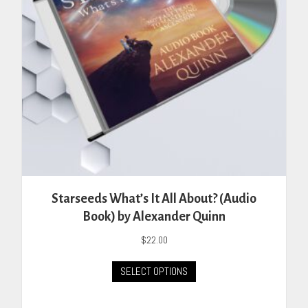
Starseeds What’s It All About? (Audio
Book) by Alexander Quinn
$
22.00
This
SELECT OPTIONS
product
has