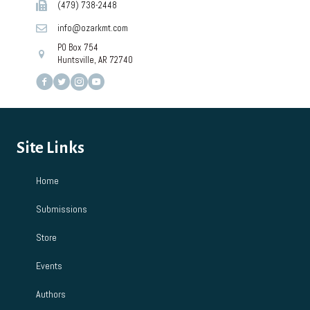
(479) 738-2448
info@ozarkmt.com
PO Box 754
Huntsville, AR 72740
Site Links
Home
Submissions
Store
Events
Authors