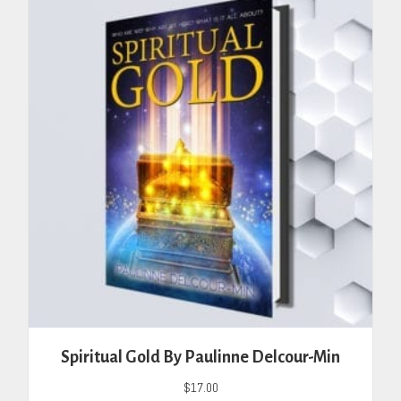
Spiritual Gold By Paulinne Delcour-Min
$
17.00