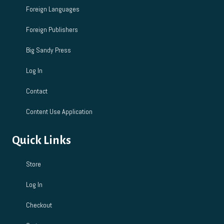
Foreign Languages
Foreign Publishers
Big Sandy Press
Log In
Contact
Content Use Application
Quick Links
Store
Log In
Checkout