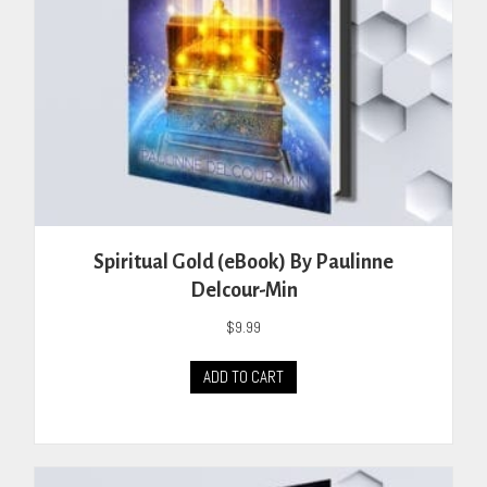
Spiritual Gold (eBook) By Paulinne
Delcour-Min
$
9.99
ADD TO CART