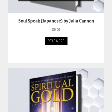
Soul Speak (Japanese) by Julia Cannon
$
0.00
READ MORE