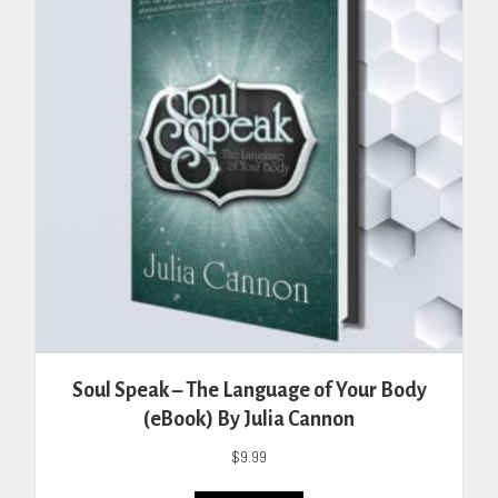
may
be
chosen
on
the
product
page
Soul Speak – The Language of Your Body
(eBook) By Julia Cannon
$
9.99