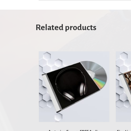
Related products