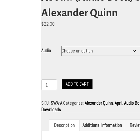
Alexander Quinn
$
22.00
Audio
Starseeds
ADD TO CART
What's
It
All
SKU:
SWA-A
Categories:
Alexander Quinn
,
April
,
Audio B
About?
Downloads
(Audio
Book)
Description
Additional Information
Revie
by
Alexander