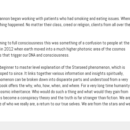
Cannon began working with patients who had smoking and eating issues. When
ing happened. No matter their class, creed or religion, clients from all over th
urning to full consciousness this was something of a confusion to people at the
er in 2012 when earth moved into a much higher photonic area of the cosmos
s that trigger our DNA and consciousness.
 beginner to master level explanation of the Starseed phenomenon, which is
oped to since. It links together various information and insights spiritually,
enomenon can be broken down into disparate parts and understood from a very
book offers the why, who, how, when, and where. For a very long time humanity
 cosmic inheritance. Who would do such a thing and what would they gain from
s become a conspiracy theory and the truth is far stranger than fiction. We ar
of who we really are, a return to our true selves. We are from the stars and w