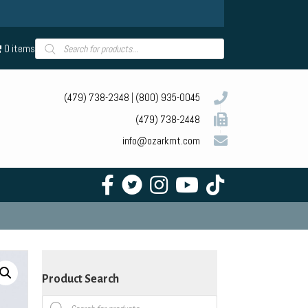
Products
0 items
search
(479) 738-2348
|
(800) 935-0045
(479) 738-2448
info@ozarkmt.com
Product Search
Products