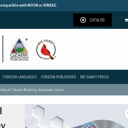
 compatible with NOOK or KINDLE.
CATALOG
FOREIGN LANGUAGES
FOREIGN PUBLISHERS
BIG SANDY PRESS
l About? (Audio Book) by Alexander Quinn
l
by