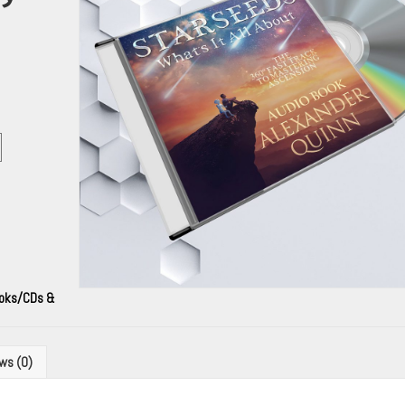
ooks/CDs &
ws (0)