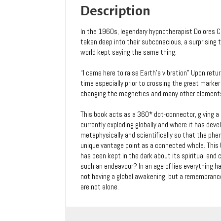
Quinn
Description
quantity
In the 1960s, legendary hypnotherapist Dolores 
taken deep into their subconscious, a surprising th
world kept saying the same thing:
“I came here to raise Earth’s vibration” Upon ret
time especially prior to crossing the great mark
changing the magnetics and many other element
This book acts as a 360* dot-connector, giving a
currently exploding globally and where it has devel
metaphysically and scientifically so that the ph
unique vantage point as a connected whole. This 
has been kept in the dark about its spiritual and
such an endeavour? In an age of lies everything ha
not having a global awakening, but a remembrance 
are not alone.