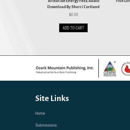
Arcturian Energy FREE Audio
Five Li
Download By Sherri Cortland
$
0.00
ADD TO CART
Site Links
Home
Submissions