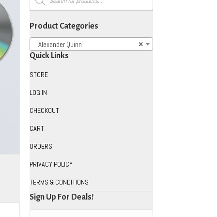
search
Product Categories
Alexander Quinn
×
Quick Links
STORE
LOG IN
CHECKOUT
CART
ORDERS
PRIVACY POLICY
TERMS & CONDITIONS
Sign Up For Deals!