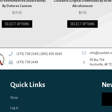
ves Remembered (Audio Book)
Guidance (Digital Download) By Aron
By Dolores Cannon
Abrahamsen
$
15.00
$
6.00
This
This
SELECT OPTIONS
SELECT OPTIONS
product
product
has
has
multiple
multiple
variants.
variants.
The
The
options
options
info@ozarkmt.
(479) 738-2348
|
(800) 935-0045
may
may
PO Box 754
be
be
(479) 738-2448
Huntsville, AR 7
chosen
chosen
on
on
the
the
product
product
Quick Links
Ne
page
page
Store
Log In