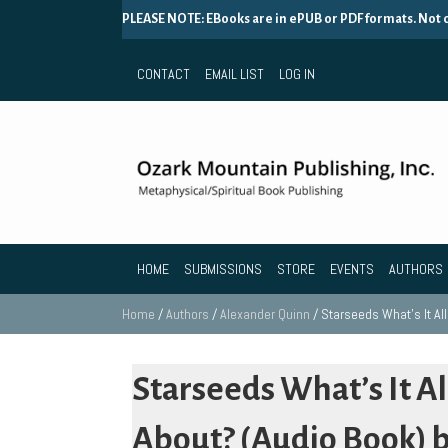
PLEASE NOTE: EBooks are in ePUB or PDF formats. Not
CONTACT
EMAIL LIST
LOG IN
HOME
SUBMISSIONS
STORE
EVENTS
AUTHORS
Home
/
Authors
/
Alexander Quinn
/ Starseeds What’s It Al
Starseeds What’s It Al
About? (Audio Book) 