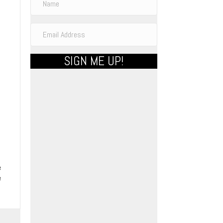
e
SIGN ME UP!
e
e