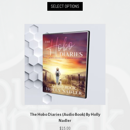
This
was:
is:
SELECT OPTIONS
product
$23.00.
$20.70.
has
multiple
variants.
The
options
may
be
chosen
on
the
product
page
The Hobo Diaries (Audio Book) By Holly
Nadler
$
15.00