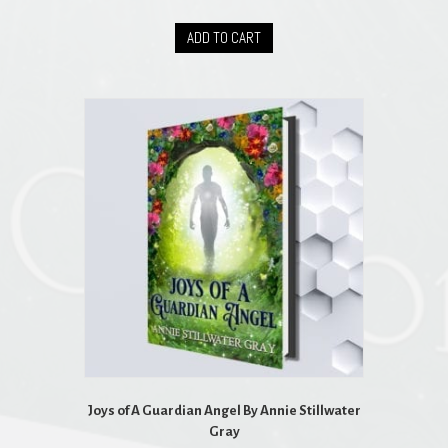
ADD TO CART
Joys of A Guardian Angel By Annie Stillwater
Gray