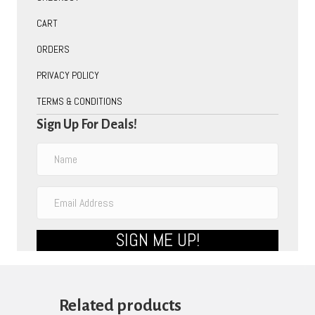
CART
ORDERS
PRIVACY POLICY
TERMS & CONDITIONS
Sign Up For Deals!
SIGN ME UP!
Related products