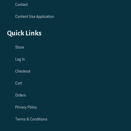
Contact
Content Use Application
Quick Links
Store
Log In
Checkout
Cart
Orders
Privacy Policy
Terms & Conditions