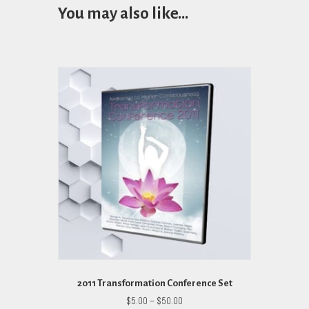
You may also like…
2011 Transformation Conference Set
Price
$
5.00
–
$
50.00