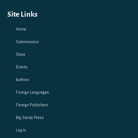
Site Links
Home
Submissions
Store
Events
Authors
Foreign Languages
Foreign Publishers
Big Sandy Press
Log In