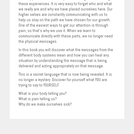
these experiences. It is very easy to forget who and what
we really are and why we have placed ourselves here. Our
higher selves are constantly communicating with us to
help us stay on the path we have chosen for our growth.
One of the easiest ways to get our attention is through
pain, so that’s why we use it. When we learn to
communicate directly with these parts, we no longer need
the physical messages.
In this book you will discover what the messages from the
different body systems mean and how you can heal any
situation by understanding the message that is being
delivered and acting appropriately on that message.
This is a secret language that is now being revealed. It is
no longer a mystery. Discover for yourself what YOU are
trying to say to YOURSELF.
What is your body telling you?
What is pain telling us?
Why do we make ourselves sick?