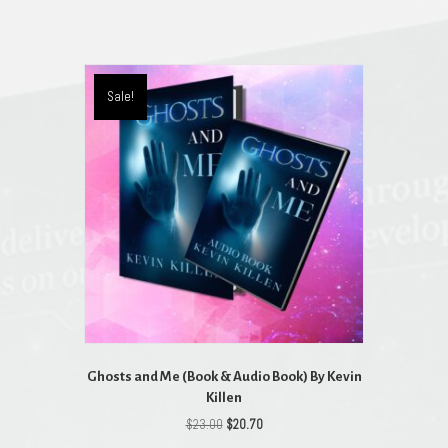
Sale!
Ghosts and Me (Book & Audio Book) By Kevin
Killen
Original
Current
$
23.00
$
20.70
price
price