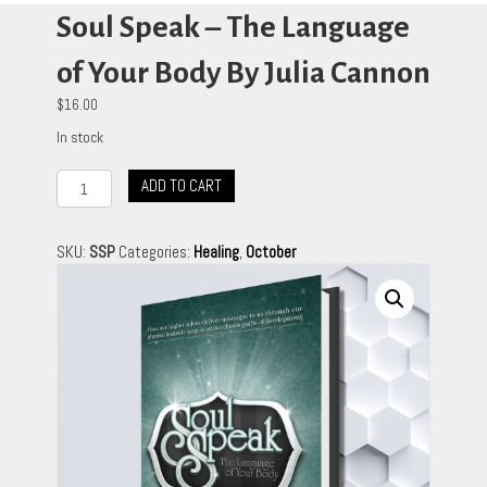
Soul Speak – The Language
of Your Body By Julia Cannon
$
16.00
In stock
Soul
ADD TO CART
Speak
-
The
SKU:
SSP
Categories:
Healing
,
October
Language
of
Your
Body
By
Julia
Cannon
quantity