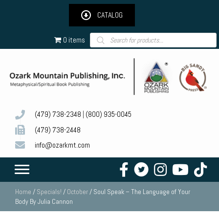
CATALOG
Products
0 items
search
(479) 738-2348
|
(800) 935-0045
(479) 738-2448
info@ozarkmt.com
Home
/
Specials!
/
October
/ Soul Speak – The Language of Your
Body By Julia Cannon