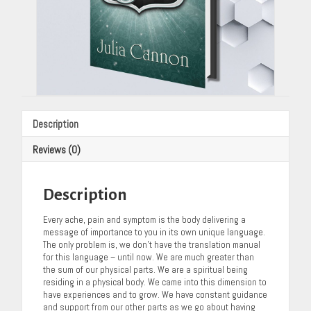
Description
Reviews (0)
Description
Every ache, pain and symptom is the body delivering a
message of importance to you in its own unique language.
The only problem is, we don’t have the translation manual
for this language – until now. We are much greater than
the sum of our physical parts. We are a spiritual being
residing in a physical body. We came into this dimension to
have experiences and to grow. We have constant guidance
and support from our other parts as we go about having