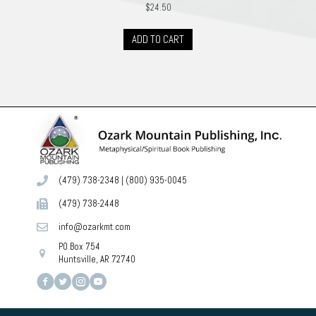
$
24.50
ADD TO CART
(479) 738-2348
|
(800) 935-0045
(479) 738-2448
info@ozarkmt.com
PO Box 754
Huntsville, AR 72740