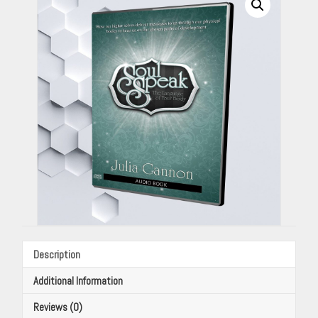
Your
Body
(Audio
Book)
By
Julia
Cannon
quantity
Description
Additional Information
Reviews (0)