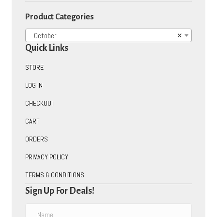
on
Product Categories
the
product
October
×
page
Quick Links
STORE
LOG IN
CHECKOUT
CART
ORDERS
PRIVACY POLICY
TERMS & CONDITIONS
Sign Up For Deals!