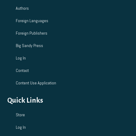
Authors
Foreign Languages
Foreign Publishers
Big Sandy Press
Log In
Contact
Content Use Application
Quick Links
Store
Log In