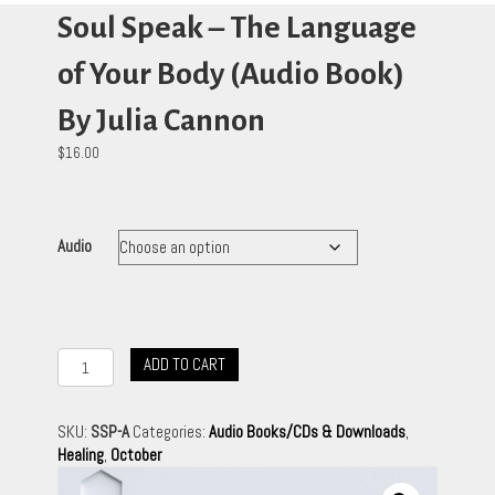
Soul Speak – The Language
of Your Body (Audio Book)
By Julia Cannon
$
16.00
Audio
Soul
ADD TO CART
Speak
-
The
SKU:
SSP-A
Categories:
Audio Books/CDs & Downloads
,
Language
Healing
,
October
of