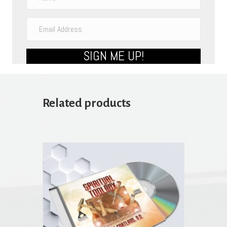
SIGN ME UP!
Related products