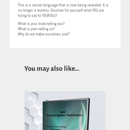
This is a secret language that is now being revealed. It is
no longer a mystery. Discover for yourself what YOU are
trying to say to YOURSELF.
What is your body telling you?
What is pain telling us?
Why do we make ourselves sick?
You may also like…