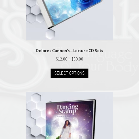
Dolores Cannon’s – Lecture CD Sets
Price
$
12.00
–
$
60.00
range:
This
$12.00
SELECT OPTIONS
product
through
has
$60.00
multiple
variants.
The
options
may
be
chosen
on
the