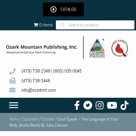
CATALOG
Products
0 items
search
(479) 738-2348
|
(800) 935-0045
(479) 738-2448
info@ozarkmt.com
Home
/
Specials!
/
October
/ Soul Speak – The Language of Your
Body (Audio Book) By Julia Cannon