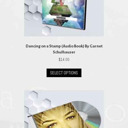
product
page
Dancing on a Stamp (Audio Book) By Garnet
Schulhauser
$
14.00
This
SELECT OPTIONS
product
has
multiple
variants.
The
options
may
be
chosen
on