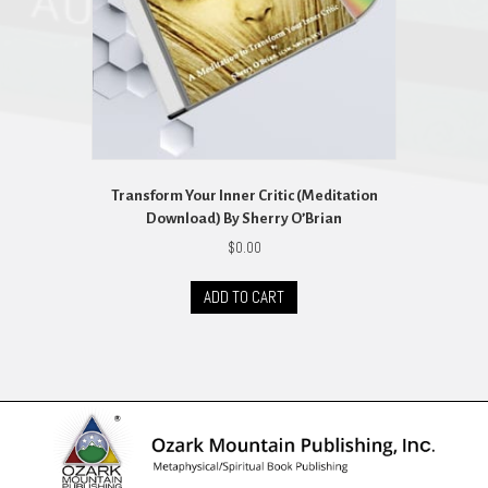
the
product
page
Transform Your Inner Critic (Meditation
Download) By Sherry O’Brian
$
0.00
ADD TO CART