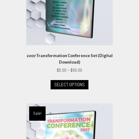
2007 Transformation Conference Set (Digital
Download)
Price
$
5.00
–
$
50.00
range:
This
$5.00
SELECT OPTIONS
product
through
has
$50.00
multiple
variants.
The
Sale!
options
may
be
chosen