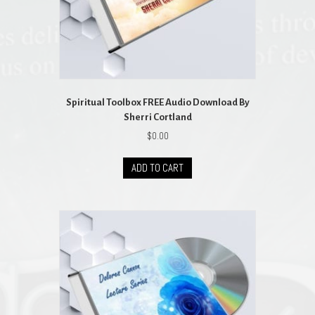
Spiritual Toolbox FREE Audio Download By
Sherri Cortland
$
0.00
ADD TO CART