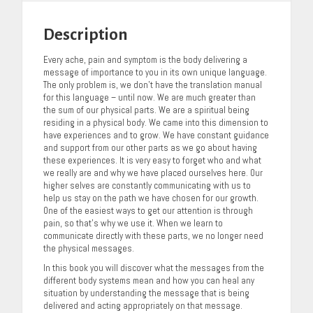
Description
Every ache, pain and symptom is the body delivering a
message of importance to you in its own unique language.
The only problem is, we don’t have the translation manual
for this language – until now. We are much greater than
the sum of our physical parts. We are a spiritual being
residing in a physical body. We came into this dimension to
have experiences and to grow. We have constant guidance
and support from our other parts as we go about having
these experiences. It is very easy to forget who and what
we really are and why we have placed ourselves here. Our
higher selves are constantly communicating with us to
help us stay on the path we have chosen for our growth.
One of the easiest ways to get our attention is through
pain, so that’s why we use it. When we learn to
communicate directly with these parts, we no longer need
the physical messages.
In this book you will discover what the messages from the
different body systems mean and how you can heal any
situation by understanding the message that is being
delivered and acting appropriately on that message.