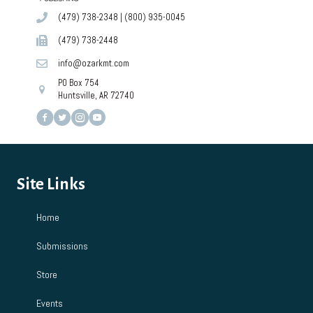
(479) 738-2348
|
(800) 935-0045
(479) 738-2448
info@ozarkmt.com
PO Box 754
Huntsville, AR 72740
Site Links
Home
Submissions
Store
Events