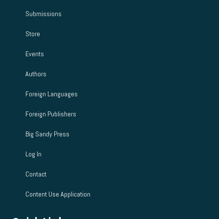
Submissions
Store
Events
Authors
Foreign Languages
Foreign Publishers
Big Sandy Press
Log In
Contact
Content Use Application