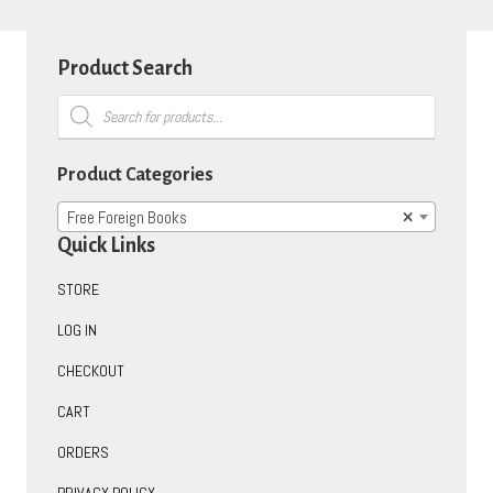
Product Search
Products
search
Product Categories
Free Foreign Books
×
Quick Links
STORE
LOG IN
CHECKOUT
CART
ORDERS
PRIVACY POLICY