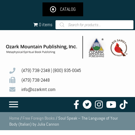
CATALOG
Products
0 items
search
(479) 738-2348
|
(800) 935-0045
(479) 738-2448
info@ozarkmt.com
Home
/
Free Foreign Books
/ Soul Speak – The Language of Your
Body (Italian) by Julia Cannon