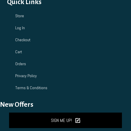
Quick Links
Store
Log In
Checkout
Cart
Orders
Privacy Policy
Terms & Conditions
New Offers
SIGN ME UP!