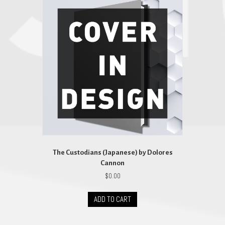
The Custodians (Japanese) by Dolores
Cannon
$
0.00
ADD TO CART