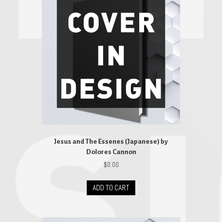
Jesus and The Essenes (Japanese) by
Dolores Cannon
$
0.00
ADD TO CART