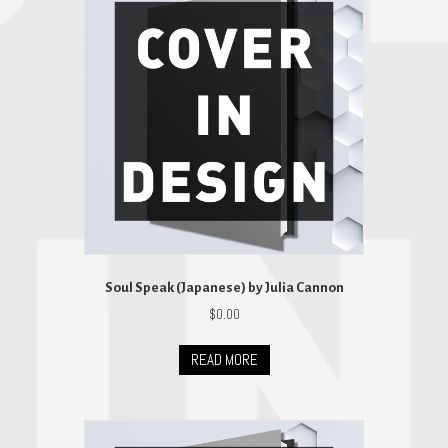
Soul Speak (Japanese) by Julia Cannon
$
0.00
READ MORE