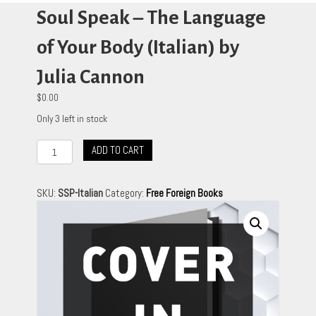
Soul Speak – The Language
of Your Body (Italian) by
Julia Cannon
$
0.00
Only 3 left in stock
Soul
ADD TO CART
Speak
-
The
SKU:
SSP-Italian
Category:
Free Foreign Books
Language
of
Your
Body
(Italian)
by
Julia
Cannon