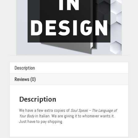
quantity
Description
Reviews (0)
Description
We have a few extra copies of
Soul Speak – The Language of
Your Body
in Italian. We are giving it to whomever wants it.
Just have to pay shipping.