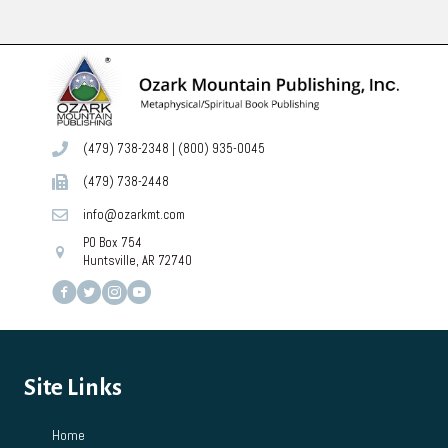
(479) 738-2348
|
(800) 935-0045
(479) 738-2448
info@ozarkmt.com
PO Box 754
Huntsville, AR 72740
Site Links
Home