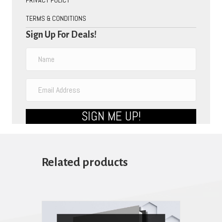
TERMS & CONDITIONS
Sign Up For Deals!
SIGN ME UP!
Related products