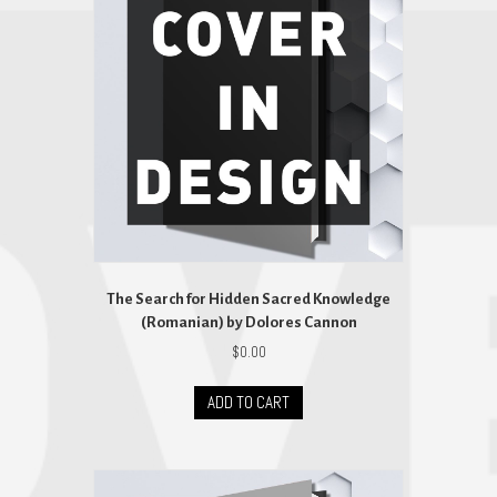
The Search for Hidden Sacred Knowledge
(Romanian) by Dolores Cannon
$
0.00
ADD TO CART