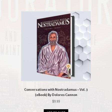
Conversations with Nostradamus – Vol. 3
(eBook) By Dolores Cannon
$
9.99