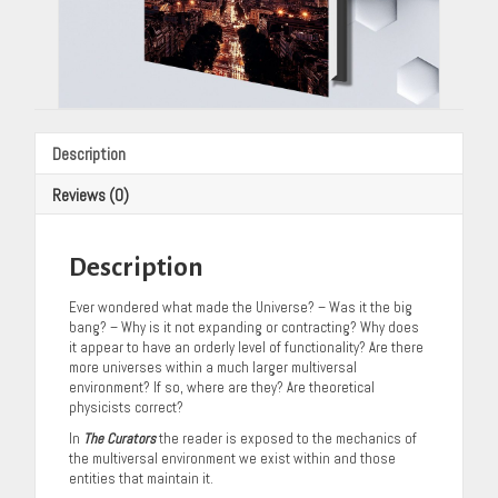
Description
Reviews (0)
Description
Ever wondered what made the Universe? – Was it the big
bang? – Why is it not expanding or contracting? Why does
it appear to have an orderly level of functionality? Are there
more universes within a much larger multiversal
environment? If so, where are they? Are theoretical
physicists correct?
In
The Curators
the reader is exposed to the mechanics of
the multiversal environment we exist within and those
entities that maintain it.