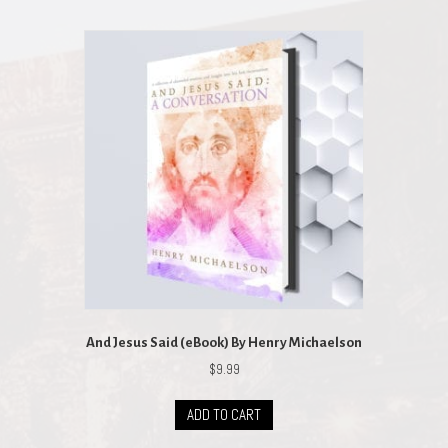
And Jesus Said (eBook) By Henry Michaelson
$
9.99
ADD TO CART