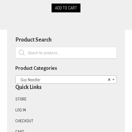
ADD TO CART
Product Search
Products
search
Product Categories
Guy Needler
×
Quick Links
STORE
LOG IN
CHECKOUT
CART