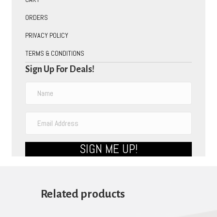
ORDERS
PRIVACY POLICY
TERMS & CONDITIONS
Sign Up For Deals!
SIGN ME UP!
Related products