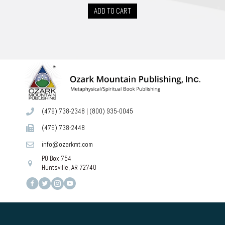
ADD TO CART
(479) 738-2348
|
(800) 935-0045
(479) 738-2448
info@ozarkmt.com
PO Box 754
Huntsville, AR 72740