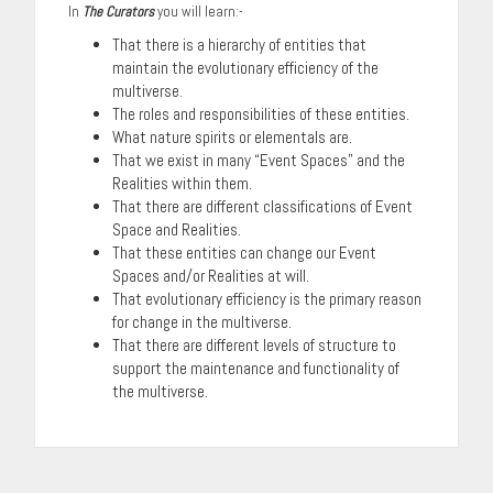
In
The Curators
you will learn:-
That there is a hierarchy of entities that
maintain the evolutionary efficiency of the
multiverse.
The roles and responsibilities of these entities.
What nature spirits or elementals are.
That we exist in many “Event Spaces” and the
Realities within them.
That there are different classifications of Event
Space and Realities.
That these entities can change our Event
Spaces and/or Realities at will.
That evolutionary efficiency is the primary reason
for change in the multiverse.
That there are different levels of structure to
support the maintenance and functionality of
the multiverse.