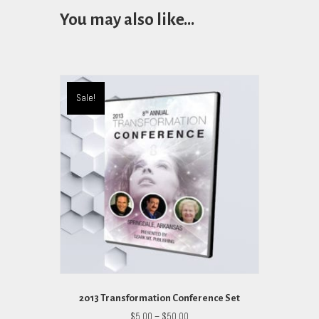
You may also like…
Sale!
2013 Transformation Conference Set
Price
$
5.00
–
$
50.00