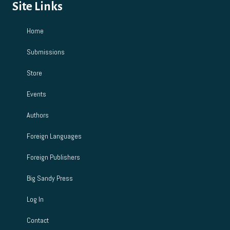
Site Links
Home
Submissions
Store
Events
Authors
Foreign Languages
Foreign Publishers
Big Sandy Press
Log In
Contact