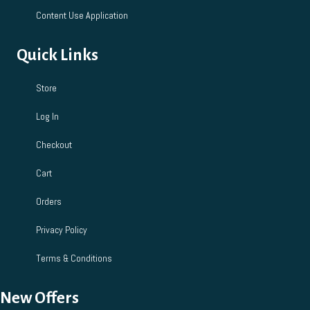
Content Use Application
Quick Links
Store
Log In
Checkout
Cart
Orders
Privacy Policy
Terms & Conditions
New Offers