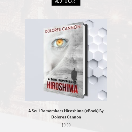
ADD TO CART
A Soul Remembers Hiroshima (eBook) By
Dolores Cannon
$
9.99