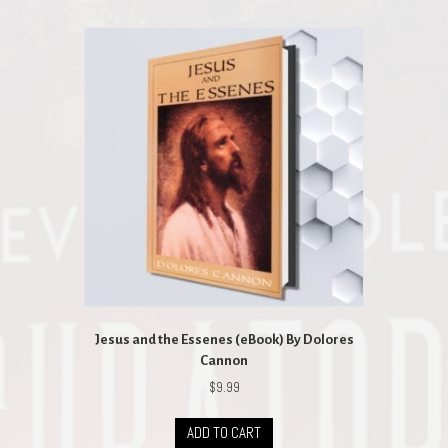
Jesus and the Essenes (eBook) By Dolores
Cannon
$
9.99
ADD TO CART