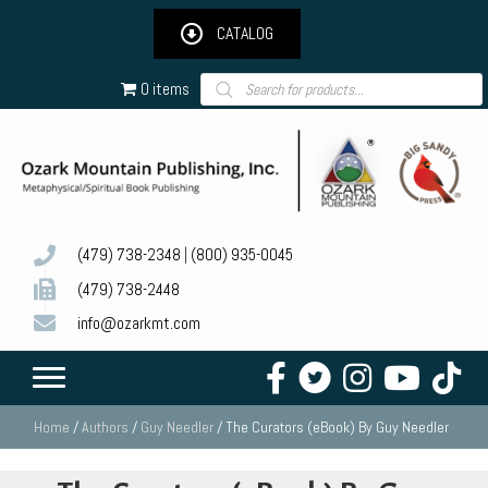
CATALOG
Products
0 items
search
(479) 738-2348
|
(800) 935-0045
(479) 738-2448
info@ozarkmt.com
Home
/
Authors
/
Guy Needler
/ The Curators (eBook) By Guy Needler