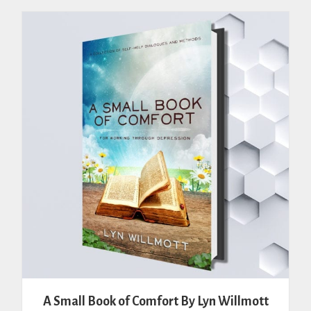
A Small Book of Comfort By Lyn Willmott