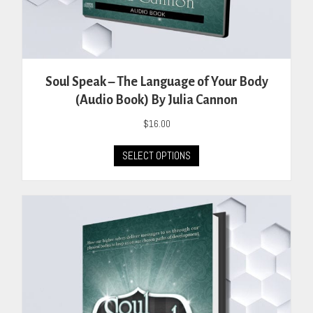
Soul Speak – The Language of Your Body
(Audio Book) By Julia Cannon
$
16.00
This
SELECT OPTIONS
product
has
multiple
variants.
The
options
may
be
chosen
on