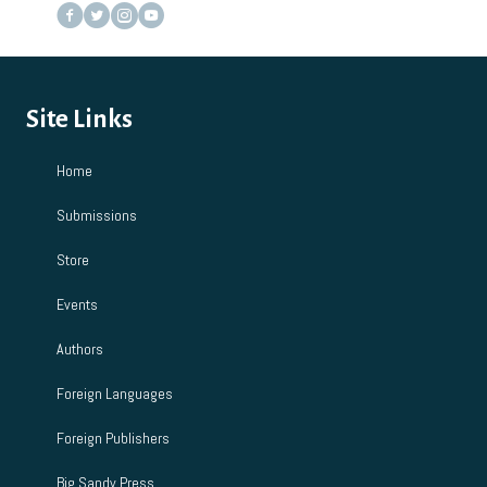
Site Links
Home
Submissions
Store
Events
Authors
Foreign Languages
Foreign Publishers
Big Sandy Press