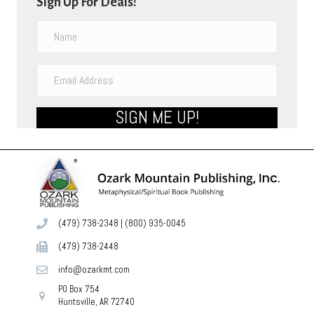
Sign Up For Deals!
SIGN ME UP!
(479) 738-2348
|
(800) 935-0045
(479) 738-2448
info@ozarkmt.com
PO Box 754
Huntsville, AR 72740