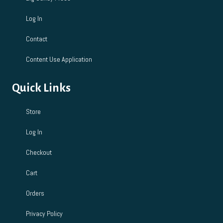
Log In
Contact
Content Use Application
Quick Links
Store
Log In
Checkout
Cart
Orders
Privacy Policy