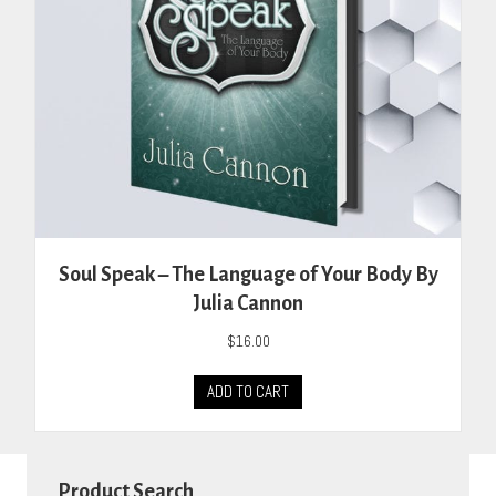
the
product
page
Soul Speak – The Language of Your Body By
Julia Cannon
$
16.00
ADD TO CART
Product Search