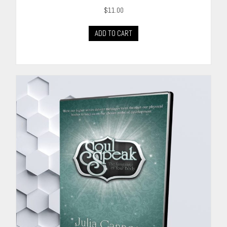
$
11.00
ADD TO CART