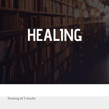
HEALING
Showing all 3 results