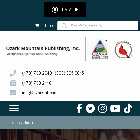
CATALOG
Products
0 items
search
(479) 738-2348
|
(800) 935-0045
(479) 738-2448
info@ozarkmt.com
Home
/ Healing