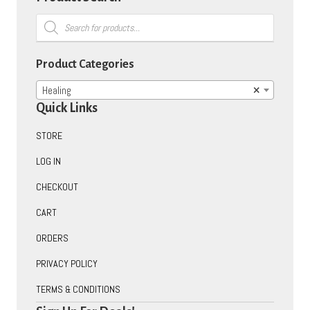
Products
search
Product Categories
Healing
×
Quick Links
STORE
LOG IN
CHECKOUT
CART
ORDERS
PRIVACY POLICY
TERMS & CONDITIONS