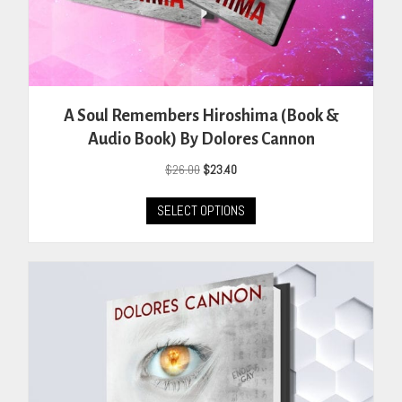
A Soul Remembers Hiroshima (Book &
Audio Book) By Dolores Cannon
Original
Current
$
26.00
$
23.40
price
price
This
was:
is:
SELECT OPTIONS
product
$26.00.
$23.40.
has
multiple
variants.
The
options
may
be
chosen