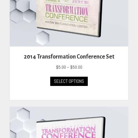
2014 Transformation Conference Set
Price
$
5.00
–
$
50.00
range:
This
$5.00
SELECT OPTIONS
product
through
has
$50.00
multiple
variants.
The
options
may
be