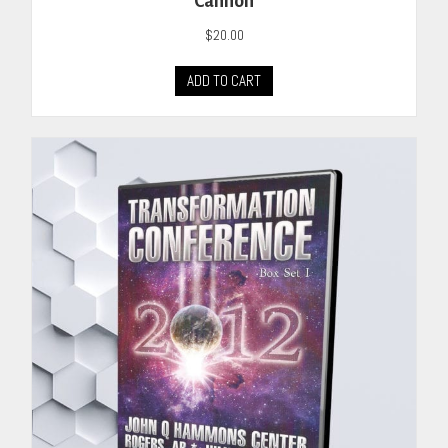
Cannon
$
20.00
ADD TO CART