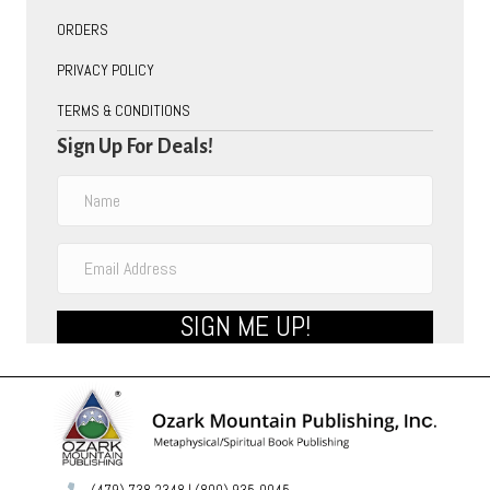
ORDERS
PRIVACY POLICY
TERMS & CONDITIONS
Sign Up For Deals!
SIGN ME UP!