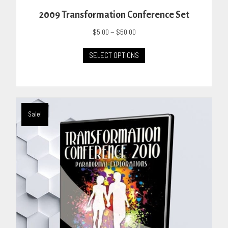
2009 Transformation Conference Set
Price
$
5.00
–
$
50.00
range:
This
$5.00
SELECT OPTIONS
product
through
has
$50.00
multiple
variants.
The
Sale!
options
may
be
chosen
on
the
product
page