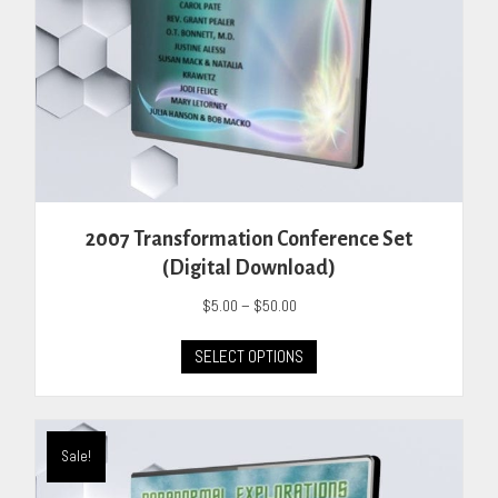
product
page
2007 Transformation Conference Set
(Digital Download)
Price
$
5.00
–
$
50.00
range:
This
$5.00
SELECT OPTIONS
product
through
has
$50.00
multiple
variants.
Sale!
The
options