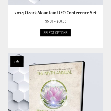
2014 Ozark Mountain UFO Conference Set
Price
$
5.00
–
$
50.00
range:
This
$5.00
SELECT OPTIONS
product
through
has
$50.00
multiple
variants.
The
Sale!
options
may
be
chosen
on
the
product
page