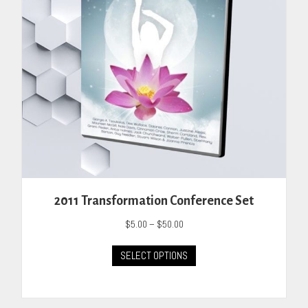
on
the
product
page
2011 Transformation Conference Set
Price
$
5.00
–
$
50.00
range:
This
$5.00
SELECT OPTIONS
product
through
has
$50.00
multiple