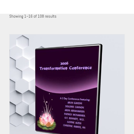
Showing 1–16 of 108 results