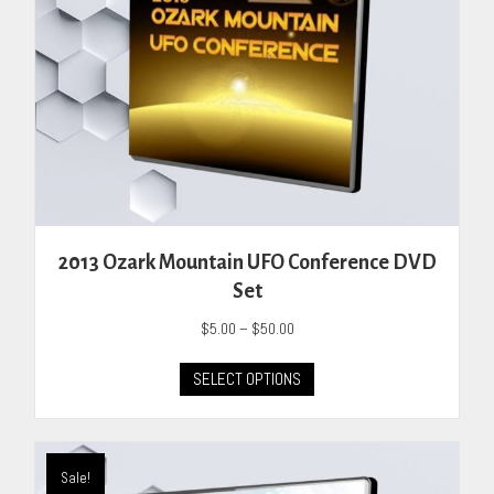
page
2013 Ozark Mountain UFO Conference DVD
Set
Price
$
5.00
–
$
50.00
range:
This
$5.00
SELECT OPTIONS
product
through
has
$50.00
multiple
variants.
Sale!