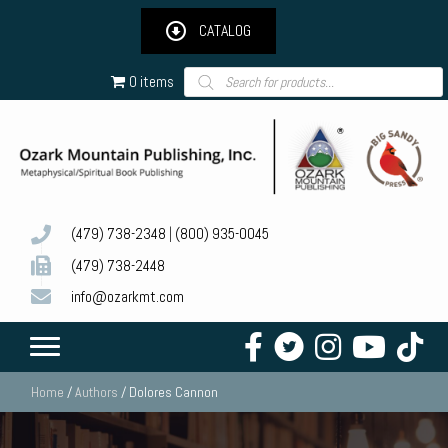
CATALOG
Products
0 items
search
(479) 738-2348
|
(800) 935-0045
(479) 738-2448
info@ozarkmt.com
Home
/
Authors
/ Dolores Cannon