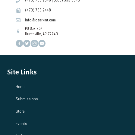
(479) 738-2348
|
(800) 935-0045
(479) 738-2448
info@ozarkmt.com
PO Box 754
Huntsville, AR 72740
Site Links
Home
Submissions
Store
Events