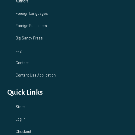
Authors
Foreign Languages
Foreign Publishers
Big Sandy Press
Log In
Contact
Content Use Application
Quick Links
Store
Log In
Checkout