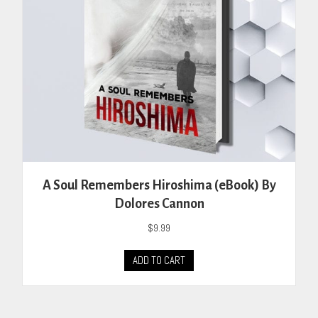
on
the
product
page
A Soul Remembers Hiroshima (eBook) By
Dolores Cannon
$
9.99
ADD TO CART