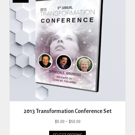
The
options
may
be
chosen
on
the
product
page
2013 Transformation Conference Set
Price
$
5.00
–
$
50.00
range:
This
$5.00