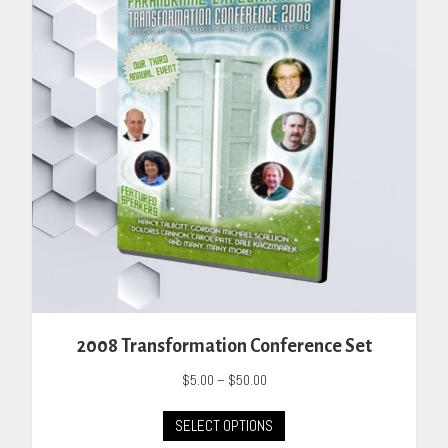
may
be
chosen
on
the
product
page
2008 Transformation Conference Set
Price
$
5.00
–
$
50.00
range:
This
$5.00
SELECT OPTIONS
product
through