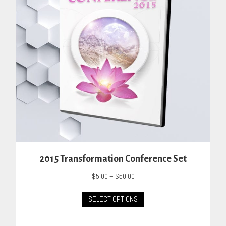
chosen
on
the
product
page
2015 Transformation Conference Set
Price
$
5.00
–
$
50.00
range:
This
$5.00
SELECT OPTIONS
product
through
has
$50.00