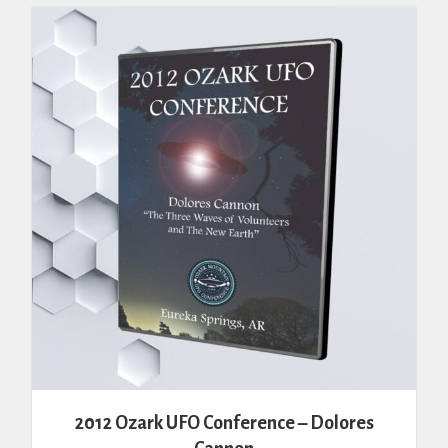
variants.
The
options
may
be
chosen
on
the
product
page
2012 Ozark UFO Conference – Dolores