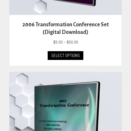
2006 Transformation Conference Set
(Digital Download)
Price
$
5.00
–
$
50.00
range:
This
$5.00
SELECT OPTIONS
product
through
has
$50.00
multiple
variants.
The
options
may
be
chosen
on
the