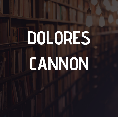
DOLORES
CANNON