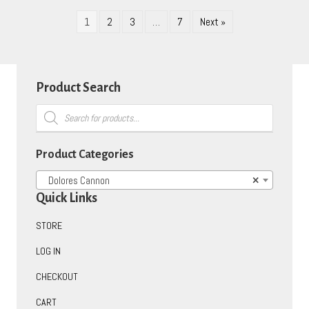
1
2
3
…
7
Next »
Product Search
Products
search
Product Categories
Dolores Cannon
×
Quick Links
STORE
LOG IN
CHECKOUT
CART