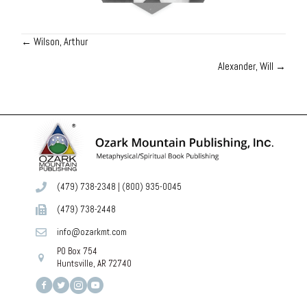
← Wilson, Arthur
Posts
Alexander, Will →
navigation
(479) 738-2348
|
(800) 935-0045
(479) 738-2448
info@ozarkmt.com
PO Box 754
Huntsville, AR 72740