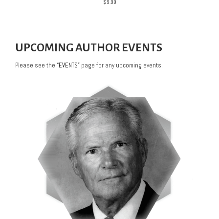
$
9.99
UPCOMING AUTHOR EVENTS
Please see the “
EVENTS
” page for any upcoming events.