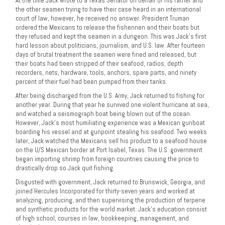
At the time Jack wrote to a Texas Senator on behalf of his father and
the other seamen trying to have their case heard in an international
court of law, however, he received no answer. President Truman
ordered the Mexicans to release the fishennen and their boats but
they refused and kept the seamen in a dungeon. This was Jack’s first
hard lesson about politicians, journalism, and U.S. law. After fourteen
days of brutal treatment the seamen were fined and released, but
their boats had been stripped of their seafood, radios, depth
recorders, nets, hardware, tools, anchors, spare parts, and ninety
percent of their fuel had been pumped from their tanks.
After being discharged from the U.S. Army, Jack returned to fishing for
another year. During that year he survived one violent hurricane at sea,
and watched a seismograph boat being blown out of the ocean.
However, Jack’s most humiliating experience was a Mexican gunboat
boarding his vessel and at gunpoint stealing his seafood. Two weeks
later, Jack watched the Mexicans sell his product to a seafood house
on the U/S Mexican border at Port Isabel, Texas. The U.S. government
began importing shrimp from foreign countries causing the price to
drastically drop so Jack quit fishing.
Disgusted with government, Jack returned to Brunswick, Georgia, and
joined Hercules Incorporated for thirty-seven years and worked at
analyzing, producing, and then supervising the production of terpene
and synthetic products for the world market. Jack’s education consist
of high school, courses in law, bookkeeping, management, and