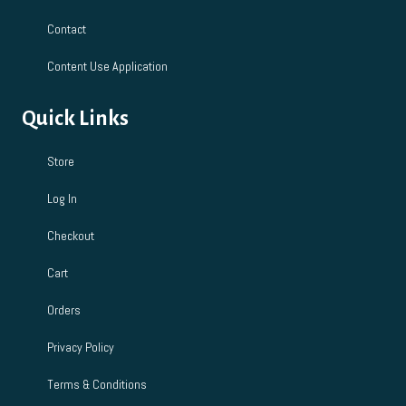
Contact
Content Use Application
Quick Links
Store
Log In
Checkout
Cart
Orders
Privacy Policy
Terms & Conditions