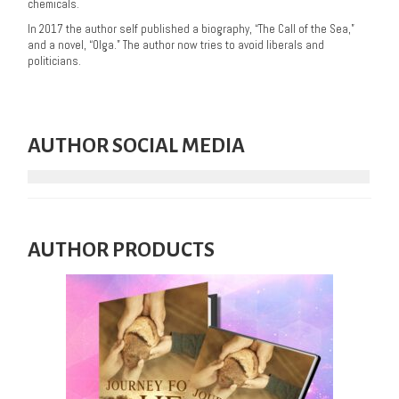
chemicals.
In 2017 the author self published a biography, “The Call of the Sea,”
and a novel, “Olga.” The author now tries to avoid liberals and
politicians.
AUTHOR SOCIAL MEDIA
AUTHOR PRODUCTS