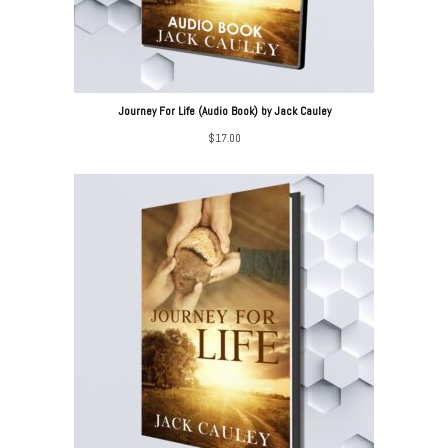
Journey For Life (Audio Book) by Jack Cauley
$
17.00