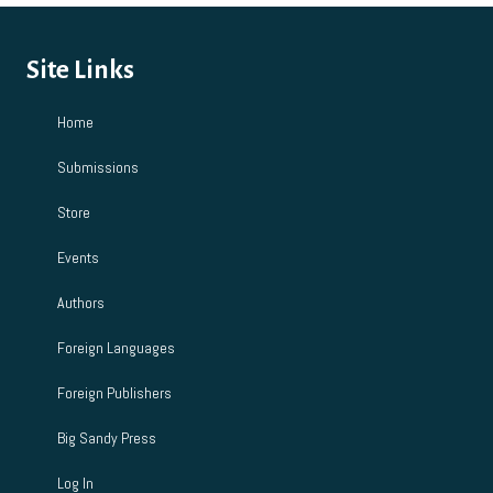
Site Links
Home
Submissions
Store
Events
Authors
Foreign Languages
Foreign Publishers
Big Sandy Press
Log In