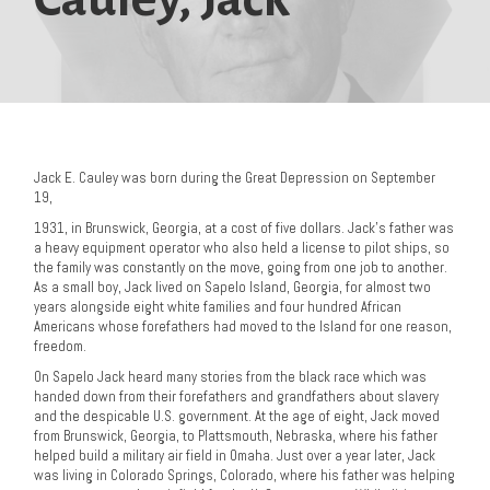
Jack E. Cauley was born during the Great Depression on September
19,
1931, in Brunswick, Georgia, at a cost of five dollars. Jack’s father was
a heavy equipment operator who also held a license to pilot ships, so
the family was constantly on the move, going from one job to another.
As a small boy, Jack lived on Sapelo Island, Georgia, for almost two
years alongside eight white families and four hundred African
Americans whose forefathers had moved to the Island for one reason,
freedom.
On Sapelo Jack heard many stories from the black race which was
handed down from their forefathers and grandfathers about slavery
and the despicable U.S. government. At the age of eight, Jack moved
from Brunswick, Georgia, to Plattsmouth, Nebraska, where his father
helped build a military air field in Omaha. Just over a year later, Jack
was living in Colorado Springs, Colorado, where his father was helping