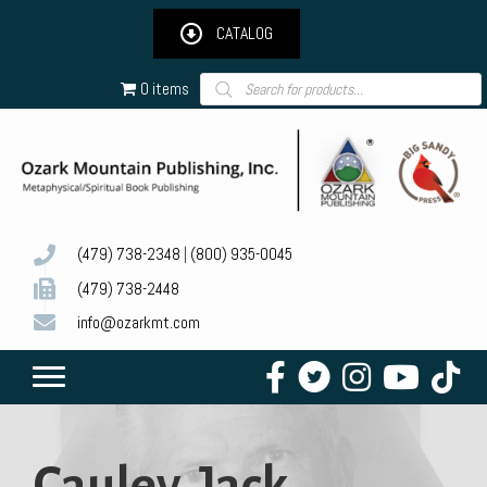
CATALOG
Products
0 items
search
(479) 738-2348
|
(800) 935-0045
(479) 738-2448
info@ozarkmt.com
Cauley, Jack