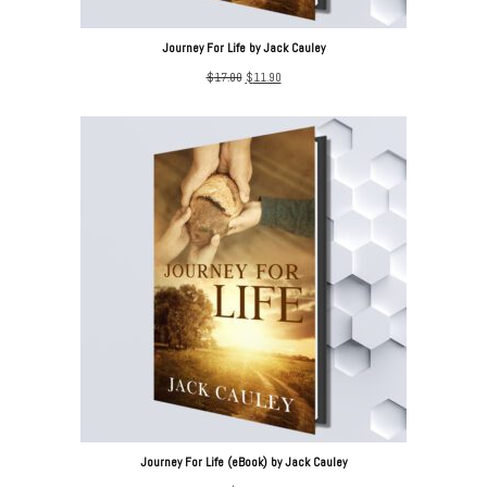
Journey For Life by Jack Cauley
Original
Current
$
17.00
$
11.90
price
price
was:
is:
$17.00.
$11.90.
Journey For Life (eBook) by Jack Cauley