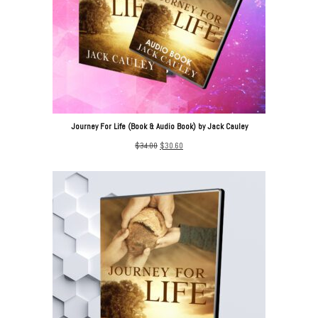
Journey For Life (Book & Audio Book) by Jack Cauley
Original
Current
$
34.00
$
30.60
price
price
was:
is:
$34.00.
$30.60.