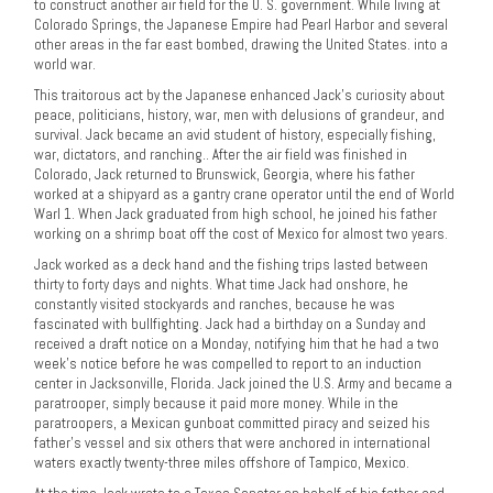
to construct another air field for the U. S. government. While living at
Colorado Springs, the Japanese Empire had Pearl Harbor and several
other areas in the far east bombed, drawing the United States. into a
world war.
This traitorous act by the Japanese enhanced Jack’s curiosity about
peace, politicians, history, war, men with delusions of grandeur, and
survival. Jack became an avid student of history, especially fishing,
war, dictators, and ranching.. After the air field was finished in
Colorado, Jack returned to Brunswick, Georgia, where his father
worked at a shipyard as a gantry crane operator until the end of World
Warl 1. When Jack graduated from high school, he joined his father
working on a shrimp boat off the cost of Mexico for almost two years.
Jack worked as a deck hand and the fishing trips lasted between
thirty to forty days and nights. What time Jack had onshore, he
constantly visited stockyards and ranches, because he was
fascinated with bullfighting. Jack had a birthday on a Sunday and
received a draft notice on a Monday, notifying him that he had a two
week’s notice before he was compelled to report to an induction
center in Jacksonville, Florida. Jack joined the U.S. Army and became a
paratrooper, simply because it paid more money. While in the
paratroopers, a Mexican gunboat committed piracy and seized his
father’s vessel and six others that were anchored in international
waters exactly twenty-three miles offshore of Tampico, Mexico.