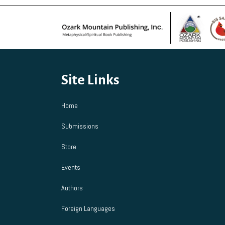
Site Links
Home
Submissions
Store
Events
Authors
Foreign Languages