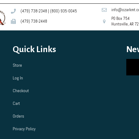
info@ozarkmt.
(479) 738-2348
|
(800) 935-0045
PO Box 754
(479) 738-2448
Huntsville, AR 7
Quick Links
Ne
Store
Log In
Checkout
Cart
Orders
Privacy Policy