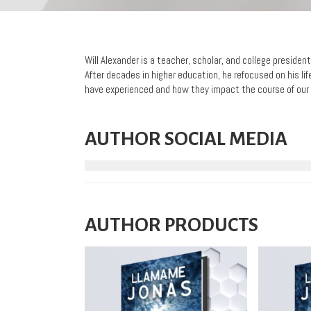
Will Alexander is a teacher, scholar, and college preside
After decades in higher education, he refocused on his 
have experienced and how they impact the course of our 
AUTHOR SOCIAL MEDIA
AUTHOR PRODUCTS