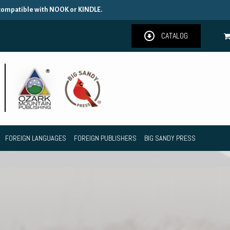
 compatible with NOOK or KINDLE.
CATALOG
FOREIGN LANGUAGES
FOREIGN PUBLISHERS
BIG SANDY PRESS