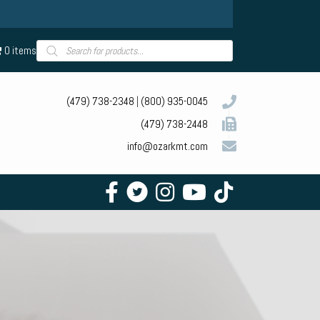
Products
0 items
search
(479) 738-2348
|
(800) 935-0045
(479) 738-2448
info@ozarkmt.com