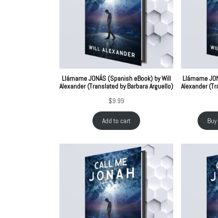
Llámame JONÁS (Spanish eBook) by Will
Llámame JONÁ
Alexander (Translated by Barbara Arguello)
Alexander (Tr
$
9.99
Add to cart
Buy