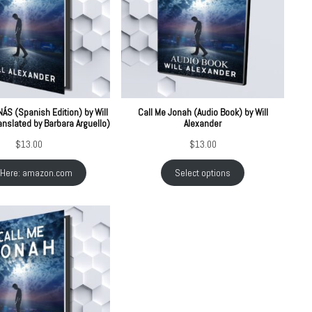
S (Spanish Edition) by Will
Call Me Jonah (Audio Book) by Will
anslated by Barbara Arguello)
Alexander
$
13.00
$
13.00
 Here: amazon.com
Select options