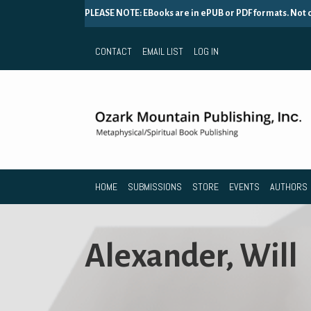
PLEASE NOTE: EBooks are in ePUB or PDF formats. Not
CONTACT
EMAIL LIST
LOG IN
HOME
SUBMISSIONS
STORE
EVENTS
AUTHORS
Alexander, Will