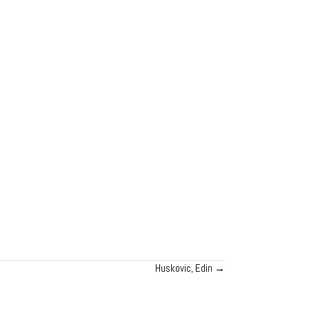
Huskovic, Edin →