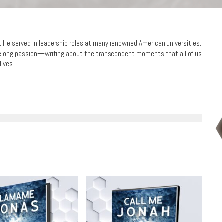
nt. He served in leadership roles at many renowned American universities.
lifelong passion—writing about the transcendent moments that all of us
lives.