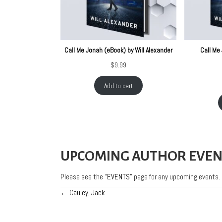
Call Me Jonah (eBook) by Will Alexander
Call Me 
$
9.99
Add to cart
UPCOMING AUTHOR EVEN
Please see the “
EVENTS
” page for any upcoming events.
← Cauley, Jack
Posts
navigation