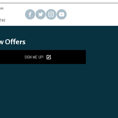
com
2740
w Offers
SIGN ME UP!