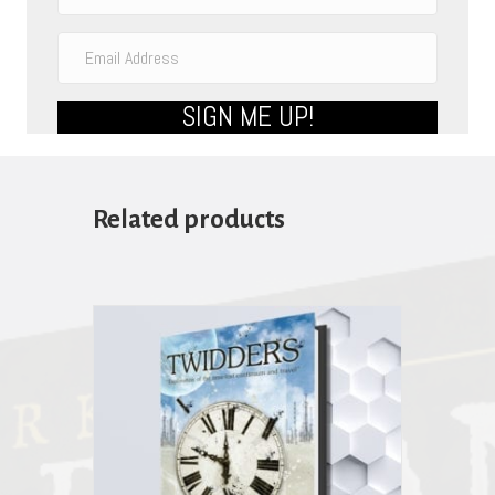
SIGN ME UP!
Related products