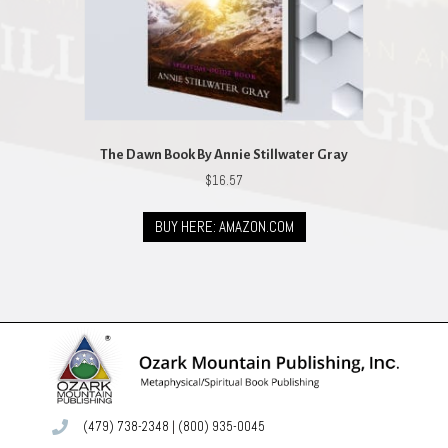
The Dawn Book By Annie Stillwater Gray
$
16.57
BUY HERE: AMAZON.COM
(479) 738-2348
|
(800) 935-0045