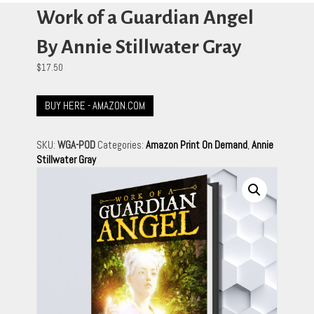
Work of a Guardian Angel
By Annie Stillwater Gray
$
17.50
BUY HERE - AMAZON.COM
SKU:
WGA-POD
Categories:
Amazon Print On Demand
,
Annie
Stillwater Gray