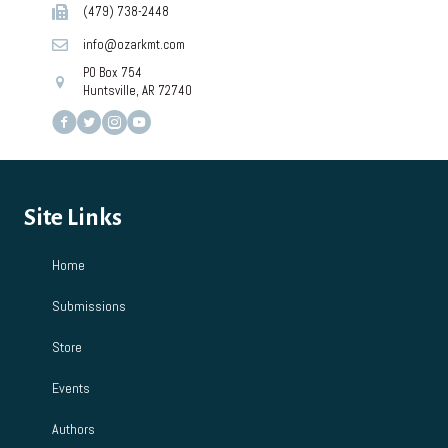
(479) 738-2448
info@ozarkmt.com
PO Box 754
Huntsville, AR 72740
Site Links
Home
Submissions
Store
Events
Authors