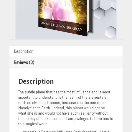
Description
Reviews (0)
Description
The subtle plane that has the most influence and is most
important to understand is the realm of the Elementals,
such as elves and faeries, because it is the one most
closely tied to Earth. Indeed, this planet would not be
what she is and would not have such resiliency without
the activity of the Elementals. I am privileged to have ties to
this magical world.