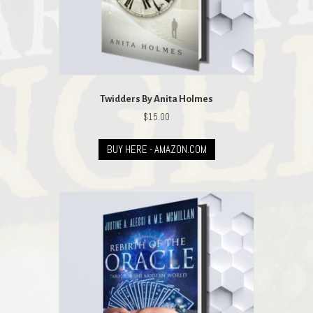
Twidders By Anita Holmes
$
15.00
BUY HERE - AMAZON.COM