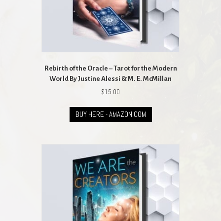
Rebirth of the Oracle – Tarot for the Modern
World By Justine Alessi & M. E. McMillan
$
15.00
BUY HERE - AMAZON.COM