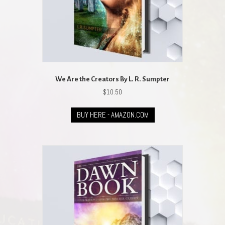
We Are the Creators By L. R. Sumpter
$
10.50
BUY HERE - AMAZON.COM