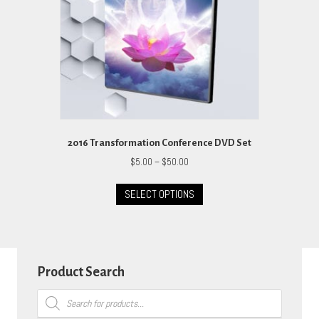
on
the
product
page
2016 Transformation Conference DVD Set
Price
$
5.00
–
$
50.00
range:
This
$5.00
SELECT OPTIONS
product
through
has
$50.00
multiple
variants.
The
options
Product Search
may
Products
be
search
chosen