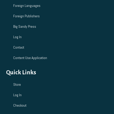
Foreign Languages
Foreign Publishers
Big Sandy Press
Log In
Contact
Content Use Application
Quick Links
Store
Log In
Checkout