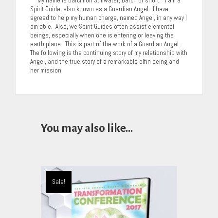
My name is Darcimon Stillwater, Darci for short. I am a
Spirit Guide, also known as a Guardian Angel. I have
agreed to help my human charge, named Angel, in any way I
am able. Also, we Spirit Guides often assist elemental
beings, especially when one is entering or leaving the
earth plane. This is part of the work of a Guardian Angel.
The following is the continuing story of my relationship with
Angel, and the true story of a remarkable elfin being and
her mission.
You may also like…
Sale!