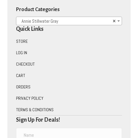
on
Product Categories
the
product
Annie Stillwater Gray
×
page
Quick Links
STORE
LOG IN
CHECKOUT
CART
ORDERS
PRIVACY POLICY
TERMS & CONDITIONS
Sign Up For Deals!