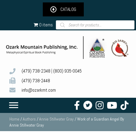
CATALOG
Products
0 items
search
(479) 738-2348
|
(800) 935-0045
(479) 738-2448
info@ozarkmt.com
Home
/
Authors
/
Annie Stillwater Gray
/ Work of a Guardian Angel By
Annie Stillwater Gray