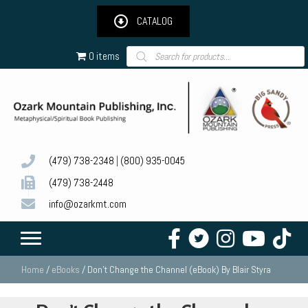
CATALOG
Products
0 items
search
(479) 738-2348
|
(800) 935-0045
(479) 738-2448
info@ozarkmt.com
Home
/
eBooks
/ Don’t Change the Channel (eBook) By Blair Styra