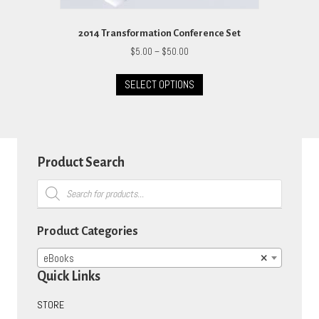
2014 Transformation Conference Set
Price
$
5.00
–
$
50.00
range:
This
$5.00
SELECT OPTIONS
product
through
has
$50.00
multiple
variants.
The
options
Product Search
may
Products
be
search
chosen
on
Product Categories
the
product
eBooks
×
page
Quick Links
STORE