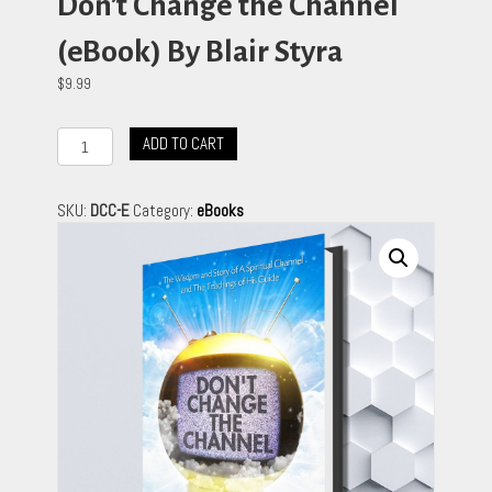
Don’t Change the Channel
(eBook) By Blair Styra
$
9.99
Don't
ADD TO CART
Change
the
Channel
SKU:
DCC-E
Category:
eBooks
(eBook)
By
Blair
Styra
quantity