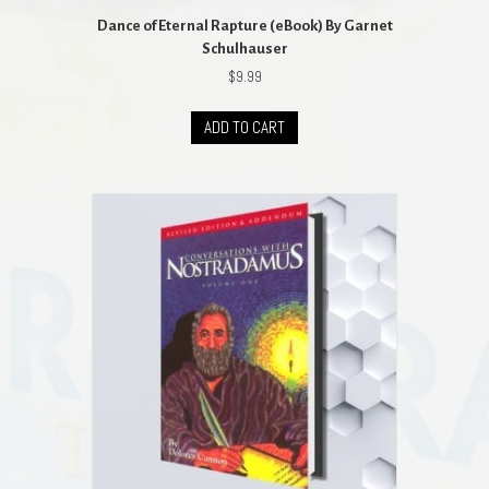
Dance of Eternal Rapture (eBook) By Garnet
Schulhauser
$
9.99
ADD TO CART