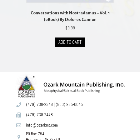
Conversations with Nostradamus – Vol. 1
(eBook) By Dolores Cannon
$
9.99
ADD TO CART
(479) 738-2348
|
(800) 935-0045
(479) 738-2448
info@ozarkmt.com
PO Box 754
Huntsville, AR 72740