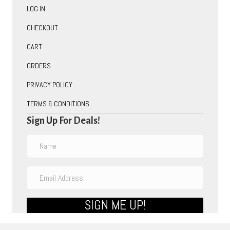
LOG IN
CHECKOUT
CART
ORDERS
PRIVACY POLICY
TERMS & CONDITIONS
Sign Up For Deals!
SIGN ME UP!