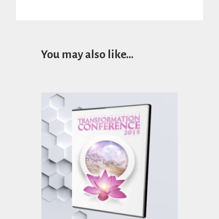
You may also like…