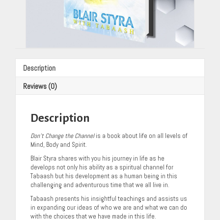
Description
Reviews (0)
Description
Don’t Change the Channel
is a book about life on all levels of
Mind, Body and Spirit.
Blair Styra shares with you his journey in life as he
develops not only his ability as a spiritual channel for
Tabaash but his development as a human being in this
challenging and adventurous time that we all live in.
Tabaash presents his insightful teachings and assists us
in expanding our ideas of who we are and what we can do
with the choices that we have made in this life.