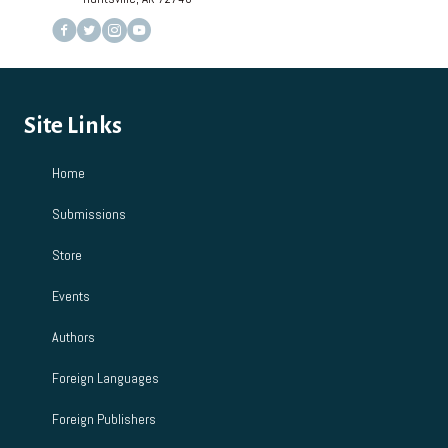
Site Links
Home
Submissions
Store
Events
Authors
Foreign Languages
Foreign Publishers