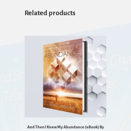
Related products
And Then I Knew My Abundance (eBook) By