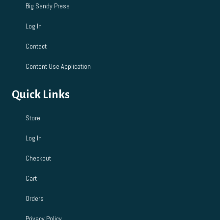
Big Sandy Press
Log In
Contact
Content Use Application
Quick Links
Store
Log In
Checkout
Cart
Orders
Privacy Policy