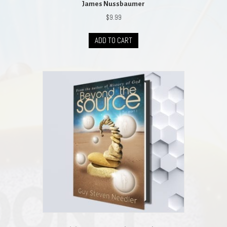
James Nussbaumer
$
9.99
ADD TO CART