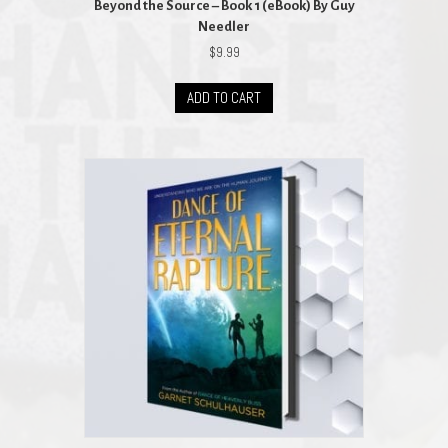
Beyond the Source – Book 1 (eBook) By Guy
Needler
$
9.99
ADD TO CART