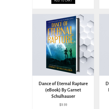
ADD TO CART
Dance of Eternal Rapture
D
(eBook) By Garnet
Schulhauser
$
9.99