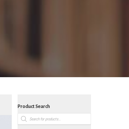
Product Search
Products
search