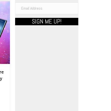
ons
SIGN ME UP!
sen
uct
e
re
By
uct