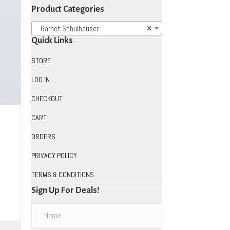
Product Categories
Garnet Schulhauser
×
Quick Links
STORE
LOG IN
CHECKOUT
CART
ORDERS
PRIVACY POLICY
TERMS & CONDITIONS
uct
Sign Up For Deals!
iple
ants.