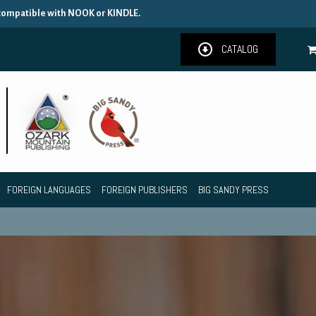
 compatible with NOOK or KINDLE.
CATALOG
FOREIGN LANGUAGES
FOREIGN PUBLISHERS
BIG SANDY PRESS