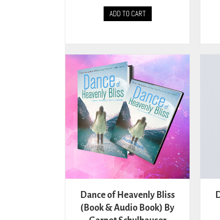
ADD TO CART
Dance of Heavenly Bliss
D
(Book & Audio Book) By