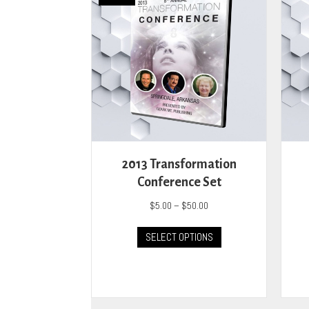
2013 Transformation
Conference Set
Price
$
5.00
–
$
50.00
range:
This
$5.00
SELECT OPTIONS
product
through
has
$50.00
multiple
variants.