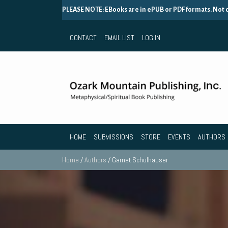
PLEASE NOTE: EBooks are in ePUB or PDF formats. Not
CONTACT
EMAIL LIST
LOG IN
HOME
SUBMISSIONS
STORE
EVENTS
AUTHORS
Home
/
Authors
/ Garnet Schulhauser