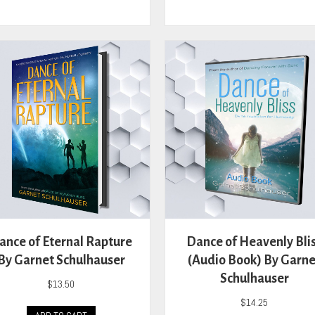
has
has
multiple
mult
variants.
vari
The
The
options
opti
may
may
be
be
chosen
cho
on
on
the
the
product
prod
page
pag
ance of Eternal Rapture
Dance of Heavenly Bli
By Garnet Schulhauser
(Audio Book) By Garne
Schulhauser
$
13.50
$
14.25