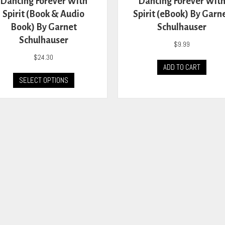
Dancing Forever With
Dancing Forever Wit
Spirit (Book & Audio
Spirit (eBook) By Garn
Book) By Garnet
Schulhauser
Schulhauser
$
9.99
$
24.30
ADD TO CART
This
SELECT OPTIONS
product
has
multiple
variants.
The
options
may
be
chosen
on
the
product
page