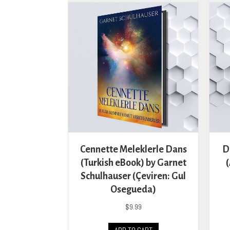
The
options
may
be
chosen
on
the
product
page
Cennette Meleklerle Dans
D
(Turkish eBook) by Garnet
Schulhauser (Çeviren: Gul
Osegueda)
$
9.99