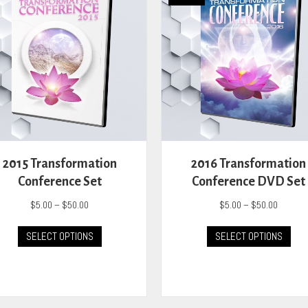
2015 Transformation
2016 Transformation
Conference Set
Conference DVD Set
Price
Price
$
5.00
–
$
50.00
$
5.00
–
$
50.00
range:
range:
This
This
$5.00
$5.00
SELECT OPTIONS
SELECT OPTIONS
product
prod
through
through
has
has
$50.00
$50.00
multiple
mult
variants.
vari