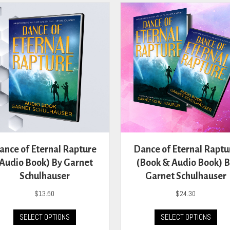
The
The
options
opti
may
may
be
be
chosen
cho
on
on
the
the
product
prod
page
pag
ance of Eternal Rapture
Dance of Eternal Raptu
(Audio Book) By Garnet
(Book & Audio Book) 
Schulhauser
Garnet Schulhauser
$
13.50
$
24.30
This
This
SELECT OPTIONS
SELECT OPTIONS
product
prod