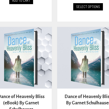
ADD TO CART
This
SELECT OPTIONS
prod
has
mult
vari
The
opti
may
be
cho
on
the
prod
pag
ance of Heavenly Bliss
Dance of Heavenly Bli
(eBook) By Garnet
By Garnet Schulhause