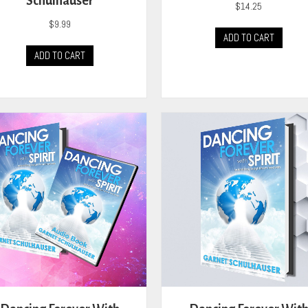
Schulhauser
$
14.25
$
9.99
ADD TO CART
ADD TO CART