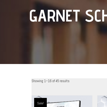
GARNET SC
Showing 1–16 of 45 results
Sale!