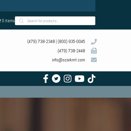
Products
0 items
search
(479) 738-2348
|
(800) 935-0045
(479) 738-2448
info@ozarkmt.com