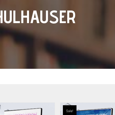
HULHAUSER
Sale!