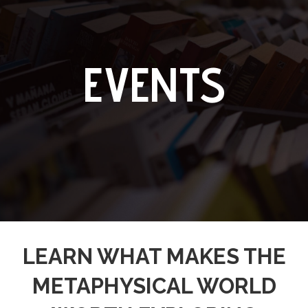
EVENTS
LEARN WHAT MAKES THE
METAPHYSICAL WORLD