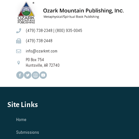
6:00 pm
7:00 pm
(479) 738-2348
|
(800) 935-0045
8:00 pm
(479) 738-2448
9:00 pm
info@ozarkmt.com
PO Box 754
10:00
pm
Huntsville, AR 72740
11:00
pm
12:00
am
Site Links
Home
Submissions