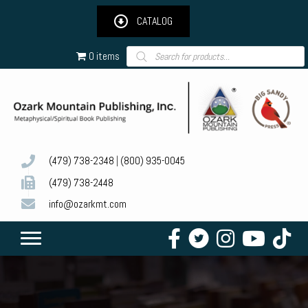
CATALOG
Products
0 items
search
(479) 738-2348
|
(800) 935-0045
(479) 738-2448
info@ozarkmt.com