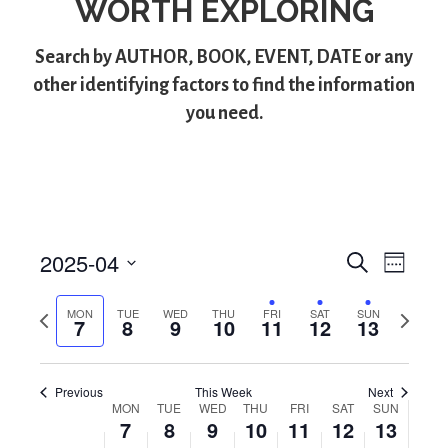
WORTH EXPLORING
Search by
AUTHOR
,
BOOK
,
EVENT
,
DATE
or any
other identifying factors to find the information
you need.
2025-04
S
E
E
W
e
S
e
v
v
a
e
e
P
N
MON
TUE
WED
THU
FRI
SAT
SUN
r
7
8
9
10
11
12
13
e
k
l
e
r
e
c
e
e
x
h
n
n
c
v
t
t
Previous
This Week
Next
t
i
w
t
MON
TUE
WED
THU
FRI
SAT
SUN
W
d
o
e
V
7
8
9
10
11
12
13
a
s
u
e