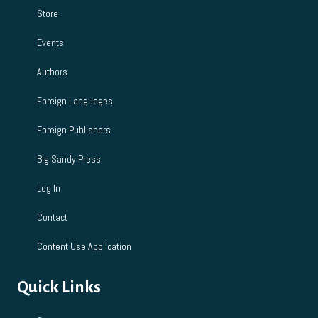
Store
Events
Authors
Foreign Languages
Foreign Publishers
Big Sandy Press
Log In
Contact
Content Use Application
Quick Links