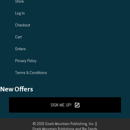
Store
Log In
Checkout
Cart
Orders
Privacy Policy
Terms & Conditions
New Offers
SIGN ME UP!
© 2026 Ozark Mountain Publishing, Inc. ||
Ozark Mountain Publishing and Big Sandy