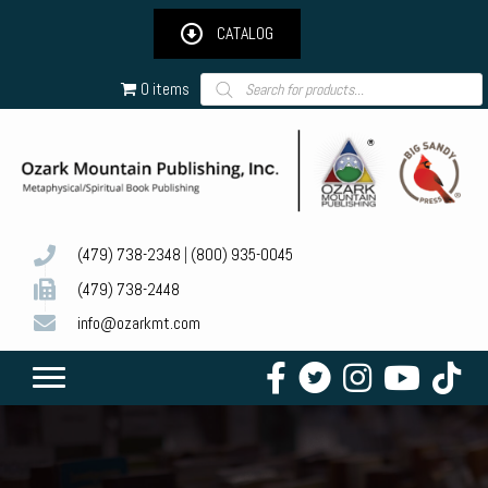
CATALOG
Products
0 items
search
(479) 738-2348
|
(800) 935-0045
(479) 738-2448
info@ozarkmt.com