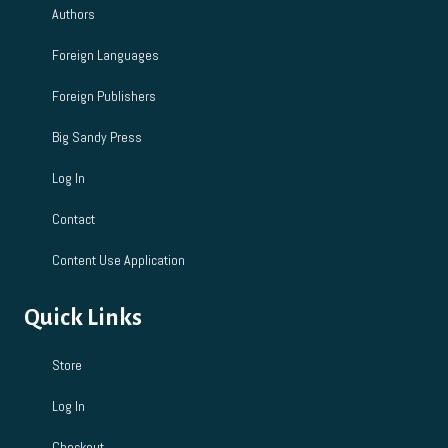
Authors
Foreign Languages
Foreign Publishers
Big Sandy Press
Log In
Contact
Content Use Application
Quick Links
Store
Log In
Checkout