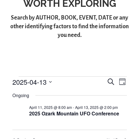
WORTH EXPLORING
Search by
AUTHOR
,
BOOK
,
EVENT
,
DATE
or any
other identifying factors to find the information
you need.
2025-04-13
S
Events
E
E
D
e
S
a
v
v
a
for
Ongoing
y
e
r
e
l
e
c
April
April 11, 2025 @ 8:00 am
-
April 13, 2025 @ 2:00 pm
e
h
n
2025 Ozark Mountain UFO Conference
n
c
13,
t
t
t
d
V
2025
a
s