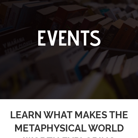
EVENTS
LEARN WHAT MAKES THE
METAPHYSICAL WORLD