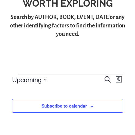
WORTH EXPLORING
Search by
AUTHOR
,
BOOK
,
EVENT
,
DATE
or any
other identifying factors to find the information
you need.
Upcoming
S
Events
E
E
M
e
S
a
v
v
a
p
e
r
e
l
e
c
Subscribe to calendar
e
h
n
n
c
t
t
t
d
V
a
s