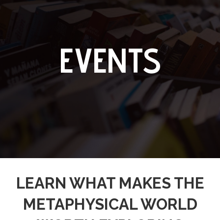
EVENTS
LEARN WHAT MAKES THE
METAPHYSICAL WORLD