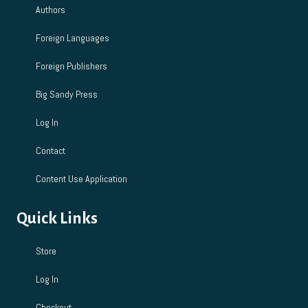
Authors
Foreign Languages
Foreign Publishers
Big Sandy Press
Log In
Contact
Content Use Application
Quick Links
Store
Log In
Checkout