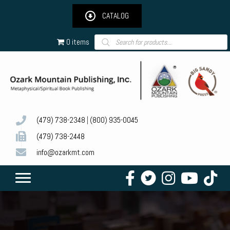
CATALOG
Products
0 items
search
(479) 738-2348
|
(800) 935-0045
(479) 738-2448
info@ozarkmt.com