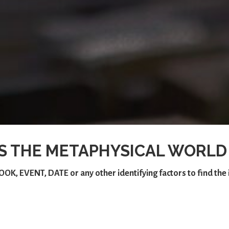
S THE METAPHYSICAL WORLD
OOK
,
EVENT
,
DATE
or any other identifying factors to find th