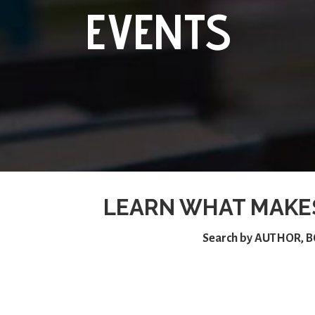
EVENTS
LEARN WHAT MAKE
Search by
AUTHOR
,
B