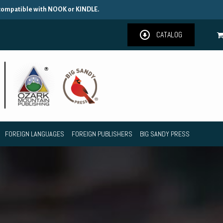
 compatible with NOOK or KINDLE.
CATALOG
FOREIGN LANGUAGES
FOREIGN PUBLISHERS
BIG SANDY PRESS