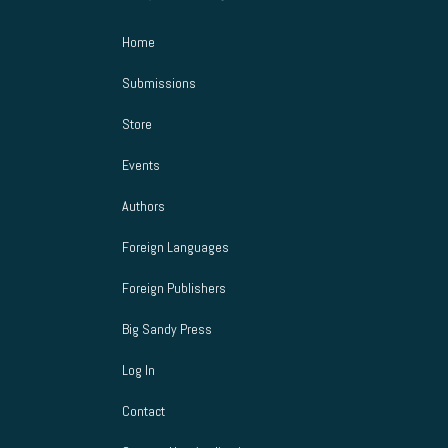
s
Home
N
Submissions
a
Store
v
Events
i
Authors
g
Foreign Languages
a
Foreign Publishers
t
Big Sandy Press
i
Log In
o
Contact
n