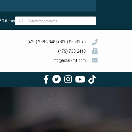
Products
0 items
search
(479) 738-2348
|
(800) 935-0045
(479) 738-2448
info@ozarkmt.com