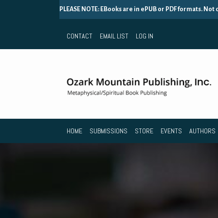
PLEASE NOTE: EBooks are in ePUB or PDF formats. Not
CONTACT
EMAIL LIST
LOG IN
HOME
SUBMISSIONS
STORE
EVENTS
AUTHORS