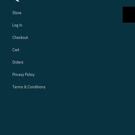
Store
Log In
Checkout
Cart
Orders
Privacy Policy
Terms & Conditions