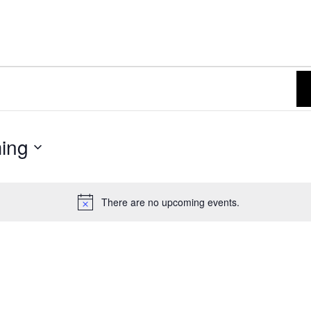
ing
There are no upcoming events.
N
o
t
i
c
e