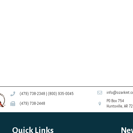
info@ozarkmt.
(479) 738-2348
|
(800) 935-0045
PO Box 754
(479) 738-2448
Huntsville, AR 7
Quick Links
Ne