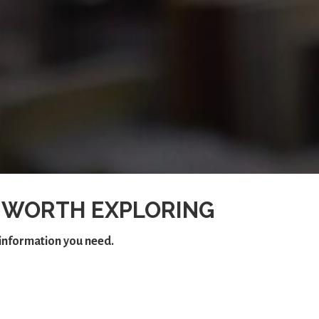
 WORTH EXPLORING
e information you need.