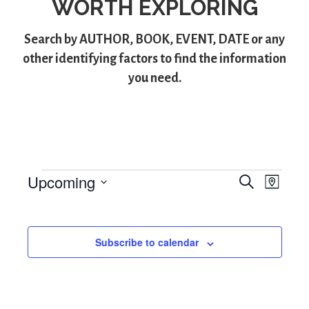
WORTH EXPLORING
Search by
AUTHOR
,
BOOK
,
EVENT
,
DATE
or any
other identifying factors to find the information
you need.
Upcoming
S
Events
E
E
M
e
S
a
v
v
a
p
e
r
e
l
e
c
Subscribe to calendar
e
h
n
n
c
t
t
t
d
V
a
s