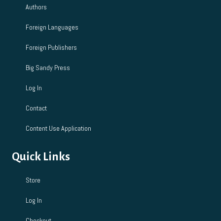
Authors
Foreign Languages
Foreign Publishers
Big Sandy Press
Log In
Contact
Content Use Application
Quick Links
Store
Log In
Checkout