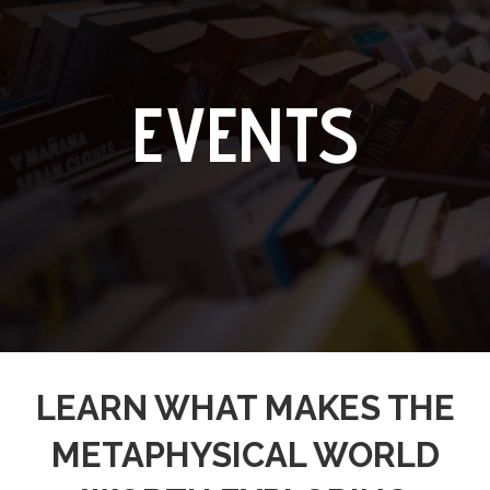
EVENTS
LEARN WHAT MAKES THE
METAPHYSICAL WORLD