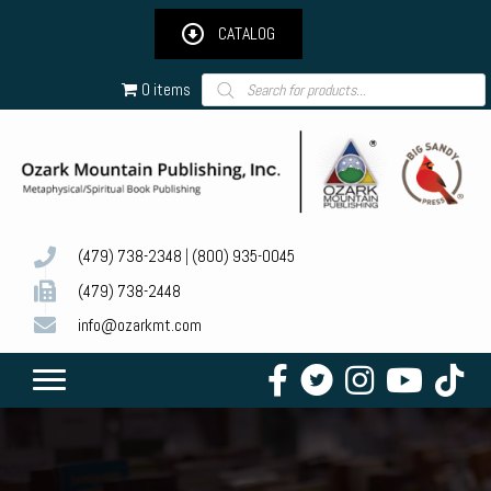
CATALOG
Products
0 items
search
(479) 738-2348
|
(800) 935-0045
(479) 738-2448
info@ozarkmt.com