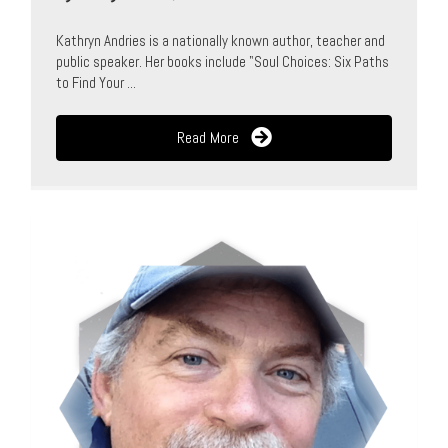
Kathryn Andries is a nationally known author, teacher and
public speaker. Her books include "Soul Choices: Six Paths
to Find Your ...
Read More