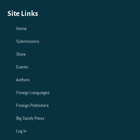
Site Links
Home
Submissions
Store
Events
Authors
Foreign Languages
Foreign Publishers
Big Sandy Press
Log In