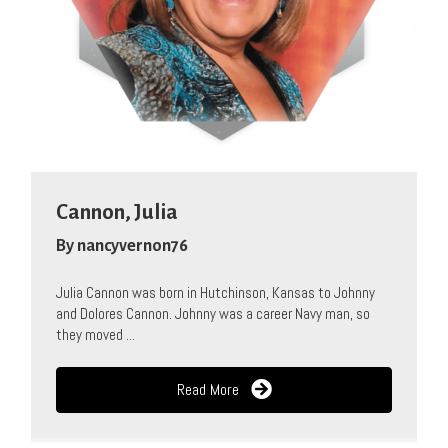
Cannon, Julia
By
nancyvernon76
Julia Cannon was born in Hutchinson, Kansas to Johnny
and Dolores Cannon. Johnny was a career Navy man, so
they moved ...
Read More