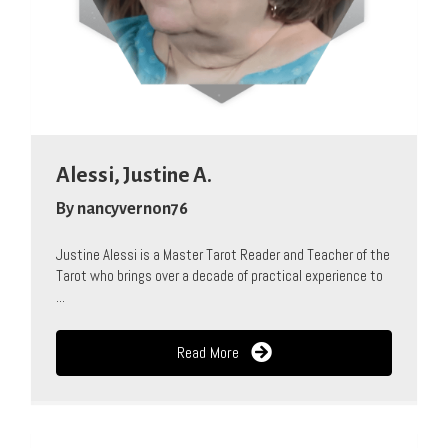
Alessi, Justine A.
By
nancyvernon76
Justine Alessi is a Master Tarot Reader and Teacher of the
Tarot who brings over a decade of practical experience to
...
Read More