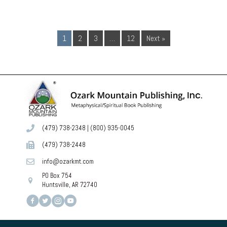
1
2
3
…
12
Next »
(479) 738-2348
|
(800) 935-0045
(479) 738-2448
info@ozarkmt.com
PO Box 754
Huntsville, AR 72740