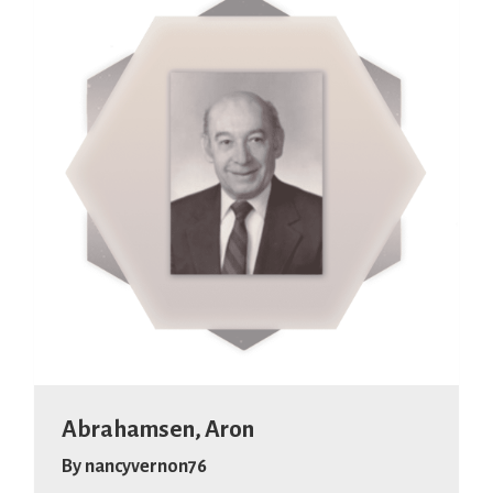
Abrahamsen, Aron
By
nancyvernon76