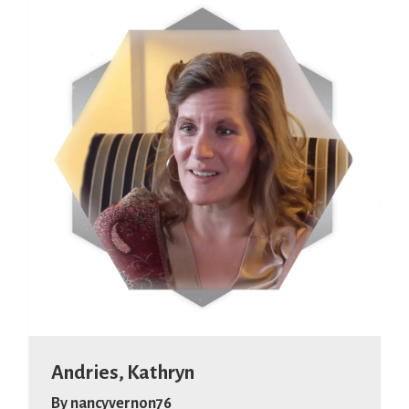
Andries, Kathryn
By
nancyvernon76