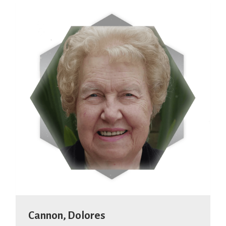
Cannon, Dolores