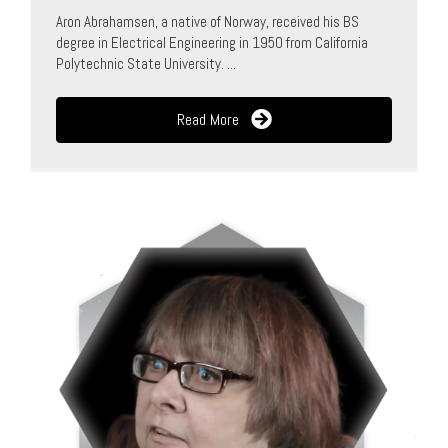
Aron Abrahamsen, a native of Norway, received his BS
degree in Electrical Engineering in 1950 from California
Polytechnic State University. ...
Read More