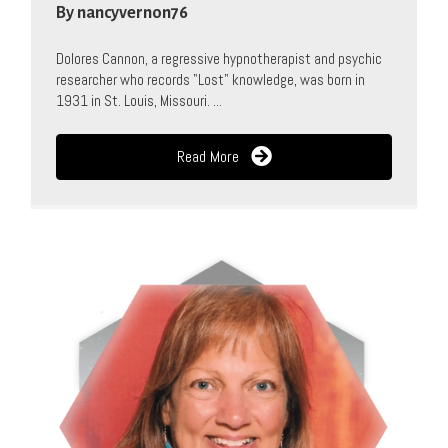
By
nancyvernon76
Dolores Cannon, a regressive hypnotherapist and psychic
researcher who records "Lost" knowledge, was born in
1931 in St. Louis, Missouri. ...
Read More