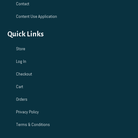
Contact
Content Use Application
Quick Links
Store
Log In
Checkout
Cart
Orders
Privacy Policy
Terms & Conditions