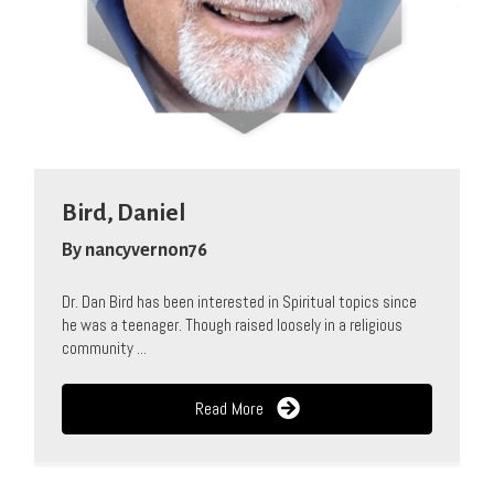
Bird, Daniel
By
nancyvernon76
Dr. Dan Bird has been interested in Spiritual topics since
he was a teenager. Though raised loosely in a religious
community ...
Read More