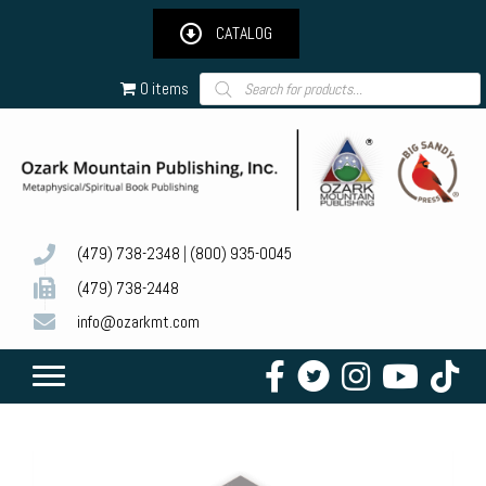
CATALOG
Products
0 items
search
(479) 738-2348
|
(800) 935-0045
(479) 738-2448
info@ozarkmt.com