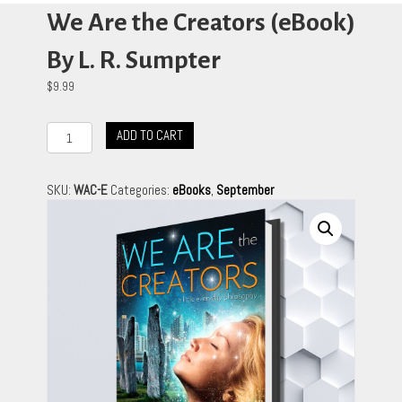
We Are the Creators (eBook)
By L. R. Sumpter
$
9.99
We
ADD TO CART
Are
the
Creators
SKU:
WAC-E
Categories:
eBooks
,
September
(eBook)
By
L.
R.
Sumpter
quantity