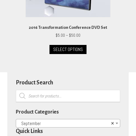
2016 Transformation Conference DVD Set
Price
$
5.00
–
$
50.00
range:
This
$5.00
SELECT OPTIONS
product
through
has
$50.00
multiple
variants.
The
options
Product Search
may
Products
be
search
chosen
on
Product Categories
the
product
September
×
page
Quick Links