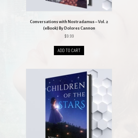
Conversations with Nostradamus – Vol. 2
(eBook) By Dolores Cannon
$
9.99
ADD TO CART