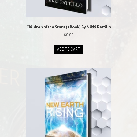
Children of the Stars (eBook) By Nikki Pattillo
$
9.99
ADD TO CART