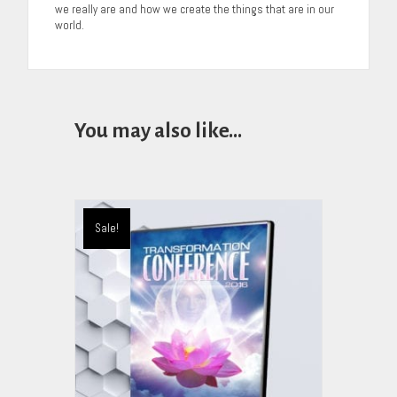
we really are and how we create the things that are in our
world.
You may also like…
Sale!