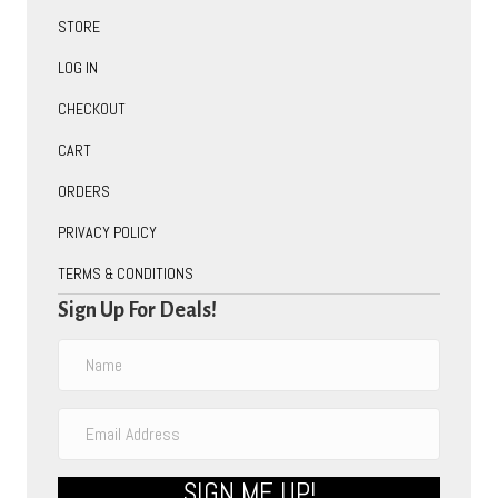
STORE
LOG IN
CHECKOUT
CART
ORDERS
PRIVACY POLICY
TERMS & CONDITIONS
Sign Up For Deals!
SIGN ME UP!