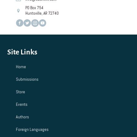
PO Box 754
Huntsville, AR 72740
Site Links
Home
Submissions
Store
Events
Authors
Foreign Languages