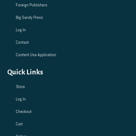
Foreign Publishers
Big Sandy Press
Log In
Contact
Content Use Application
Quick Links
Store
Log In
Checkout
Cart