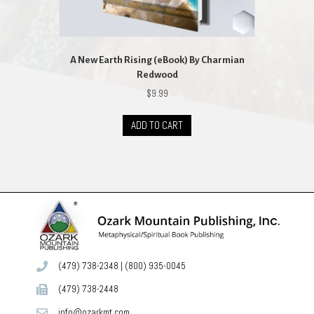
A New Earth Rising (eBook) By Charmian
Redwood
$
9.99
ADD TO CART
(479) 738-2348
|
(800) 935-0045
(479) 738-2448
info@ozarkmt.com