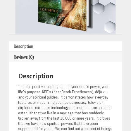
Description
Reviews (0)
Description
This is a positive message about your soul’s power, your
life’s purpose, NDE’s (Near Death Experiences), déjà vu
and your spiritual guides. It demonstrates how everyday
features of modern life such as democracy, television,
airplanes, computer technology and instant communication
establish that we live in a new age that has suddenly
broken away from the last 10,000 or more years. It proves
that we have new spiritual powers that have been
suppressed for years. We can find out what sort of beings