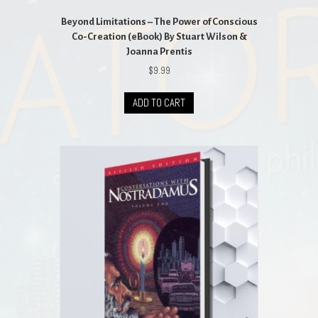
Beyond Limitations – The Power of Conscious
Co-Creation (eBook) By Stuart Wilson &
Joanna Prentis
$
9.99
ADD TO CART