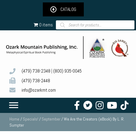
CATALOG
Products
0 items
search
(479) 738-2348
|
(800) 935-0045
(479) 738-2448
info@ozarkmt.com
Home
/
Specials!
/
September
/ We Are the Creators (eBook) By L. R.
Sumpter