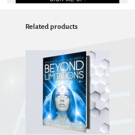
Related products