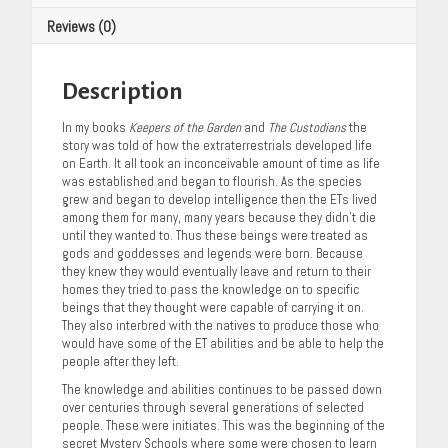
Reviews (0)
Description
In my books
Keepers of the Garden
and
The Custodians
the
story was told of how the extraterrestrials developed life
on Earth. It all took an inconceivable amount of time as life
was established and began to flourish. As the species
grew and began to develop intelligence then the ETs lived
among them for many, many years because they didn’t die
until they wanted to. Thus these beings were treated as
gods and goddesses and legends were born. Because
they knew they would eventually leave and return to their
homes they tried to pass the knowledge on to specific
beings that they thought were capable of carrying it on.
They also interbred with the natives to produce those who
would have some of the ET abilities and be able to help the
people after they left.
The knowledge and abilities continues to be passed down
over centuries through several generations of selected
people. These were initiates. This was the beginning of the
secret Mystery Schools where some were chosen to learn