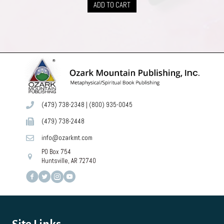
ADD TO CART
(479) 738-2348
|
(800) 935-0045
(479) 738-2448
info@ozarkmt.com
PO Box 754
Huntsville, AR 72740