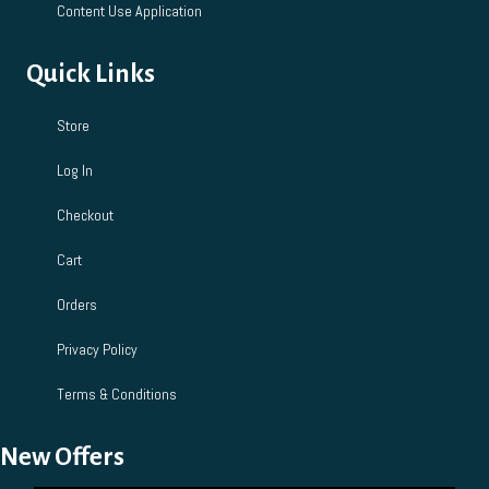
Content Use Application
Quick Links
Store
Log In
Checkout
Cart
Orders
Privacy Policy
Terms & Conditions
New Offers