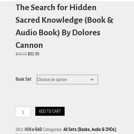
The Search for Hidden
Sacred Knowledge (Book &
Audio Book) By Dolores
Cannon
Original
Current
$
35.00
$
31.50
price
price
was:
is:
$35.00.
$31.50.
Book Set
The
ADD TO CART
Search
for
Hidden
SKU:
HSKa-BAB
Categories:
All Sets (Books, Audio & DVDs)
,