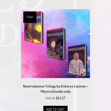
multiple
variants.
The
Sale!
options
may
be
chosen
on
the
product
page
Nostradamus Trilogy by Dolores Cannon –
Physical books only
Original
Current
$
45.85
$
41.27
price
price
was:
is:
ADD TO CART