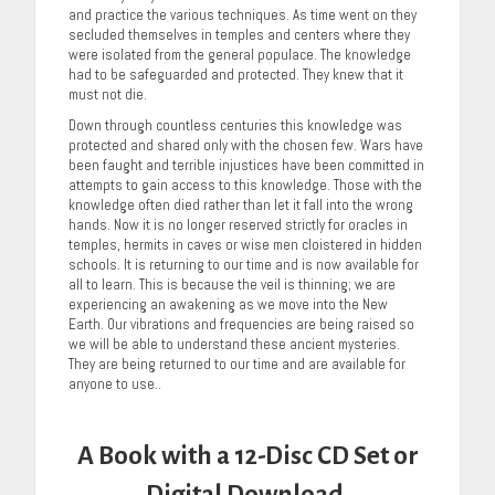
and practice the various techniques. As time went on they
secluded themselves in temples and centers where they
were isolated from the general populace. The knowledge
had to be safeguarded and protected. They knew that it
must not die.
Down through countless centuries this knowledge was
protected and shared only with the chosen few. Wars have
been faught and terrible injustices have been committed in
attempts to gain access to this knowledge. Those with the
knowledge often died rather than let it fall into the wrong
hands. Now it is no longer reserved strictly for oracles in
temples, hermits in caves or wise men cloistered in hidden
schools. It is returning to our time and is now available for
all to learn. This is because the veil is thinning; we are
experiencing an awakening as we move into the New
Earth. Our vibrations and frequencies are being raised so
we will be able to understand these ancient mysteries.
They are being returned to our time and are available for
anyone to use..
A Book with a 12-Disc CD Set or
Digital Download.