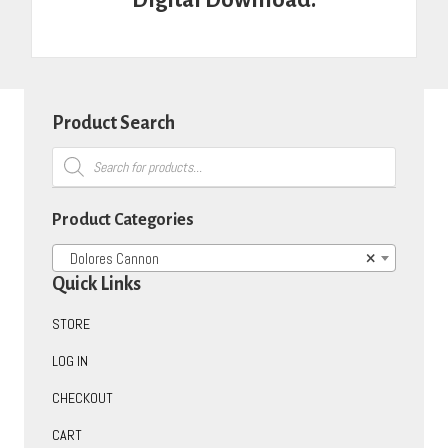
Product Search
Products
search
Product Categories
Dolores Cannon
×
Quick Links
STORE
LOG IN
CHECKOUT
CART