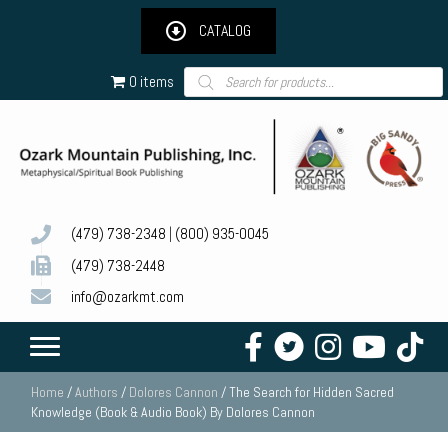
CATALOG
Products
0 items
search
(479) 738-2348
|
(800) 935-0045
(479) 738-2448
info@ozarkmt.com
Home
/
Authors
/
Dolores Cannon
/ The Search for Hidden Sacred
Knowledge (Book & Audio Book) By Dolores Cannon