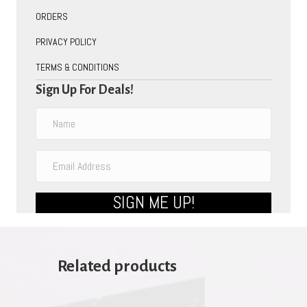
ORDERS
PRIVACY POLICY
TERMS & CONDITIONS
Sign Up For Deals!
SIGN ME UP!
Related products