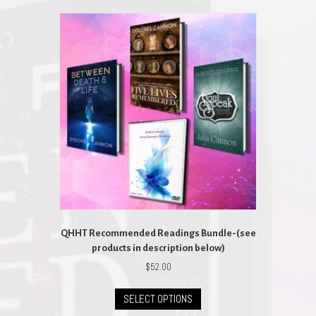
QHHT Recommended Readings Bundle-(see
products in description below)
$
52.00
This
SELECT OPTIONS
product
has