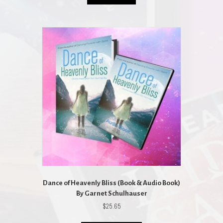
$45.85.
$41.27.
Dance of Heavenly Bliss (Book & Audio Book)
By Garnet Schulhauser
$
25.65
This