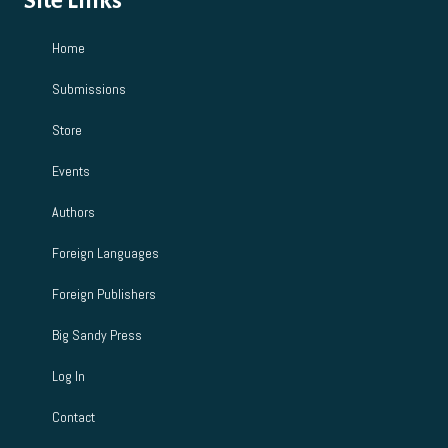
Site Links
Home
Submissions
Store
Events
Authors
Foreign Languages
Foreign Publishers
Big Sandy Press
Log In
Contact