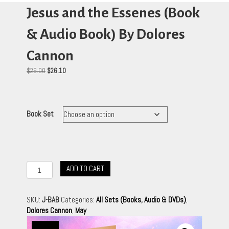
Jesus and the Essenes (Book
& Audio Book) By Dolores
Cannon
Original
Current
$
29.00
$
26.10
price
price
was:
is:
$29.00.
$26.10.
Book Set
Jesus
ADD TO CART
and
the
Essenes
SKU:
J-BAB
Categories:
All Sets (Books, Audio & DVDs)
,
(Book
Dolores Cannon
,
May
&