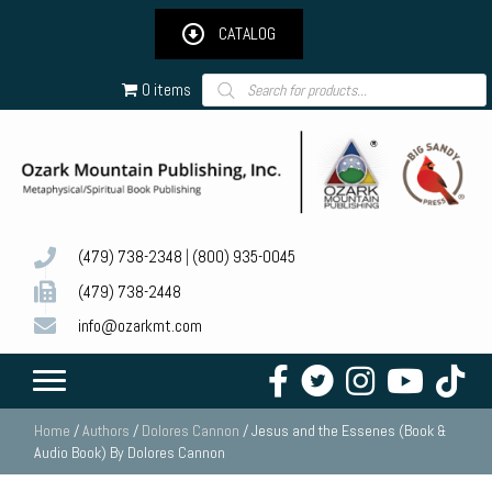
CATALOG
Products
0 items
search
(479) 738-2348
|
(800) 935-0045
(479) 738-2448
info@ozarkmt.com
Home
/
Authors
/
Dolores Cannon
/ Jesus and the Essenes (Book &
Audio Book) By Dolores Cannon