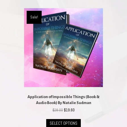
Sale!
Application of Impossible Things (Book &
Audio Book) By Natalie Sudman
Original
Current
$
28.00
$
19.60
price
price
This
was:
is:
SELECT OPTIONS
product
$28.00.
$19.60.