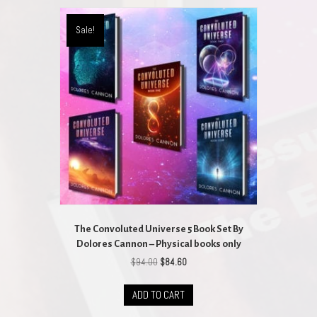
variants.
The
Sale!
options
may
be
chosen
on
the
product
page
The Convoluted Universe 5 Book Set By
Dolores Cannon – Physical books only
Original
Current
$
94.00
$
84.60
price
price
was:
is:
ADD TO CART
$94.00.
$84.60.