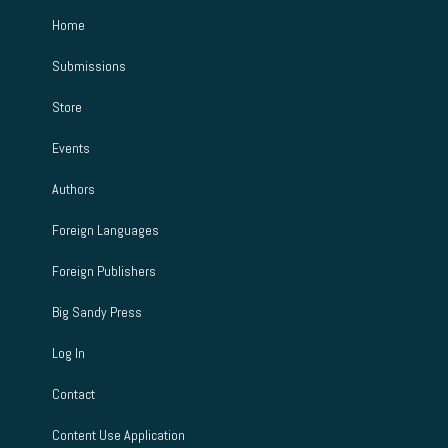
Home
Submissions
Store
Events
Authors
Foreign Languages
Foreign Publishers
Big Sandy Press
Log In
Contact
Content Use Application