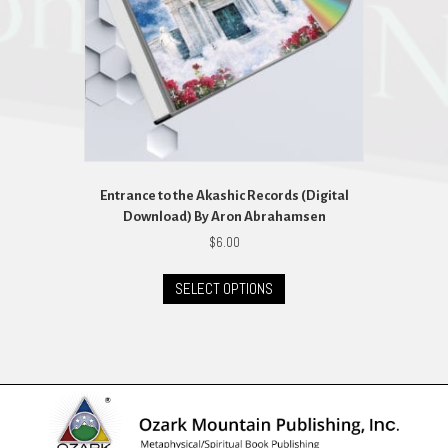
Entrance to the Akashic Records (Digital
Download) By Aron Abrahamsen
$
6.00
This
SELECT OPTIONS
product
has
multiple
variants.
The
options
may
be