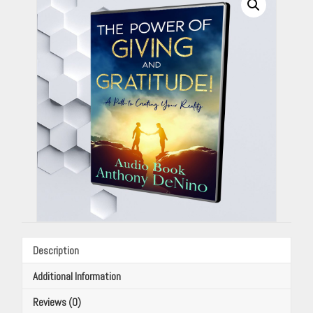
(Audio
Book)
By
Anthony
DeNino
quantity
Description
Additional Information
Reviews (0)