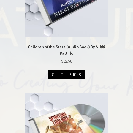
Children of the Stars (Audio Book) By Nikki
Pattillo
$
12.50
This
SELECT OPTIONS
product
has
multiple
variants.
The
options
may
be
chosen
on