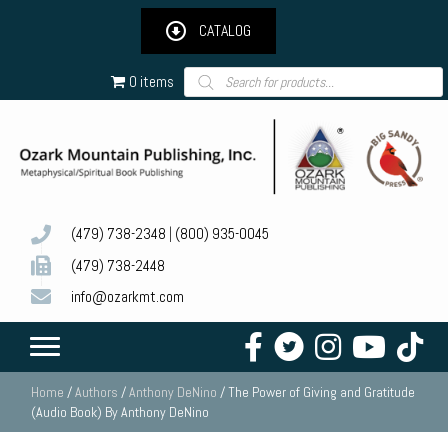
CATALOG
Products
0 items
search
(479) 738-2348
|
(800) 935-0045
(479) 738-2448
info@ozarkmt.com
Home
/
Authors
/
Anthony DeNino
/ The Power of Giving and Gratitude
(Audio Book) By Anthony DeNino