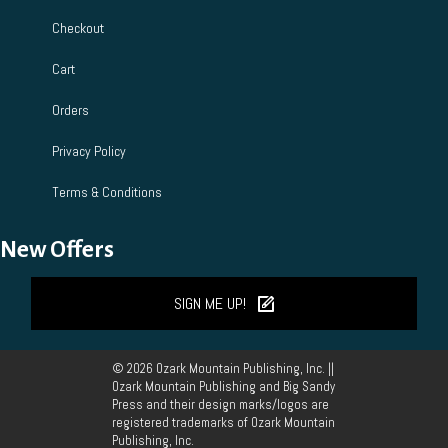
Checkout
Cart
Orders
Privacy Policy
Terms & Conditions
New Offers
SIGN ME UP!
© 2026 Ozark Mountain Publishing, Inc. ||
Ozark Mountain Publishing and Big Sandy
Press and their design marks/logos are
registered trademarks of Ozark Mountain
Publishing, Inc.