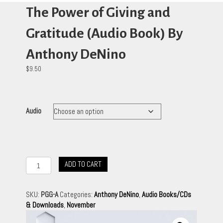
The Power of Giving and
Gratitude (Audio Book) By
Anthony DeNino
$
9.50
Audio
The
ADD TO CART
Power
of
Giving
SKU:
PGG-A
Categories:
Anthony DeNino
,
Audio Books/CDs
and
& Downloads
,
November
Gratitude