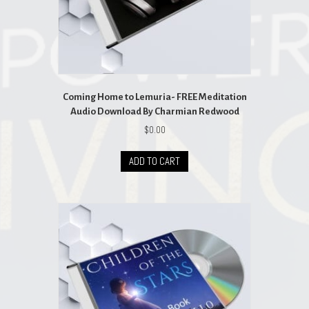
Coming Home to Lemuria- FREE Meditation
Audio Download By Charmian Redwood
$
0.00
ADD TO CART