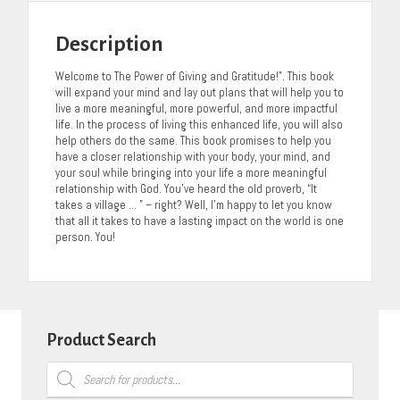
Description
Welcome to The Power of Giving and Gratitude!”. This book
will expand your mind and lay out plans that will help you to
live a more meaningful, more powerful, and more impactful
life. In the process of living this enhanced life, you will also
help others do the same. This book promises to help you
have a closer relationship with your body, your mind, and
your soul while bringing into your life a more meaningful
relationship with God. You’ve heard the old proverb, “It
takes a village … ” – right? Well, I’m happy to let you know
that all it takes to have a lasting impact on the world is one
person. You!
Product Search
Products
search