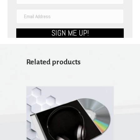
SIGN ME UP!
Related products