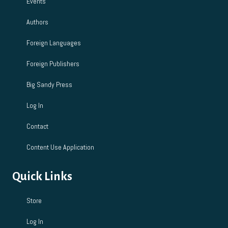
Events
Authors
Foreign Languages
Foreign Publishers
Big Sandy Press
Log In
Contact
Content Use Application
Quick Links
Store
Log In