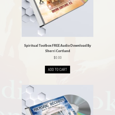
the
product
page
Spiritual Toolbox FREE Audio Download By
Sherri Cortland
$
0.00
ADD TO CART