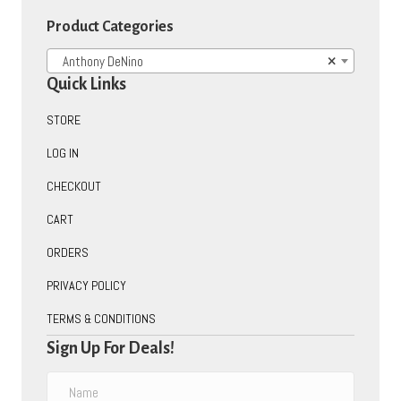
Product Categories
Anthony DeNino
×
Quick Links
STORE
LOG IN
CHECKOUT
CART
ORDERS
PRIVACY POLICY
TERMS & CONDITIONS
Sign Up For Deals!