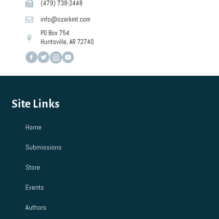
(479) 738-2448
info@ozarkmt.com
PO Box 754
Huntsville, AR 72740
Site Links
Home
Submissions
Store
Events
Authors