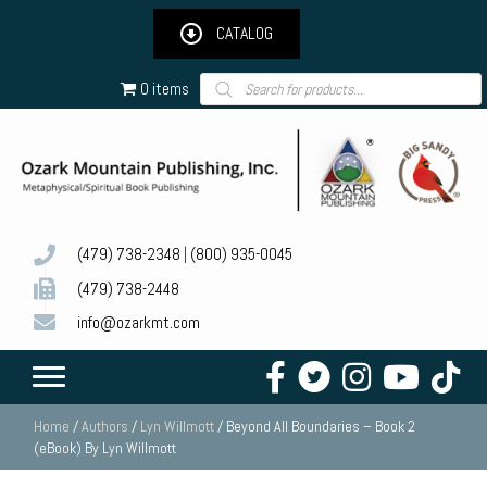
CATALOG
Products
0 items
search
(479) 738-2348
|
(800) 935-0045
(479) 738-2448
info@ozarkmt.com
Home
/
Authors
/
Lyn Willmott
/ Beyond All Boundaries – Book 2
(eBook) By Lyn Willmott