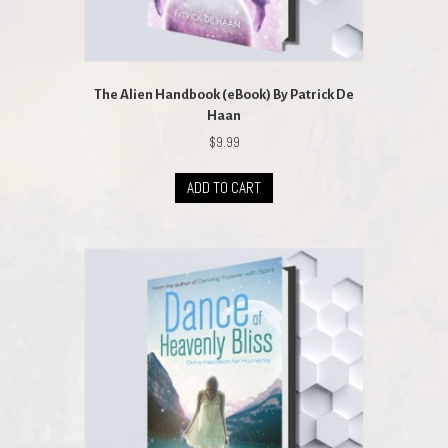
The Alien Handbook (eBook) By Patrick De
Haan
$
9.99
ADD TO CART