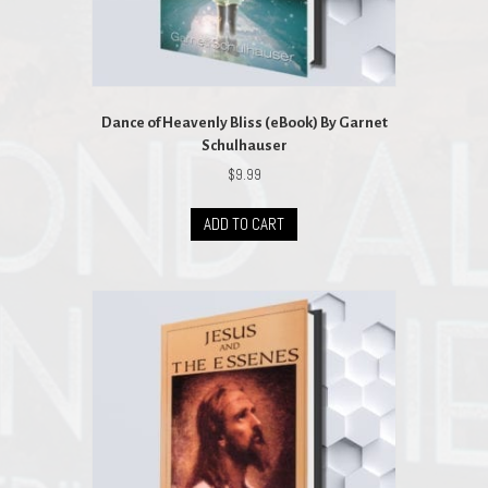
Dance of Heavenly Bliss (eBook) By Garnet
Schulhauser
$
9.99
ADD TO CART