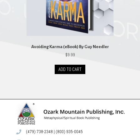
Avoiding Karma (eBook) By Guy Needler
$
9.99
ADD TO CART
(479) 738-2348
|
(800) 935-0045