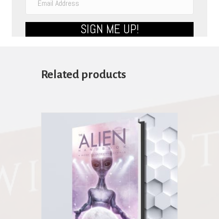
SIGN ME UP!
Related products