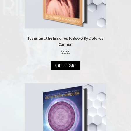
Jesus and the Essenes (eBook) By Dolores
Cannon
$
9.99
ADD TO CART