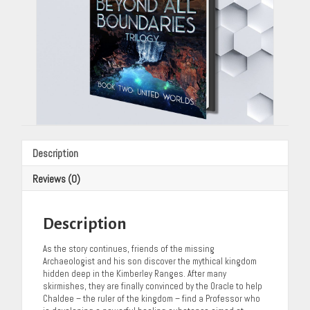
Description
Reviews (0)
Description
As the story continues, friends of the missing
Archaeologist and his son discover the mythical kingdom
hidden deep in the Kimberley Ranges. After many
skirmishes, they are finally convinced by the Oracle to help
Chaldee – the ruler of the kingdom – find a Professor who