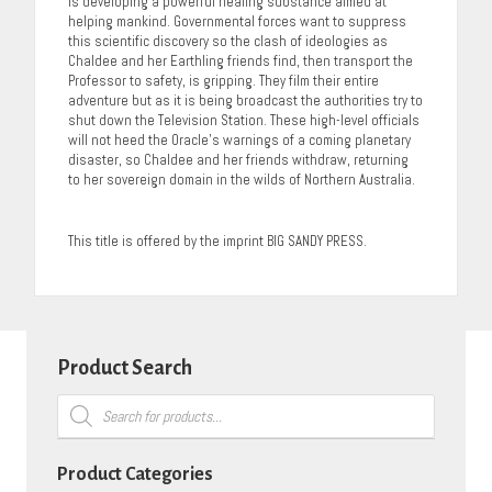
is developing a powerful healing substance aimed at
helping mankind. Governmental forces want to suppress
this scientific discovery so the clash of ideologies as
Chaldee and her Earthling friends find, then transport the
Professor to safety, is gripping. They film their entire
adventure but as it is being broadcast the authorities try to
shut down the Television Station. These high-level officials
will not heed the Oracle’s warnings of a coming planetary
disaster, so Chaldee and her friends withdraw, returning
to her sovereign domain in the wilds of Northern Australia.
This title is offered by the imprint BIG SANDY PRESS.
Product Search
Products
search
Product Categories