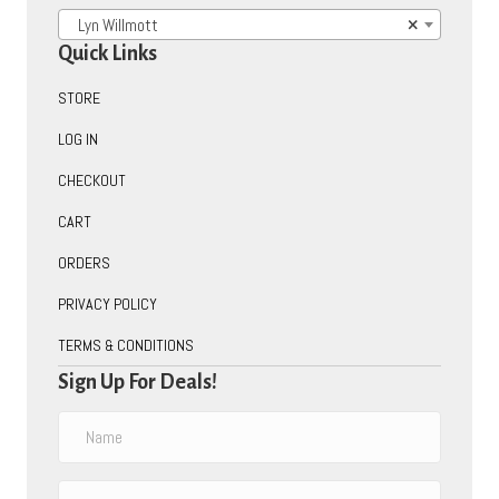
Lyn Willmott
×
Quick Links
STORE
LOG IN
CHECKOUT
CART
ORDERS
PRIVACY POLICY
TERMS & CONDITIONS
Sign Up For Deals!