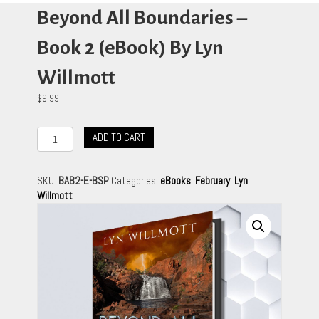
Beyond All Boundaries –
Book 2 (eBook) By Lyn
Willmott
$
9.99
Beyond
ADD TO CART
All
Boundaries
-
SKU:
BAB2-E-BSP
Categories:
eBooks
,
February
,
Lyn
Book
Willmott
2
(eBook)
By
Lyn
Willmott
quantity