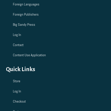
Foreign Languages
Foreign Publishers
Big Sandy Press
Log In
Contact
Content Use Application
Quick Links
Store
Log In
Checkout