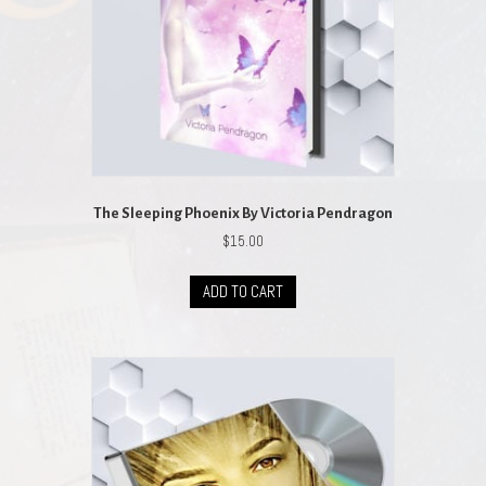
The Sleeping Phoenix By Victoria Pendragon
$
15.00
ADD TO CART