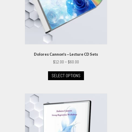
Dolores Cannon’s – Lecture CD Sets
Price
$
12.00
–
$
60.00
range:
This
$12.00
SELECT OPTIONS
product
through
has
$60.00
multiple
variants.
The
options
may
be
chosen
on