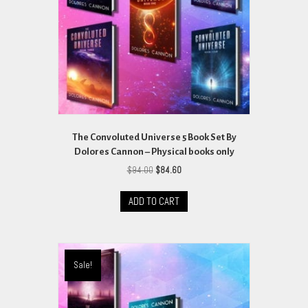
on
the
product
page
The Convoluted Universe 5 Book Set By
Dolores Cannon – Physical books only
Original
Current
$
94.00
$
84.60
price
price
was:
is:
ADD TO CART
$94.00.
$84.60.
Sale!