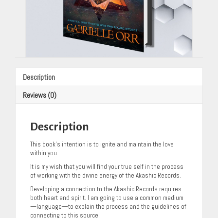
Description
Reviews (0)
Description
This book’s intention is to ignite and maintain the love
within you.
It is my wish that you will find your true self in the process
of working with the divine energy of the Akashic Records.
Developing a connection to the Akashic Records requires
both heart and spirit. I am going to use a common medium
—language—to explain the process and the guidelines of
connecting to this source.