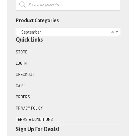
Products
search
Product Categories
September
×
Quick Links
STORE
LOG IN
CHECKOUT
CART
ORDERS
PRIVACY POLICY
TERMS & CONDITIONS
Sign Up For Deals!