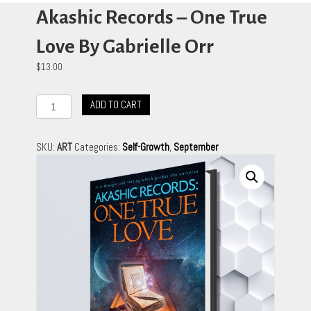
Akashic Records – One True
Love By Gabrielle Orr
$
13.00
Akashic
ADD TO CART
Records
-
One
SKU:
ART
Categories:
Self-Growth
,
September
True
Love
By
Gabrielle
Orr
quantity