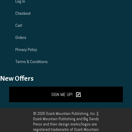
Log In
Checkout
Cart
Orders
Privacy Policy
Terms & Conditions
New Offers
SIGN ME UP!
© 2026 Ozark Mountain Publishing, Inc. ||
Ozark Mountain Publishing and Big Sandy
Press and their design marks/logos are
registered trademarks of Ozark Mountain