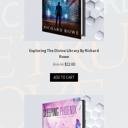
Exploring The Divine Library By Richard
Rowe
Original
Current
$
18.00
$
12.60
price
price
was:
is:
ADD TO CART
$18.00.
$12.60.