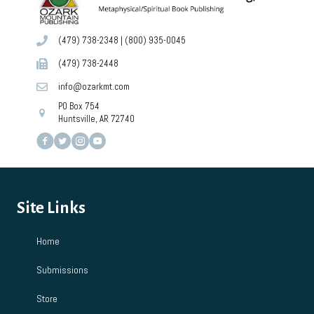
(479) 738-2348
|
(800) 935-0045
(479) 738-2448
info@ozarkmt.com
PO Box 754
Huntsville, AR 72740
Site Links
Home
Submissions
Store