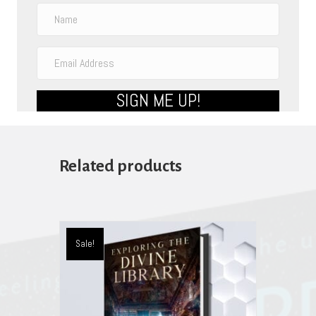
SIGN ME UP!
Related products
Sale!