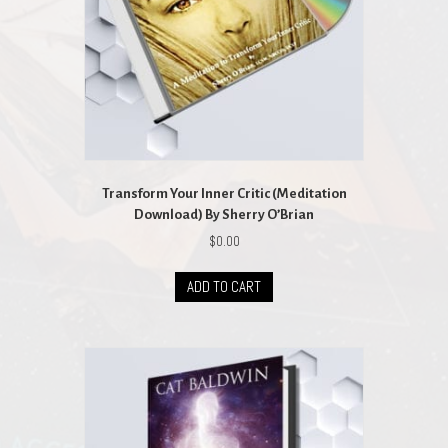
Transform Your Inner Critic (Meditation
Download) By Sherry O’Brian
$
0.00
ADD TO CART