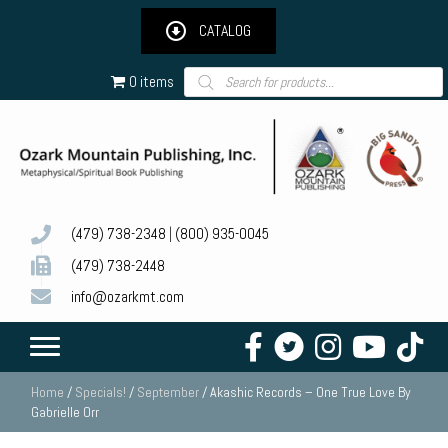
CATALOG
Products
0 items
search
(479) 738-2348
|
(800) 935-0045
(479) 738-2448
info@ozarkmt.com
Home
/
Specials!
/
September
/ Akashic Records – One True Love By
Gabrielle Orr