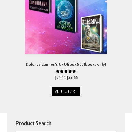
Dolores Cannon’s UFO Book Set (books only)
Original
Current
Rated
$
49.00
$
44.00
5.00
price
price
out of 5
was:
is:
ADD TO CART
$49.00.
$44.00.
Product Search