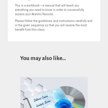
This is a workbook—a manual that will teach you
everything you need to know in order to successfully
access your Akashic Records.
Please follow the guidelines and instructions carefully and
in the given sequence so that you will receive the most
benefit from this class.
You may also like…