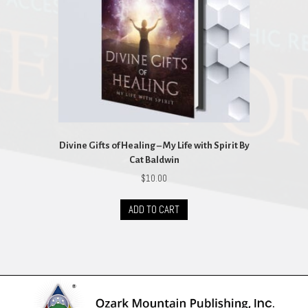
Divine Gifts of Healing – My Life with Spirit By
Cat Baldwin
$
10.00
ADD TO CART