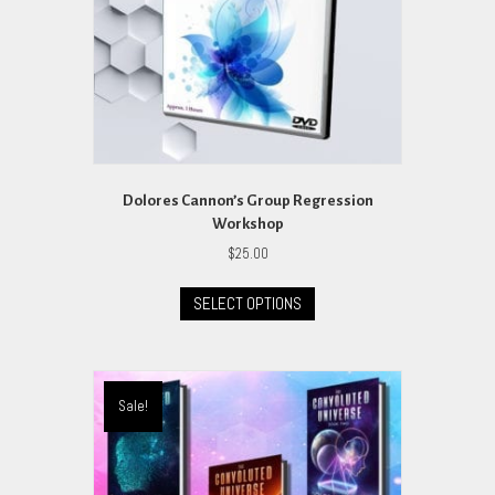
the
product
page
Dolores Cannon’s Group Regression
Workshop
$
25.00
This
SELECT OPTIONS
product
has
multiple
variants.
The
Sale!
options
may
be
chosen