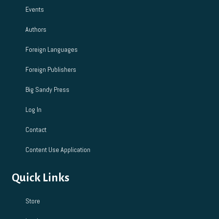
Events
Authors
Foreign Languages
Foreign Publishers
Big Sandy Press
Log In
Contact
Content Use Application
Quick Links
Store