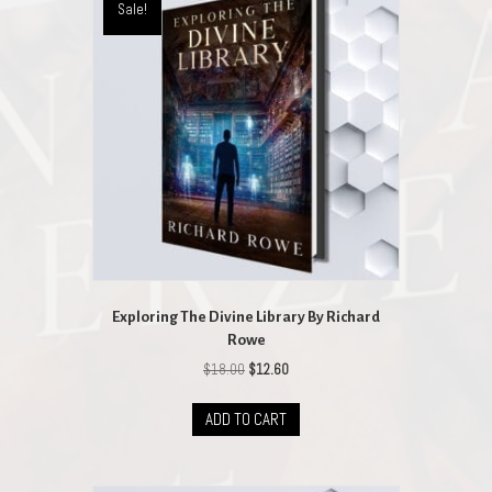
Sale!
Exploring The Divine Library By Richard
Rowe
Original
Current
$
18.00
$
12.60
price
price
was:
is:
ADD TO CART
$18.00.
$12.60.