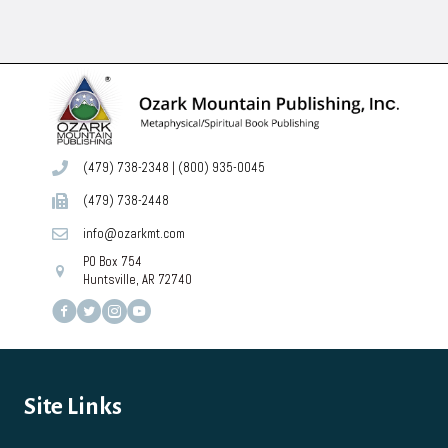
(479) 738-2348
|
(800) 935-0045
(479) 738-2448
info@ozarkmt.com
PO Box 754
Huntsville, AR 72740
Site Links