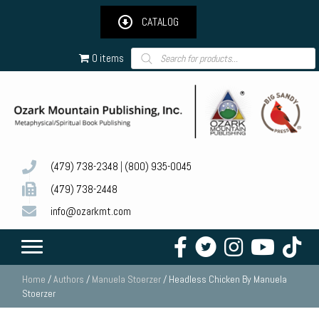
CATALOG
Products
0 items
search
(479) 738-2348
|
(800) 935-0045
(479) 738-2448
info@ozarkmt.com
Home
/
Authors
/
Manuela Stoerzer
/ Headless Chicken By Manuela
Stoerzer