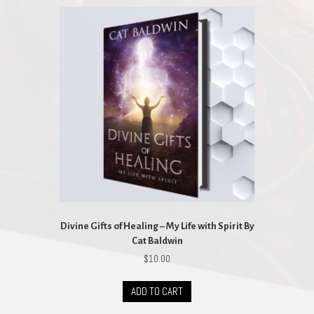
Divine Gifts of Healing – My Life with Spirit By
Cat Baldwin
$
10.00
ADD TO CART