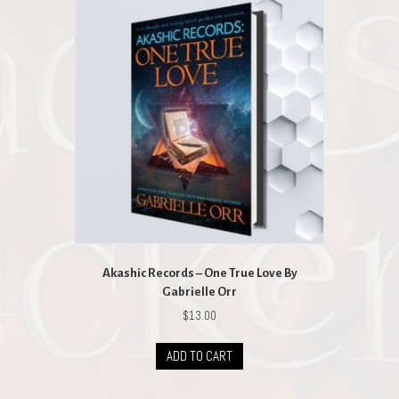
Akashic Records – One True Love By
Gabrielle Orr
$
13.00
ADD TO CART