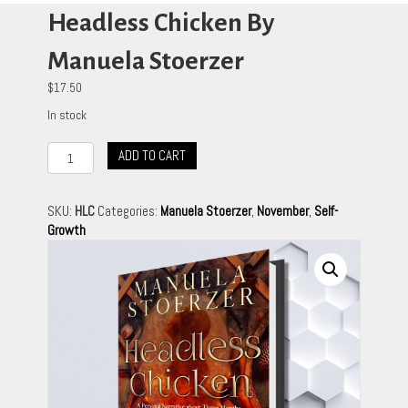
Headless Chicken By
Manuela Stoerzer
$
17.50
In stock
Headless
ADD TO CART
Chicken
By
Manuela
SKU:
HLC
Categories:
Manuela Stoerzer
,
November
,
Self-
Stoerzer
Growth
quantity