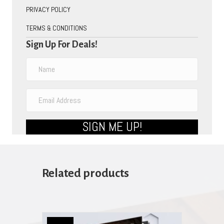
PRIVACY POLICY
TERMS & CONDITIONS
Sign Up For Deals!
SIGN ME UP!
Related products