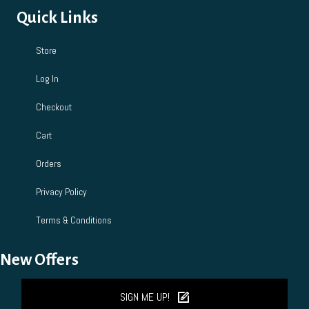
Quick Links
Store
Log In
Checkout
Cart
Orders
Privacy Policy
Terms & Conditions
New Offers
SIGN ME UP!