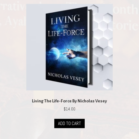
Living The Life-Force By Nicholas Vesey
$
14.00
ADD TO CART