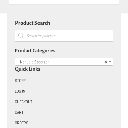
Product Search
Products
search
Product Categories
Manuela Stoerzer
×
Quick Links
STORE
LOG IN
CHECKOUT
CART
ORDERS