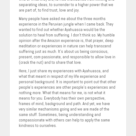
separating ideas, to surrender to a higher power that we
are part of, to find trust, love and joy.
Many people have asked me about the three months
experience in the Peruvian jungle when I came back. They
wanted to find out whether Ayahuasca would be the
solution to heal from suffering. I don’t think so. My humble
opinion after the Amazon experience is, that prayer, deep
meditation or experiences in nature can help transcend
suffering just as much. It’s about us being conscious,
present, com-passionate, and responsible to allow love in
(crack the nut) and to share that love.
Here, I just share my experiences with Ayahuasca, and
what that meant in respect of my life experience and
personal background. It is important to point out that other
people’s experiences are other people’s experiences and
nothing more. What that means for me, is not what it
means for you. Everybody has their own perspective,
frames of mind, background and path. And yet, we have
very similar mechanisms going and we are made of the
same stuff. Sometimes, being understanding and
compassionate with others can help to apply the same
kindness to ourselves.