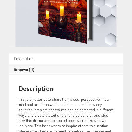
Description
Reviews (0)
Description
This is an attempt to share from a soul perspective, how
mind and emotions work and influence and how any
situation, problem and trauma can be perceived in different
ways and create distortions and false beliefs. And also
how this drama can be healed once we realize who we
really are. This book wants to inspire others to question
who or what they are, to free themselves from limiting and