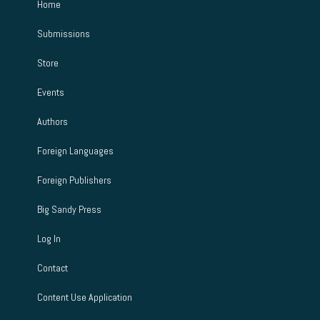
Home
Submissions
Store
Events
Authors
Foreign Languages
Foreign Publishers
Big Sandy Press
Log In
Contact
Content Use Application