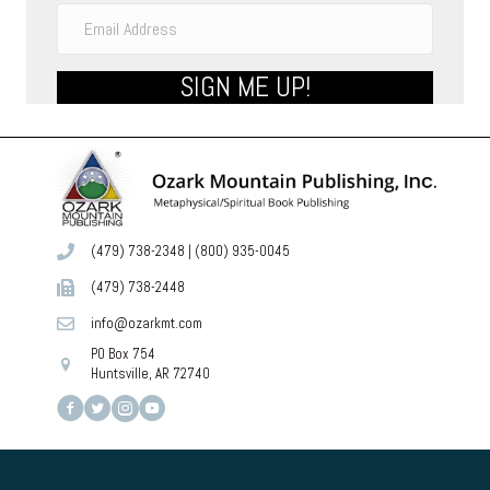
SIGN ME UP!
(479) 738-2348
|
(800) 935-0045
(479) 738-2448
info@ozarkmt.com
PO Box 754
Huntsville, AR 72740