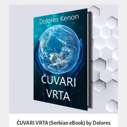
ČUVARI VRTA (Serbian eBook) by Dolores