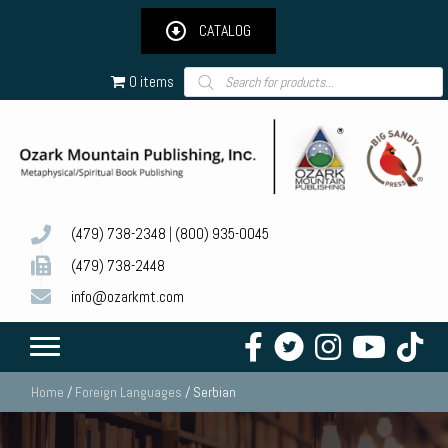
CATALOG
Products
0 items
search
(479) 738-2348
|
(800) 935-0045
(479) 738-2448
info@ozarkmt.com
Home
/
Foreign Languages
/ Serbian