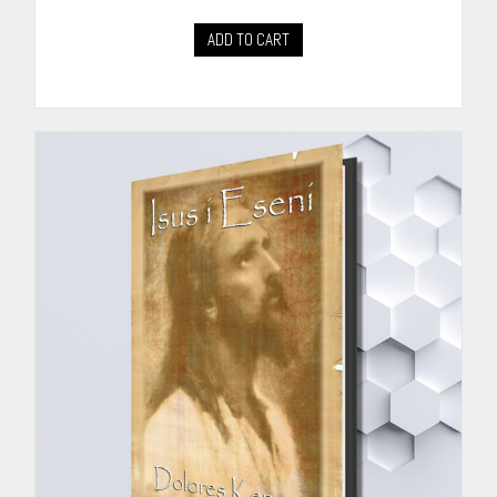
ADD TO CART