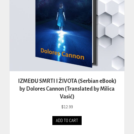
IZMEĐU SMRTI I ŽIVOTA (Serbian eBook)
by Dolores Cannon (Translated by Milica
Vasić)
$
12.99
ADD TO CART