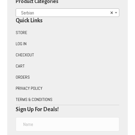
Product Categories
Serbian
×
Quick Links
STORE
LOG IN
CHECKOUT
CART
ORDERS
PRIVACY POLICY
TERMS & CONDITIONS
Sign Up For Deals!