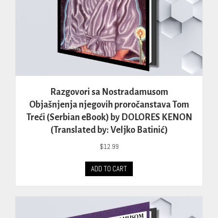
Razgovori sa Nostradamusom
Objašnjenja njegovih proročanstava Tom
Treći (Serbian eBook) by DOLORES KENON
(Translated by: Veljko Batinić)
$
12.99
ADD TO CART