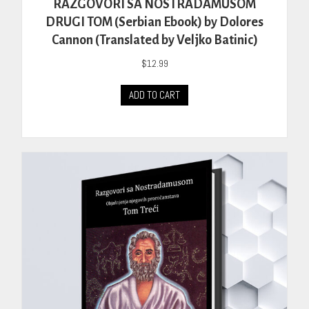
RAZGOVORI SA NOSTRADAMUSOM
DRUGI TOM (Serbian Ebook) by Dolores
Cannon (Translated by Veljko Batinic)
$
12.99
ADD TO CART