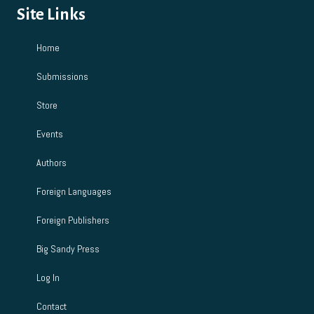
Site Links
Home
Submissions
Store
Events
Authors
Foreign Languages
Foreign Publishers
Big Sandy Press
Log In
Contact