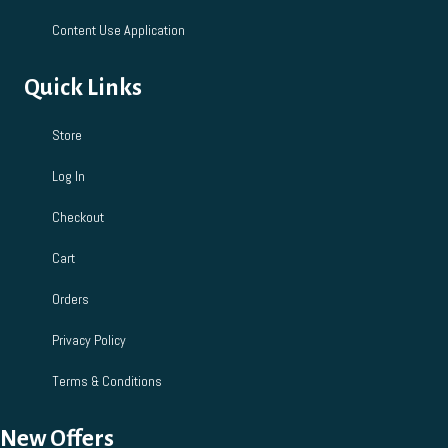
Content Use Application
Quick Links
Store
Log In
Checkout
Cart
Orders
Privacy Policy
Terms & Conditions
New Offers