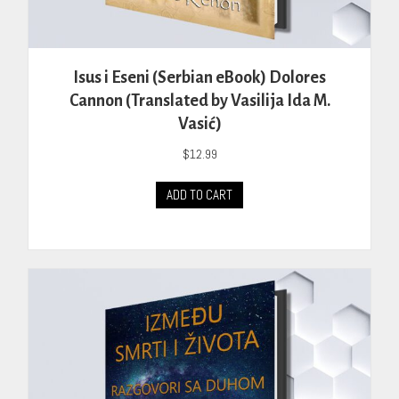
Isus i Eseni (Serbian eBook) Dolores
Cannon (Translated by Vasilija Ida M.
Vasić)
$
12.99
ADD TO CART