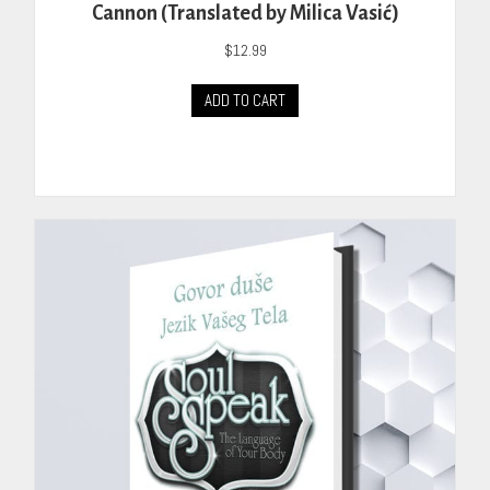
Cannon (Translated by Milica Vasić)
$
12.99
ADD TO CART