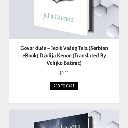
Govor duše ~ Jezik Vašeg Tela (Serbian
eBook) Džulija Kenon (Translated By
Velijko Batinic)
$
9.99
ADD TO CART