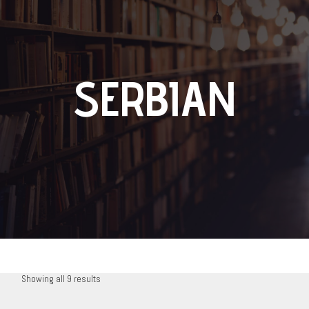
SERBIAN
Showing all 9 results