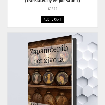
(Translated by Veljko Batinić)
$
12.99
ADD TO CART