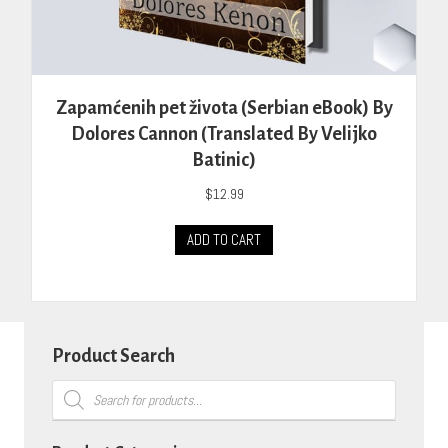
Zapamćenih pet života (Serbian eBook) By
Dolores Cannon (Translated By Velijko
Batinic)
$
12.99
ADD TO CART
Product Search
Products
search