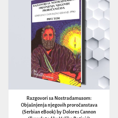
Razgovori sa Nostradamusom:
Objašnjenja njegovih proročanstava
(Serbian eBook) by Dolores Cannon