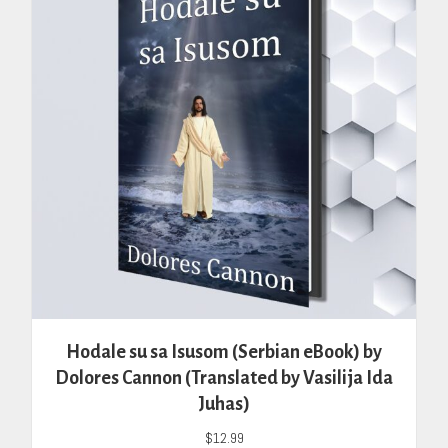
Hodale su sa Isusom (Serbian eBook) by
Dolores Cannon (Translated by Vasilija Ida
Juhas)
$
12.99