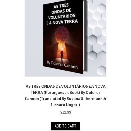
AS TRÊS ONDAS DE VOLUNTÁRIOS E A NOVA
TERRA (Portuguese eBook) By Dolores
Cannon (Translated By Susana Silbermann &
Jussara Ungari)
$
12.99
ADD TO CART