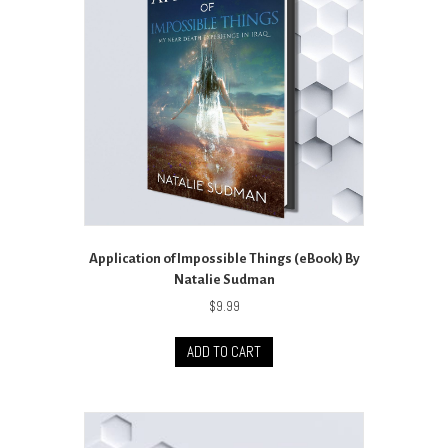
Application of Impossible Things (eBook) By
Natalie Sudman
$
9.99
ADD TO CART