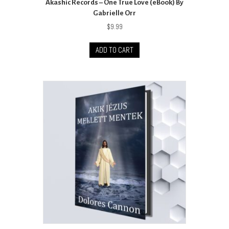
Akashic Records – One True Love (eBook) By
Gabrielle Orr
$
9.99
ADD TO CART