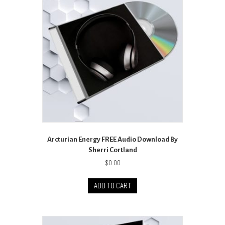
Arcturian Energy FREE Audio Download By
Sherri Cortland
$
0.00
ADD TO CART