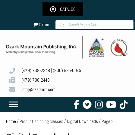
CATALOG
Products
0 items
search
(479) 738-2348
|
(800) 935-0045
(479) 738-2448
info@ozarkmt.com
Home
/ Product shipping classes /
Digital Downloads
/ Page 2