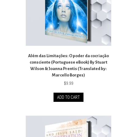
Além das Limitações: O poder da cocriação
consciente (Portuguese eBook) By Stuart
Wilson & Joanna Prentis (Translated by:
Marcello Borges)
$
9.99
ADD TO CART