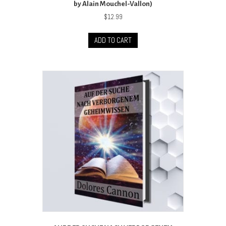
by Alain Mouchel-Vallon)
$
12.99
ADD TO CART