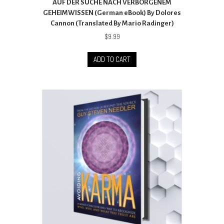
AUF DER SUCHE NACH VERBORGENEM
GEHEIMWISSEN (German eBook) By Dolores
Cannon (Translated By Mario Radinger)
$
9.99
ADD TO CART