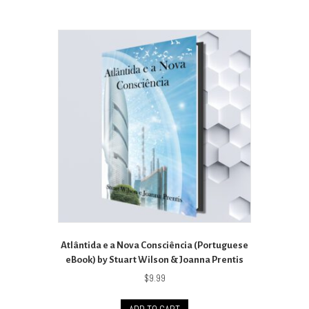
Atlântida e a Nova Consciência (Portuguese
eBook) by Stuart Wilson & Joanna Prentis
$
9.99