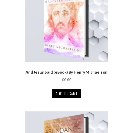
And Jesus Said (eBook) By Henry Michaelson
$
9.99
ADD TO CART