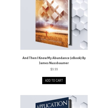
And Then I Knew My Abundance (eBook) By
James Nussbaumer
$
9.99
ADD TO CART