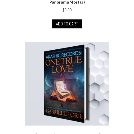
Panorama Mostar)
$
9.99
ADD TO CART