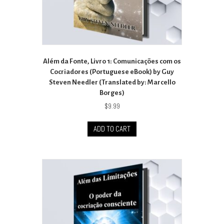
Além da Fonte, Livro 1: Comunicações com os
Cocriadores (Portuguese eBook) by Guy
Steven Needler (Translated by: Marcello
Borges)
$
9.99
ADD TO CART