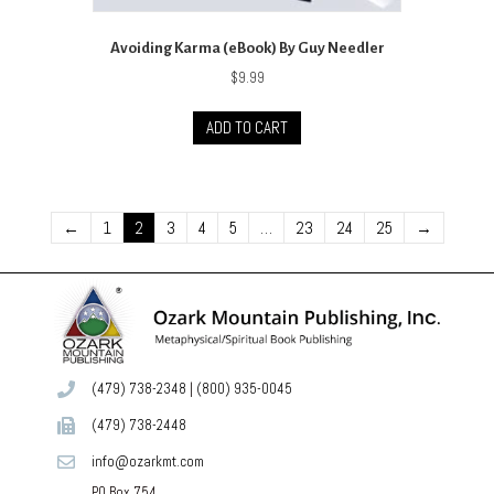
Avoiding Karma (eBook) By Guy Needler
$
9.99
ADD TO CART
←
1
2
3
4
5
…
23
24
25
→
(479) 738-2348
|
(800) 935-0045
(479) 738-2448
info@ozarkmt.com
PO Box 754