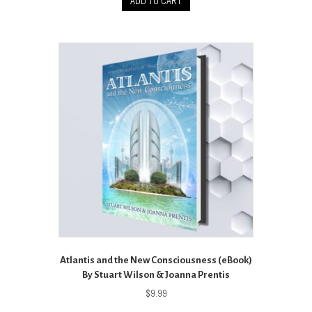
ADD TO CART
Atlantis and the New Consciousness (eBook)
By Stuart Wilson & Joanna Prentis
$
9.99