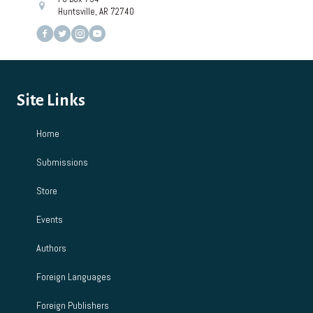
Huntsville, AR 72740
Site Links
Home
Submissions
Store
Events
Authors
Foreign Languages
Foreign Publishers