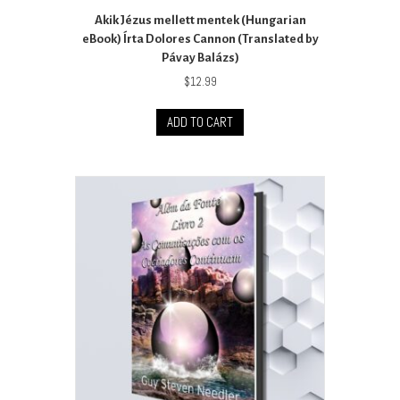
Akik Jézus mellett mentek (Hungarian
eBook) Írta Dolores Cannon (Translated by
Pávay Balázs)
$
12.99
ADD TO CART