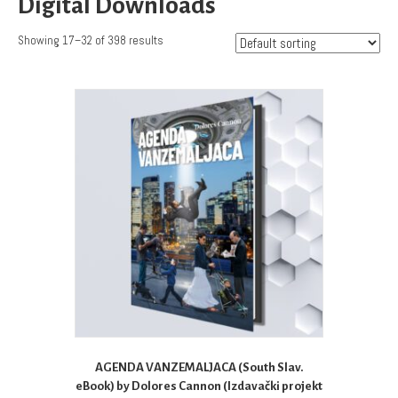
Digital Downloads
Showing 17–32 of 398 results
AGENDA VANZEMALJACA (South Slav.
eBook) by Dolores Cannon (Izdavački projekt