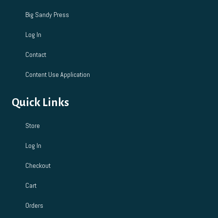
Big Sandy Press
Log In
Contact
Content Use Application
Quick Links
Store
Log In
Checkout
Cart
Orders