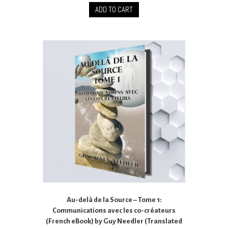
ADD TO CART
Au-delà de la Source – Tome 1:
Communications avec les co-créateurs
(French eBook) by Guy Needler (Translated