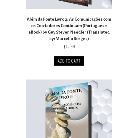
Além da Fonte Livro 2: As Comunicações com
os Cocriadores Continuam (Portuguese
eBook) by Guy Steven Needler (Translated
by: Marcello Borges)
$
12.99
ADD TO CART