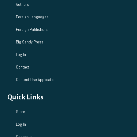
n
Authors
Foreign Languages
Foreign Publishers
Big Sandy Press
Log In
Contact
Content Use Application
Quick Links
Store
Log In
Checkout