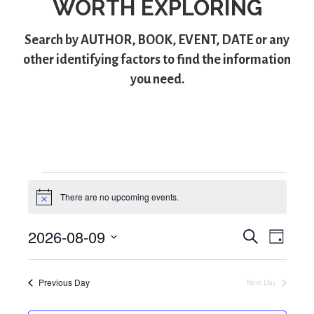
WORTH EXPLORING
Search by
AUTHOR
,
BOOK
,
EVENT
,
DATE
or any
other identifying factors to find the information
you need.
Events
There are no upcoming events.
N
for
o
t
2026-08-09
S
E
i
E
D
August
c
e
S
a
v
e
v
a
y
e
9,
r
e
Previous Day
Next Day
l
e
c
e
2026
h
n
n
c