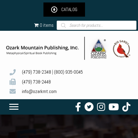
CATALOG
Products
0 items
search
(479) 738-2348
|
(800) 935-0045
(479) 738-2448
info@ozarkmt.com