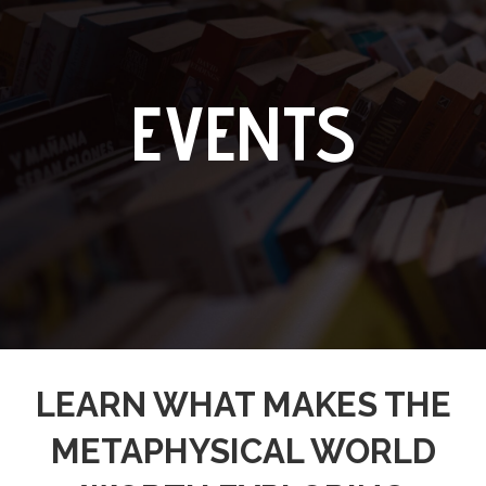
EVENTS
LEARN WHAT MAKES THE
METAPHYSICAL WORLD