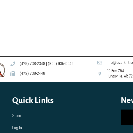
info@ozarkmt.
(479) 738-2348
|
(800) 935-0045
PO Box 754
(479) 738-2448
Huntsville, AR 7
Quick Links
Ne
Store
Log In