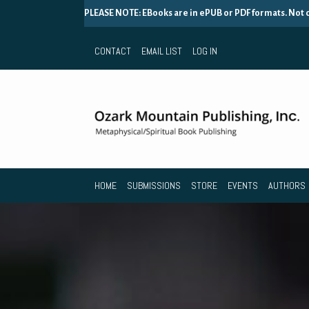
PLEASE NOTE: EBooks are in ePUB or PDF formats. Not
CONTACT
EMAIL LIST
LOG IN
HOME
SUBMISSIONS
STORE
EVENTS
AUTHORS