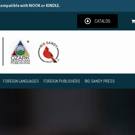
 compatible with NOOK or KINDLE.
CATALOG
FOREIGN LANGUAGES
FOREIGN PUBLISHERS
BIG SANDY PRESS