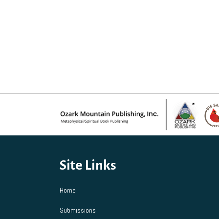
Site Links
Home
Submissions