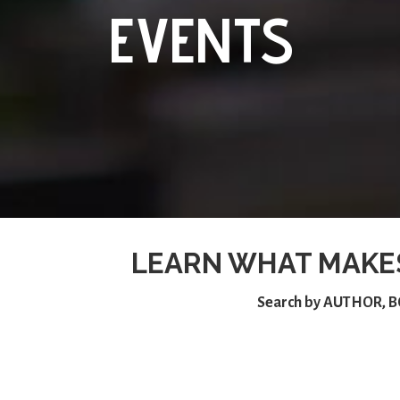
EVENTS
LEARN WHAT MAKE
Search by
AUTHOR
,
B