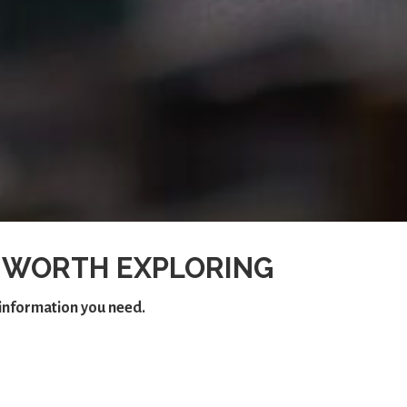
 WORTH EXPLORING
e information you need.