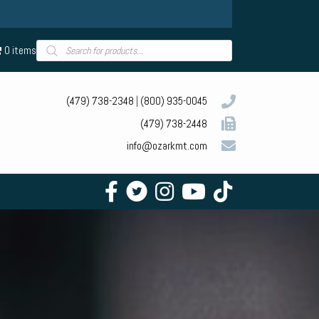
Products
0 items
search
(479) 738-2348
|
(800) 935-0045
(479) 738-2448
info@ozarkmt.com