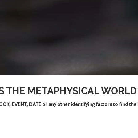
S THE METAPHYSICAL WORLD
OOK
,
EVENT
,
DATE
or any other identifying factors to find th