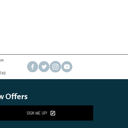
com
2740
w Offers
SIGN ME UP!