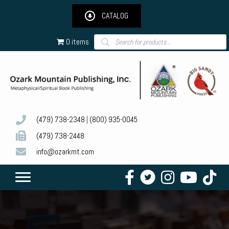
CATALOG
Products
0 items
search
(479) 738-2348
|
(800) 935-0045
(479) 738-2448
info@ozarkmt.com