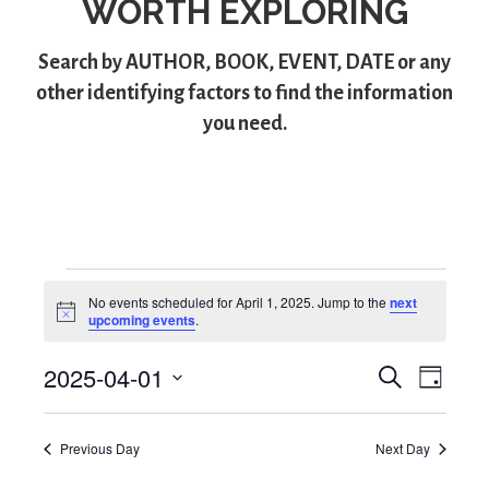
WORTH EXPLORING
Search by
AUTHOR
,
BOOK
,
EVENT
,
DATE
or any
other identifying factors to find the information
you need.
Events
No events scheduled for April 1, 2025. Jump to the
next
N
upcoming events
.
for
o
t
2025-04-01
i
S
E
E
April
D
c
e
S
a
e
v
v
a
1,
y
e
r
e
Previous Day
Next Day
l
e
c
2025
e
h
n