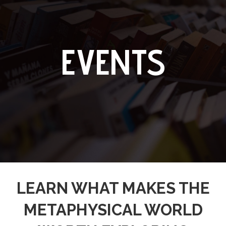
EVENTS
LEARN WHAT MAKES THE
METAPHYSICAL WORLD