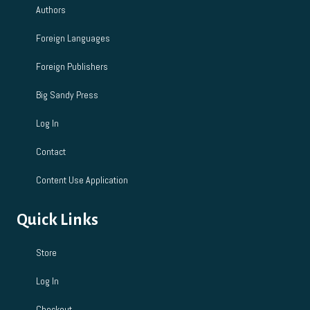
Authors
n
Foreign Languages
Foreign Publishers
Big Sandy Press
Log In
Contact
Content Use Application
Quick Links
Store
Log In
Checkout