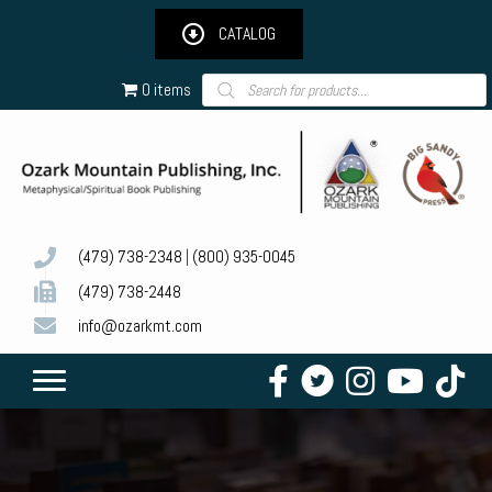
CATALOG
Products
0 items
search
(479) 738-2348
|
(800) 935-0045
(479) 738-2448
info@ozarkmt.com