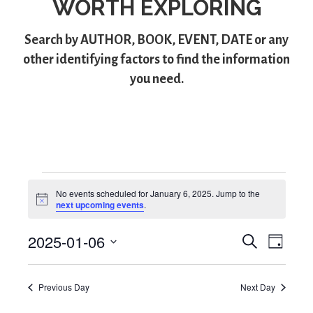
WORTH EXPLORING
Search by
AUTHOR
,
BOOK
,
EVENT
,
DATE
or any
other identifying factors to find the information
you need.
Events
No events scheduled for January 6, 2025. Jump to the
N
next upcoming events
.
for
o
t
2025-01-06
i
S
E
E
January
D
c
e
S
a
e
v
v
a
6,
y
e
r
e
Previous Day
Next Day
l
e
c
2025
e
h
n