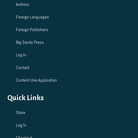
Authors
n
Foreign Languages
Foreign Publishers
Big Sandy Press
Log In
Contact
Content Use Application
Quick Links
Store
Log In
Checkout