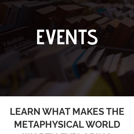
EVENTS
LEARN WHAT MAKES THE
METAPHYSICAL WORLD