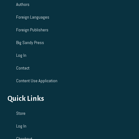
Authors
n
Foreign Languages
Foreign Publishers
Big Sandy Press
Log In
Contact
Content Use Application
Quick Links
Store
Log In
Checkout