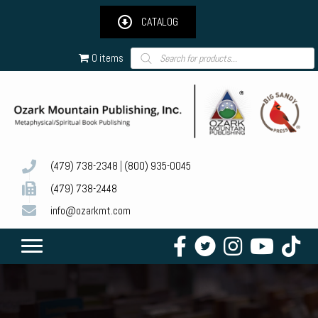
CATALOG
Products
0 items
search
(479) 738-2348
|
(800) 935-0045
(479) 738-2448
info@ozarkmt.com