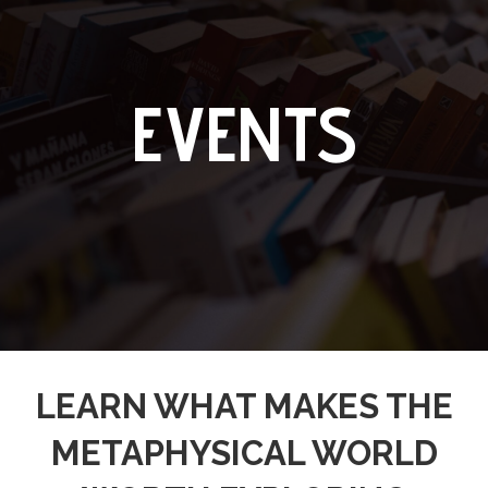
EVENTS
LEARN WHAT MAKES THE
METAPHYSICAL WORLD