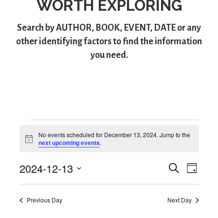
WORTH EXPLORING
Search by
AUTHOR
,
BOOK
,
EVENT
,
DATE
or any
other identifying factors to find the information
you need.
Events
No events scheduled for December 13, 2024. Jump to the
N
next upcoming events
.
for
o
t
2024-12-13
i
S
E
E
December
D
c
e
S
a
e
v
v
a
13,
y
e
r
e
Previous Day
Next Day
l
e
c
2024
e
h
n