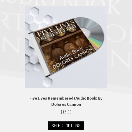
Five Lives Remembered (Audio Book) By
Dolores Cannon
$
15.00
This
SELECT OPTIONS
product