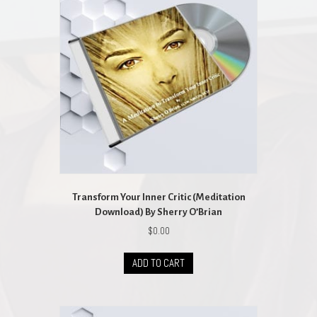
Transform Your Inner Critic (Meditation
Download) By Sherry O’Brian
$
0.00
ADD TO CART