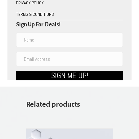
PRIVACY POLICY
TERMS & CONDITIONS
Sign Up For Deals!
SIGN ME UP!
Related products