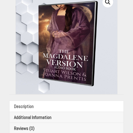
Stuart
Wilson
&
Joanna
Prentis
quantity
Description
Additional Information
Reviews (0)