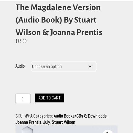
The Magdalene Version
(Audio Book) By Stuart
Wilson & Joanna Prentis
$
15.00
Audio
The
ADD TO CART
Magdalene
Version
(Audio
SKU:
MV-A
Categories:
Audio Books/CDs & Downloads
,
Book)
Joanna Prentis
,
July
,
Stuart Wilson
By