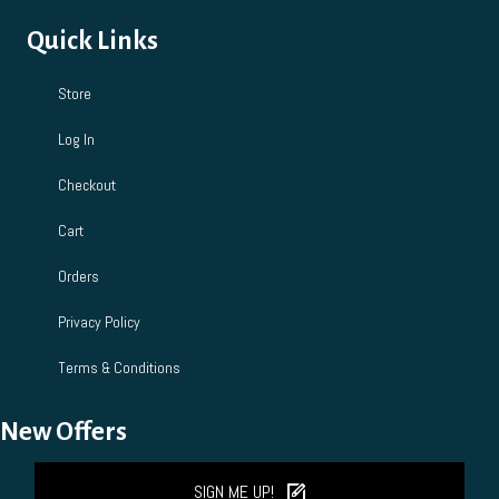
Quick Links
Store
Log In
Checkout
Cart
Orders
Privacy Policy
Terms & Conditions
New Offers
SIGN ME UP!