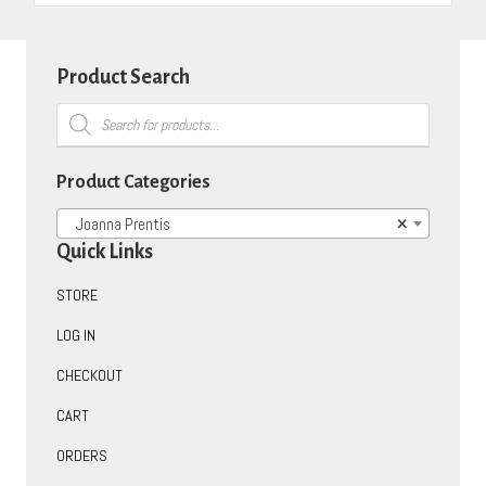
Product Search
Products
search
Product Categories
Joanna Prentis
×
Quick Links
STORE
LOG IN
CHECKOUT
CART
ORDERS