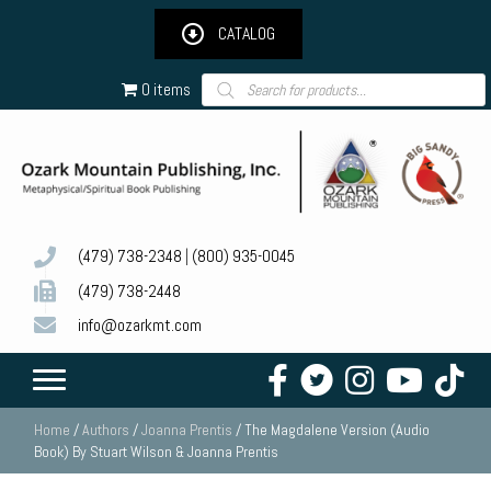
CATALOG
Products
0 items
search
(479) 738-2348
|
(800) 935-0045
(479) 738-2448
info@ozarkmt.com
Home
/
Authors
/
Joanna Prentis
/ The Magdalene Version (Audio
Book) By Stuart Wilson & Joanna Prentis