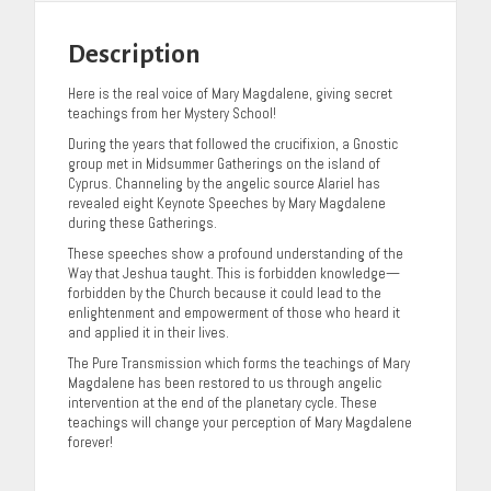
Description
Here is the real voice of Mary Magdalene, giving secret
teachings from her Mystery School!
During the years that followed the crucifixion, a Gnostic
group met in Midsummer Gatherings on the island of
Cyprus. Channeling by the angelic source Alariel has
revealed eight Keynote Speeches by Mary Magdalene
during these Gatherings.
These speeches show a profound understanding of the
Way that Jeshua taught. This is forbidden knowledge—
forbidden by the Church because it could lead to the
enlightenment and empowerment of those who heard it
and applied it in their lives.
The Pure Transmission which forms the teachings of Mary
Magdalene has been restored to us through angelic
intervention at the end of the planetary cycle. These
teachings will change your perception of Mary Magdalene
forever!