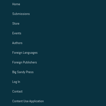
Home
Submissions
Store
Events
Authors
Foreign Languages
Foreign Publishers
Big Sandy Press
Log In
Contact
Content Use Application