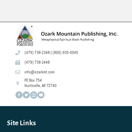
has
multiple
variants.
The
options
may
be
chosen
on
(479) 738-2348
|
(800) 935-0045
the
product
(479) 738-2448
page
info@ozarkmt.com
PO Box 754
Huntsville, AR 72740
Site Links