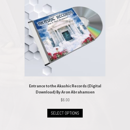
Entrance to the Akashic Records (Digital
Download) By Aron Abrahamsen
$
6.00
This
SELECT OPTIONS
product
has
multiple