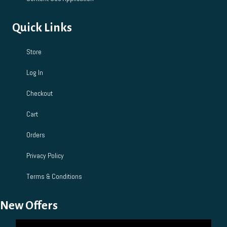
Quick Links
Store
Log In
Checkout
Cart
Orders
Privacy Policy
Terms & Conditions
New Offers