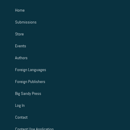
Home
Submissions
Store
Events
Authors
Foreign Languages
Foreign Publishers
Big Sandy Press
Log In
Contact
Content Use Application