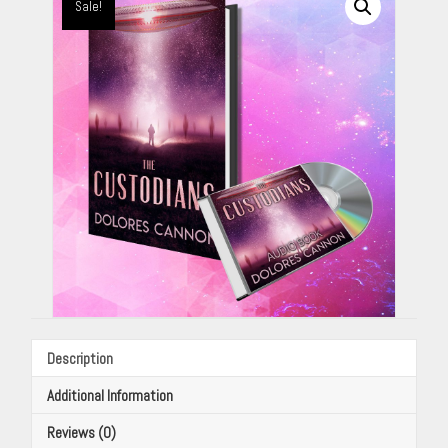
By
Sale!
Dolores
Cannon
quantity
Description
Additional Information
Reviews (0)