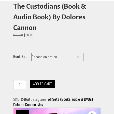
The Custodians (Book &
Audio Book) By Dolores
Cannon
Original
Current
$
40.00
$
36.00
price
price
was:
is:
$40.00.
$36.00.
Book Set
The
ADD TO CART
Custodians
(Book
&
SKU:
C-BAB
Categories:
All Sets (Books, Audio & DVDs)
,
Audio
Dolores Cannon
,
May
Book)