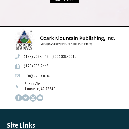
$49.00.
$44.00.
(479) 738-2348
|
(800) 935-0045
(479) 738-2448
info@ozarkmt.com
PO Box 754
Huntsville, AR 72740
Site Links