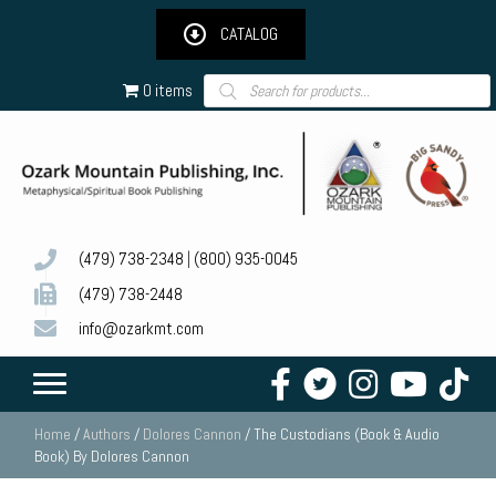
CATALOG
Products
0 items
search
(479) 738-2348
|
(800) 935-0045
(479) 738-2448
info@ozarkmt.com
Home
/
Authors
/
Dolores Cannon
/ The Custodians (Book & Audio
Book) By Dolores Cannon