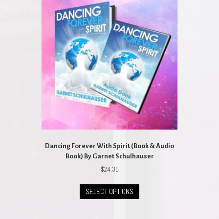
Dancing Forever With Spirit (Book & Audio
Book) By Garnet Schulhauser
$
24.30
This
SELECT OPTIONS
product
has
multiple