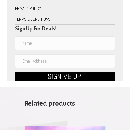
PRIVACY POLICY
TERMS & CONDITIONS
Sign Up For Deals!
SIGN ME UP!
Related products