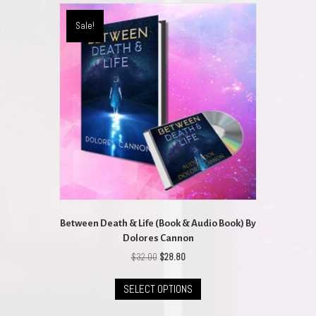
variants.
The
Sale!
options
may
be
chosen
on
the
product
page
Between Death & Life (Book & Audio Book) By
Dolores Cannon
Original
Current
$
32.00
$
28.80
price
price
This
was:
is:
SELECT OPTIONS
product
$32.00.
$28.80.
has