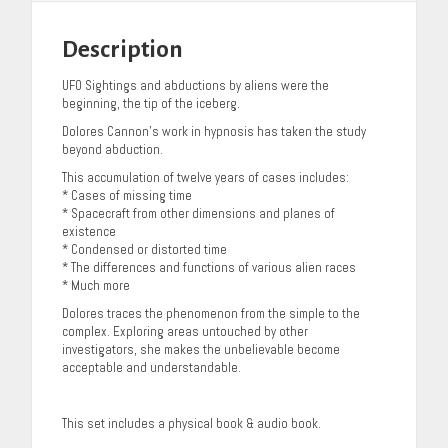
Description
UFO Sightings and abductions by aliens were the
beginning, the tip of the iceberg.
Dolores Cannon’s work in hypnosis has taken the study
beyond abduction.
This accumulation of twelve years of cases includes:
* Cases of missing time
* Spacecraft from other dimensions and planes of
existence
* Condensed or distorted time
* The differences and functions of various alien races
* Much more
Dolores traces the phenomenon from the simple to the
complex. Exploring areas untouched by other
investigators, she makes the unbelievable become
acceptable and understandable.
This set includes a physical book & audio book.