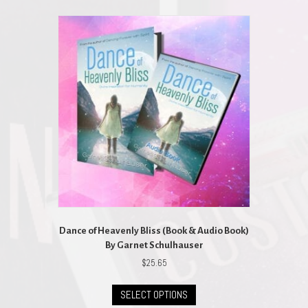
multiple
variants.
The
options
may
be
chosen
on
the
product
page
Dance of Heavenly Bliss (Book & Audio Book)
By Garnet Schulhauser
$
25.65
This
SELECT OPTIONS
product