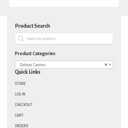
Product Search
Products
search
Product Categories
Dolores Cannon
×
Quick Links
STORE
LOG IN
CHECKOUT
CART
ORDERS