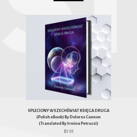
SPLECIONY WSZECHŚWIAT KSIĘGA DRUGA
(Polish eBook) By Dolores Cannon
(Translated By Irmina Petruczi)
$
9.99