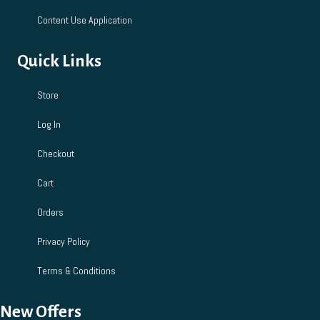
Content Use Application
Quick Links
Store
Log In
Checkout
Cart
Orders
Privacy Policy
Terms & Conditions
New Offers