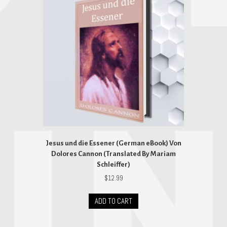
Jesus und die Essener (German eBook) Von
Dolores Cannon (Translated By Mariam
Schleiffer)
$
12.99
ADD TO CART