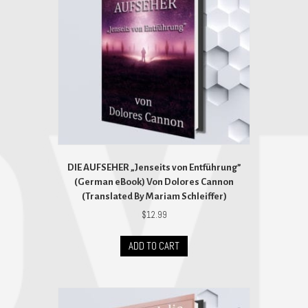
DIE AUFSEHER „Jenseits von Entführung”
(German eBook) Von Dolores Cannon
(Translated By Mariam Schleiffer)
$
12.99
ADD TO CART