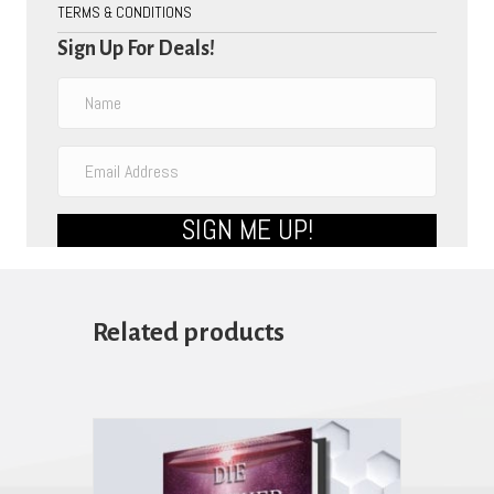
TERMS & CONDITIONS
Sign Up For Deals!
SIGN ME UP!
Related products