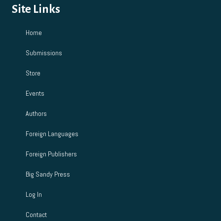
Site Links
Home
Submissions
Store
Events
Authors
Foreign Languages
Foreign Publishers
Big Sandy Press
Log In
Contact