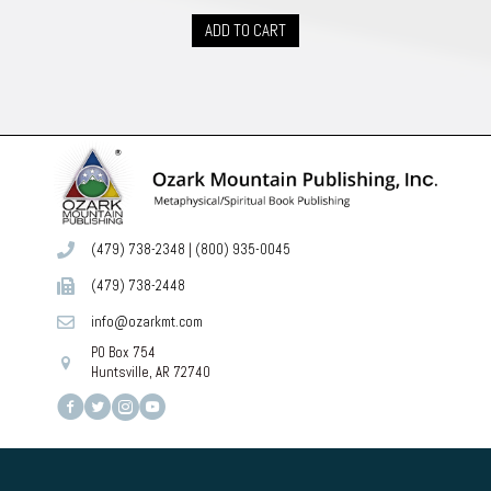
ADD TO CART
(479) 738-2348
|
(800) 935-0045
(479) 738-2448
info@ozarkmt.com
PO Box 754
Huntsville, AR 72740