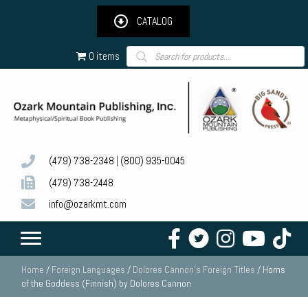
CATALOG
Products
0 items
search
(479) 738-2348
|
(800) 935-0045
(479) 738-2448
info@ozarkmt.com
Home
/
Foreign Languages
/
Dolores Cannon's Foreign Titles
/ Horns
of the Goddess (Finnish) by Dolores Cannon