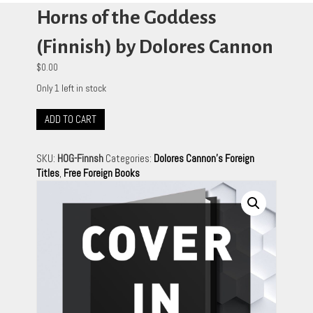
Horns of the Goddess
(Finnish) by Dolores Cannon
$
0.00
Only 1 left in stock
Horns
ADD TO CART
of
the
SKU:
HOG-Finnsh
Categories:
Dolores Cannon's Foreign
Goddess
Titles
,
Free Foreign Books
(Finnish)
by
Dolores
Cannon
quantity