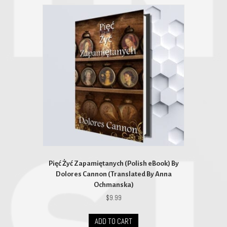
Pięć Żyć Zapamiętanych (Polish eBook) By
Dolores Cannon (Translated By Anna
Ochmanska)
$
9.99
ADD TO CART