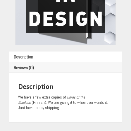
Description
Reviews (0)
Description
We have a few extra copies of
Horns of the
Goddess
(Finnish). We are giving it to whomever wants it.
Just have to pay shipping.