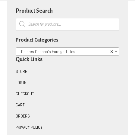
Product Search
Products
search
Product Categories
Dolores Cannon’s Foreign Titles
×
Quick Links
STORE
LOG IN
CHECKOUT
CART
ORDERS
PRIVACY POLICY