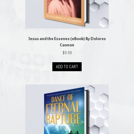
Jesus and the Essenes (eBook) By Dolores
Cannon
$
9.99
ADD TO CART