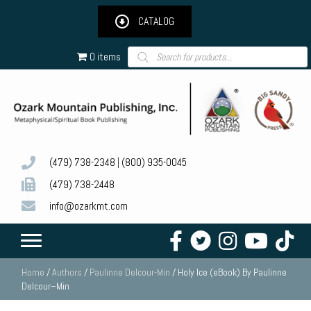
CATALOG
Products
0 items
search
(479) 738-2348
|
(800) 935-0045
(479) 738-2448
info@ozarkmt.com
Home
/
Authors
/
Paulinne Delcour-Min
/ Holy Ice (eBook) By Paulinne
Delcour–Min