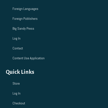
Foreign Languages
Foreign Publishers
Big Sandy Press
Log In
Contact
Content Use Application
Quick Links
Store
Log In
Checkout