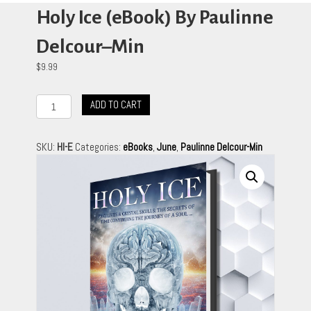
Holy Ice (eBook) By Paulinne
Delcour–Min
$
9.99
Holy
ADD TO CART
Ice
(eBook)
By
SKU:
HI-E
Categories:
eBooks
,
June
,
Paulinne Delcour-Min
Paulinne
Delcour–
Min
quantity