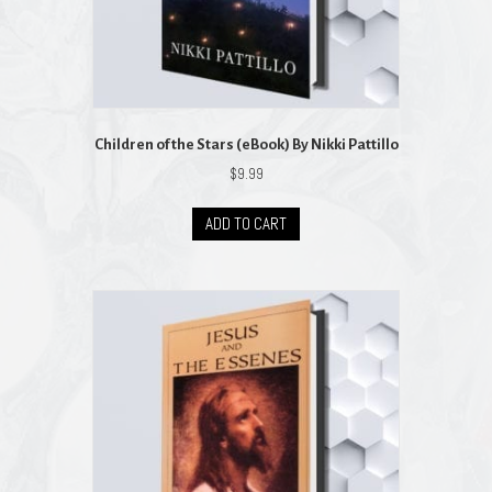
Children of the Stars (eBook) By Nikki Pattillo
$
9.99
ADD TO CART