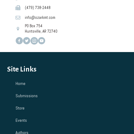
(479) 738-2448
info@ozarkmt.com
PO Box 754
Huntsville, AR 72740
Site Links
Home
Submissions
Store
Events
Authors