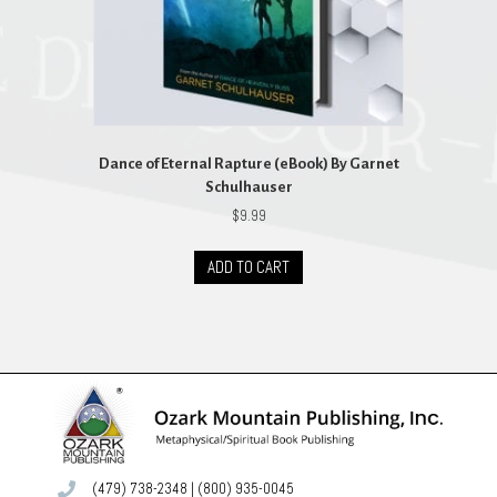
Dance of Eternal Rapture (eBook) By Garnet
Schulhauser
$
9.99
ADD TO CART
(479) 738-2348
|
(800) 935-0045