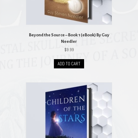
Beyond the Source – Book 1 (eBook) By Guy
Needler
$
9.99
ADD TO CART