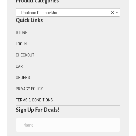
Product Categories
Paulinne Delcour-Min
×
Quick Links
STORE
LOG IN
CHECKOUT
CART
ORDERS
PRIVACY POLICY
TERMS & CONDITIONS
Sign Up For Deals!