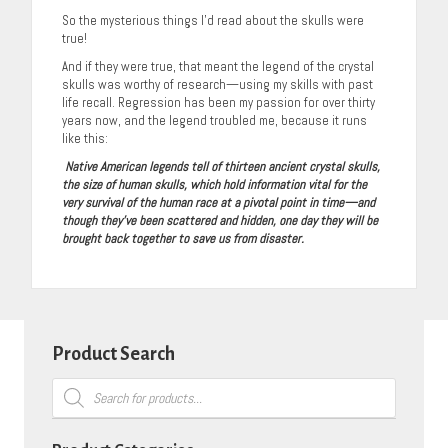
So the mysterious things I’d read about the skulls were
true!
And if they were true, that meant the legend of the crystal
skulls was worthy of research—using my skills with past
life recall. Regression has been my passion for over thirty
years now, and the legend troubled me, because it runs
like this:
Native American legends tell of thirteen ancient crystal skulls,
the size of human skulls, which hold information vital for the
very survival of the human race at a pivotal point in time—and
though they’ve been scattered and hidden, one day they will be
brought back together to save us from disaster.
Product Search
Products
search