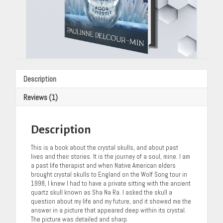
Description
Reviews (1)
Description
This is a book about the crystal skulls, and about past
lives and their stories. It is the journey of a soul, mine. I am
a past life therapist and when Native American elders
brought crystal skulls to England on the Wolf Song tour in
1998, I knew I had to have a private sitting with the ancient
quartz skull known as Sha Na Ra. I asked the skull a
question about my life and my future, and it showed me the
answer in a picture that appeared deep within its crystal.
The picture was detailed and sharp.