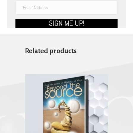
SIGN ME UP!
Related products