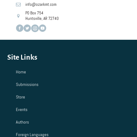
info@ozarkmt.com
PO Box 754
Huntsville, AR 72740
Site Links
Home
Submissions
Store
Events
Authors
Foreign Languages