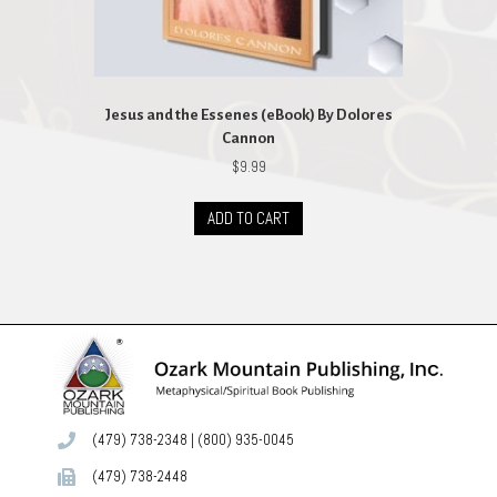
Jesus and the Essenes (eBook) By Dolores
Cannon
$
9.99
ADD TO CART
(479) 738-2348
|
(800) 935-0045
(479) 738-2448