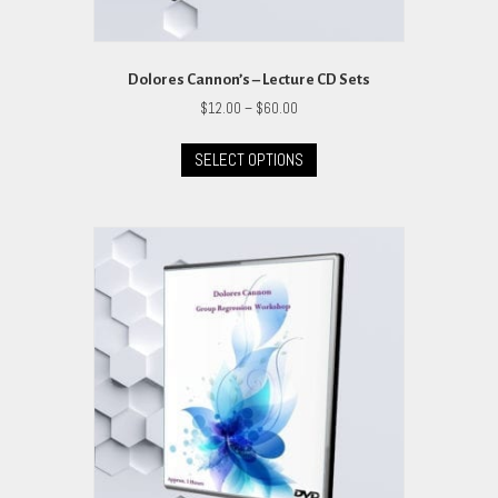
Dolores Cannon’s – Lecture CD Sets
Price
$
12.00
–
$
60.00
range:
This
$12.00
SELECT OPTIONS
product
through
has
$60.00
multiple
variants.
The
options
may
be
chosen
on
the
product
page