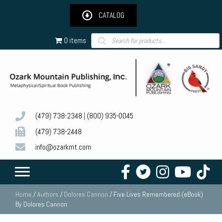
CATALOG
Products
0 items
search
(479) 738-2348
|
(800) 935-0045
(479) 738-2448
info@ozarkmt.com
Home
/
Authors
/
Dolores Cannon
/ Five Lives Remembered (eBook)
By Dolores Cannon