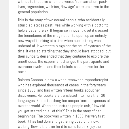
with us to that time when the words “reincarnation, past-
lives, regression, walk-ins, New Age” were unknown to the
general population.
This is the story of two normal people, who accidentally
stumbled across past-lives while working with a doctor to
help a patient relax. It began so innocently, yet it crossed
the boundaries of the imagination to open up an entirely
new way of thinking at a time when such a thing was
unheard of. It went totally against the belief systems of the
time. It was so startling that they should have stopped, but
their curiosity demanded that they continue to explore the
unorthodox. The experiment changed the participants and
everyone involved, and their beliefs would never be the
same.
Dolores Cannon is now a world-renowned hypnotherapist
who has explored thousands of cases in the forty years
since 1968, and has written fifteen books about her
discoveries. Her books are translated into more than 20
languages. She is teaching her unique form of hypnosis all
over the world. When she lectures people ask, “How did
you get started on all of this?” This is the story of her
beginnings. The book was written in 1980, her very first
book. It has laid dormant, gathering dust, until now,
waiting. Now is the time for it to come forth. Enjoy the