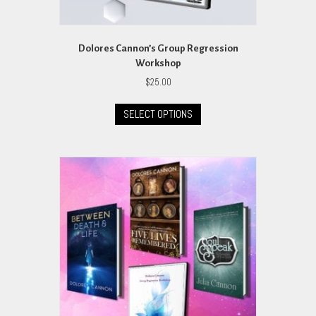
Dolores Cannon’s Group Regression
Workshop
$
25.00
This
SELECT OPTIONS
product
has
multiple
variants.
The
options
may
be
chosen
on
the
product
page