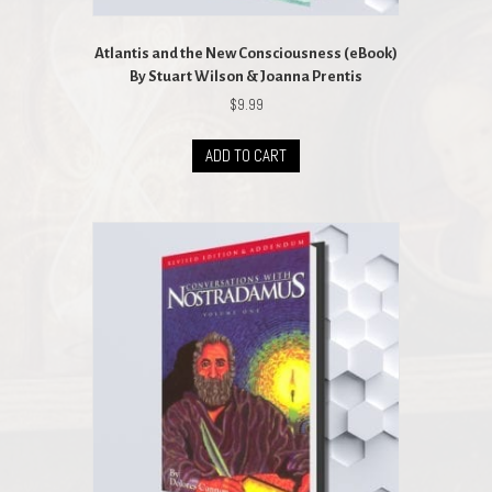
Atlantis and the New Consciousness (eBook)
By Stuart Wilson & Joanna Prentis
$
9.99
ADD TO CART