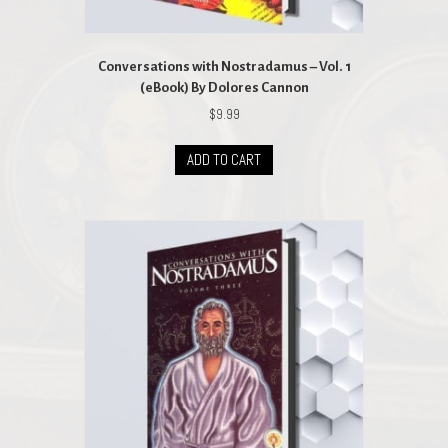
Conversations with Nostradamus – Vol. 1
(eBook) By Dolores Cannon
$
9.99
ADD TO CART