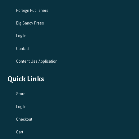
Foreign Publishers
Big Sandy Press
Log In
Contact
Content Use Application
Quick Links
Store
Log In
Checkout
Cart