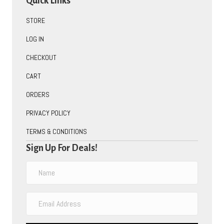
Quick Links
STORE
LOG IN
CHECKOUT
CART
ORDERS
PRIVACY POLICY
TERMS & CONDITIONS
Sign Up For Deals!