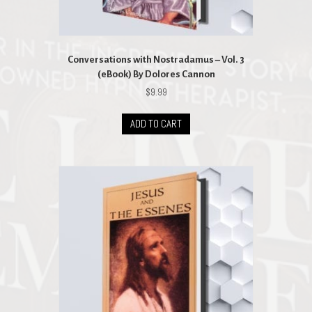
Conversations with Nostradamus – Vol. 3
(eBook) By Dolores Cannon
$
9.99
ADD TO CART