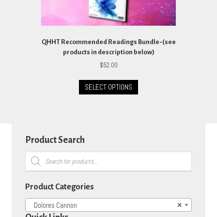
QHHT Recommended Readings Bundle-(see
products in description below)
$
52.00
This
SELECT OPTIONS
product
has
multiple
variants.
The
options
Product Search
may
Products
be
search
chosen
on
Product Categories
the
product
Dolores Cannon
×
page