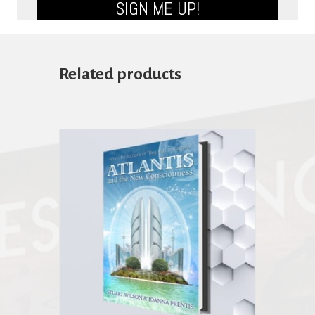
SIGN ME UP!
Related products