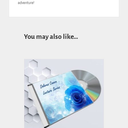
adventure!
You may also like…