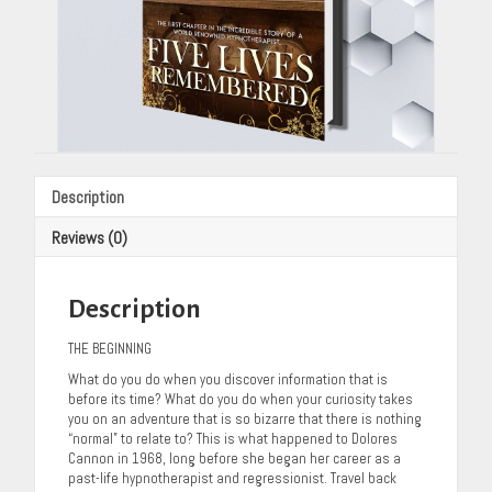
Description
Reviews (0)
Description
THE BEGINNING
What do you do when you discover information that is
before its time? What do you do when your curiosity takes
you on an adventure that is so bizarre that there is nothing
“normal” to relate to? This is what happened to Dolores
Cannon in 1968, long before she began her career as a
past-life hypnotherapist and regressionist. Travel back