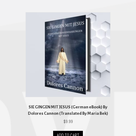
SIE GINGEN MIT JESUS (German eBook) By
Dolores Cannon (Translated By Maria Bek)
$
9.99
ADD TO CART