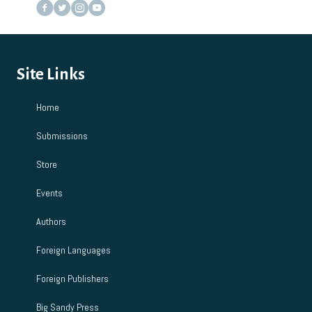
Site Links
Home
Submissions
Store
Events
Authors
Foreign Languages
Foreign Publishers
Big Sandy Press