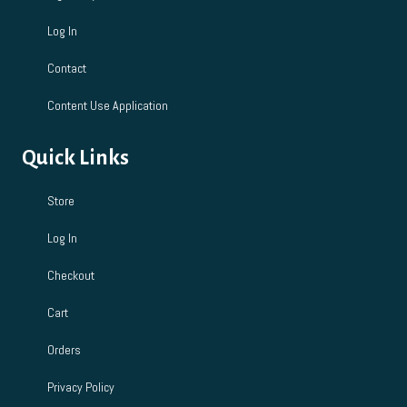
Log In
Contact
Content Use Application
Quick Links
Store
Log In
Checkout
Cart
Orders
Privacy Policy