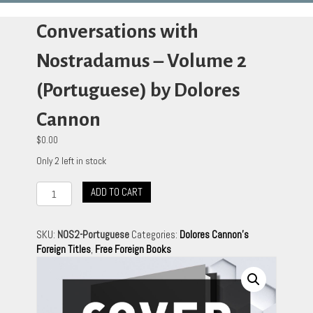
Conversations with
Nostradamus – Volume 2
(Portuguese) by Dolores
Cannon
$
0.00
Only 2 left in stock
Conversations
ADD TO CART
with
Nostradamus
-
SKU:
NOS2-Portuguese
Categories:
Dolores Cannon's
Volume
Foreign Titles
,
Free Foreign Books
2
(Portuguese)
by
Dolores