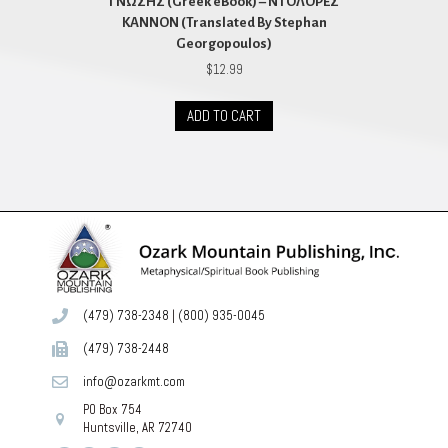
ΓΝΩΣΗΣ (Greek eBook) – ΝΤΟΛΟΡΕΣ
ΚΑΝΝΟΝ (Translated By Stephan
Georgopoulos)
$
12.99
ADD TO CART
(479) 738-2348
|
(800) 935-0045
(479) 738-2448
info@ozarkmt.com
PO Box 754
Huntsville, AR 72740