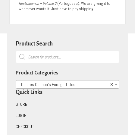
Nostradamus – Volume 2
(Portuguese). We are giving it to
whomever wants it. Just have to pay shipping.
Product Search
Products
search
Product Categories
Dolores Cannon’s Foreign Titles
×
Quick Links
STORE
LOG IN
CHECKOUT