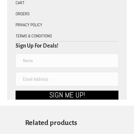
CART
ORDERS
PRIVACY POLICY
TERMS & CONDITIONS
Sign Up For Deals!
SIGN ME UP!
Related products