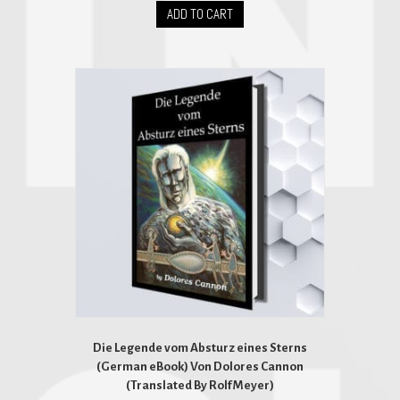
ADD TO CART
Die Legende vom Absturz eines Sterns
(German eBook) Von Dolores Cannon
(Translated By Rolf Meyer)