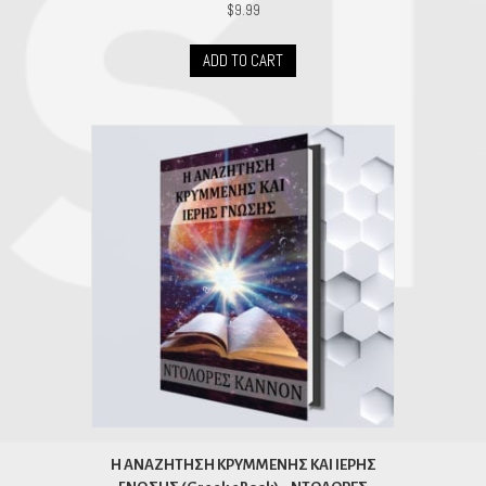
$
9.99
ADD TO CART
H ΑΝΑΖΗΤΗΣΗ ΚΡΥΜΜΕΝΗΣ ΚΑΙ ΙΕΡΗΣ