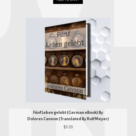
Fünf Leben gelebt (German eBook) By
Dolores Cannon (Translated By Rolf Meyer)
$
9.99