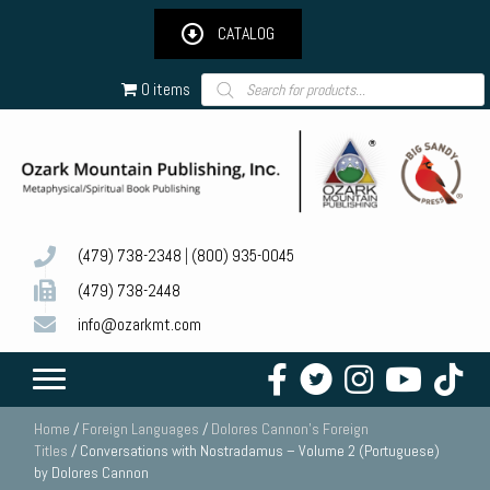
CATALOG
Products
0 items
search
(479) 738-2348
|
(800) 935-0045
(479) 738-2448
info@ozarkmt.com
Home
/
Foreign Languages
/
Dolores Cannon's Foreign
Titles
/ Conversations with Nostradamus – Volume 2 (Portuguese)
by Dolores Cannon