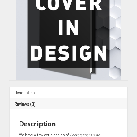
Cannon
quantity
Description
Reviews (0)
Description
We have a few extra copies of
Conversations with