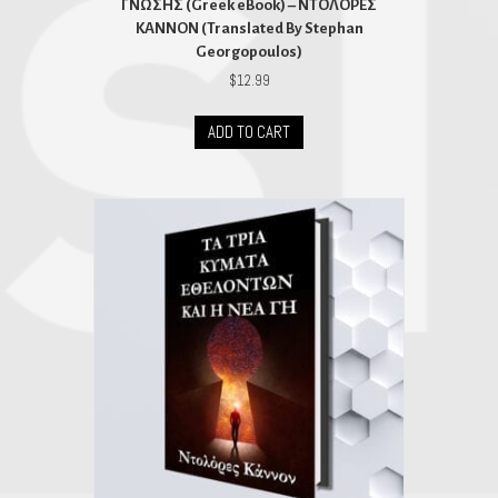
ΓΝΩΣΗΣ (Greek eBook) – ΝΤΟΛΟΡΕΣ
ΚΑΝΝΟΝ (Translated By Stephan
Georgopoulos)
$
12.99
ADD TO CART