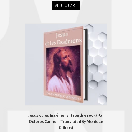
ADD TO CART
Jesus et les Esséniens (French eBook) Par
Dolores Cannon (Translated By Monique
Glibert)