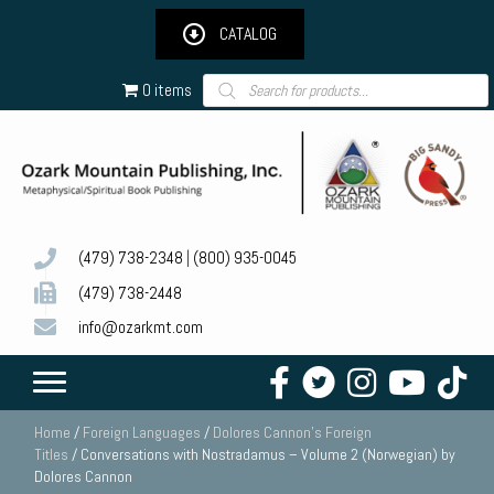
CATALOG
Products
0 items
search
(479) 738-2348
|
(800) 935-0045
(479) 738-2448
info@ozarkmt.com
Home
/
Foreign Languages
/
Dolores Cannon's Foreign
Titles
/ Conversations with Nostradamus – Volume 2 (Norwegian) by
Dolores Cannon