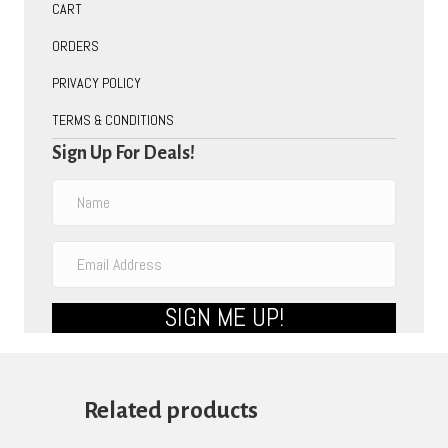
CART
ORDERS
PRIVACY POLICY
TERMS & CONDITIONS
Sign Up For Deals!
SIGN ME UP!
Related products