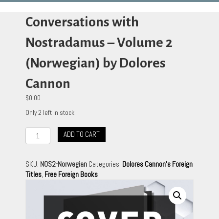
Conversations with
Nostradamus – Volume 2
(Norwegian) by Dolores
Cannon
$
0.00
Only 2 left in stock
Conversations
ADD TO CART
with
Nostradamus
-
SKU:
NOS2-Norwegian
Categories:
Dolores Cannon's Foreign
Volume
Titles
,
Free Foreign Books
2
(Norwegian)
by
Dolores