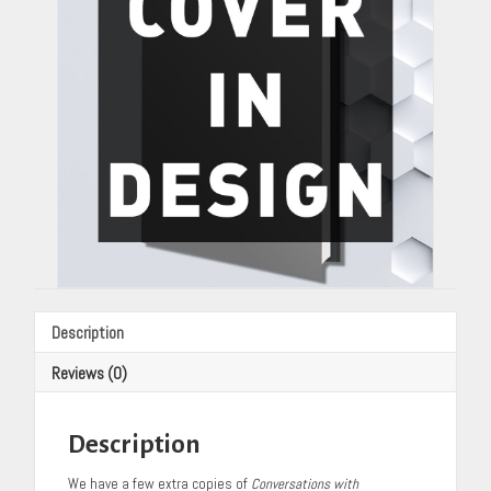
Cannon
quantity
Description
Reviews (0)
Description
We have a few extra copies of
Conversations with