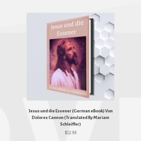
Jesus und die Essener (German eBook) Von
Dolores Cannon (Translated By Mariam
Schleiffer)
$
12.99