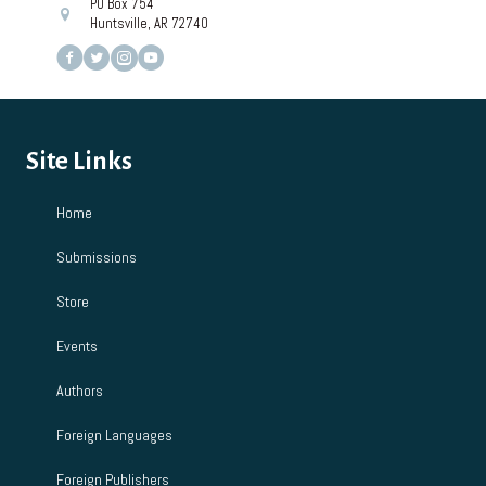
PO Box 754
Huntsville, AR 72740
Site Links
Home
Submissions
Store
Events
Authors
Foreign Languages
Foreign Publishers