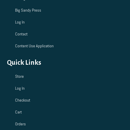
Big Sandy Press
Log In
Contact
Content Use Application
Quick Links
Store
Log In
Checkout
Cart
Orders