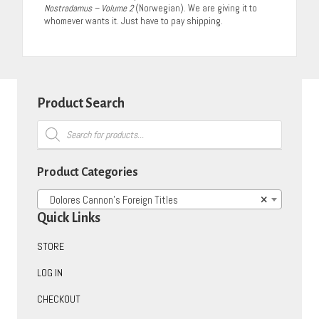
Nostradamus – Volume 2
(Norwegian). We are giving it to
whomever wants it. Just have to pay shipping.
Product Search
Products
search
Product Categories
Dolores Cannon’s Foreign Titles
×
Quick Links
STORE
LOG IN
CHECKOUT