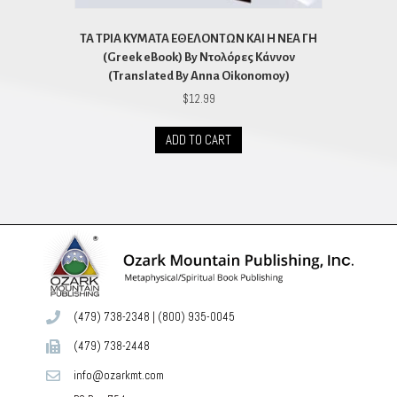
ΤΑ ΤΡΙΑ ΚΥΜΑΤΑ ΕΘΕΛΟΝΤΩΝ ΚΑΙ Η ΝΕΑ ΓΗ
(Greek eBook) By Ντολόρες Κάννον
(Translated By Anna Oikonomoy)
$
12.99
ADD TO CART
(479) 738-2348
|
(800) 935-0045
(479) 738-2448
info@ozarkmt.com