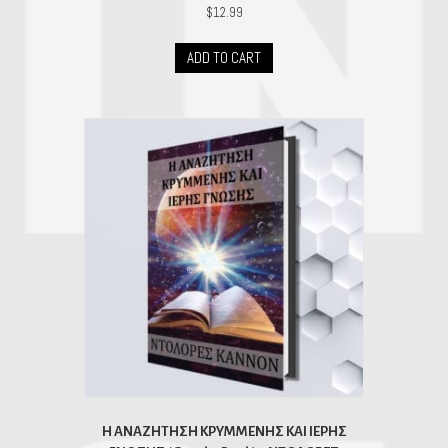
$
12.99
ADD TO CART
H ΑΝΑΖΗΤΗΣΗ ΚΡΥΜΜΕΝΗΣ ΚΑΙ ΙΕΡΗΣ