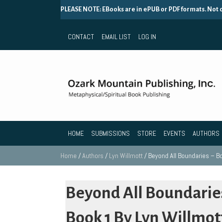
PLEASE NOTE: EBooks are in ePUB or PDF formats. Not
CONTACT
EMAIL LIST
LOG IN
HOME
SUBMISSIONS
STORE
EVENTS
AUTHORS
Home
/
Authors
/
Lyn Willmott
/ Beyond All Boundaries – Bo
Beyond All Boundarie
Book 1 By Lyn Willmot