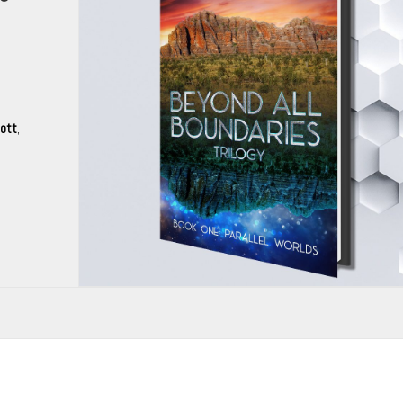
mott
,