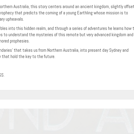
rthern Australia, this story centers around an ancient kingdom, slightly offse
 prophecy that predicts the coming of a young Earthling whose mission is to
tary upheavals.
les into this hidden realm, and through a series of adventures he learns how 
s to understand the mysteries of this remote but very advanced kingdom and
onored prophesies.
oundaries’ that takes us from Northern Australia, into present day Sydney and
 that hold the key to the future.
SS.