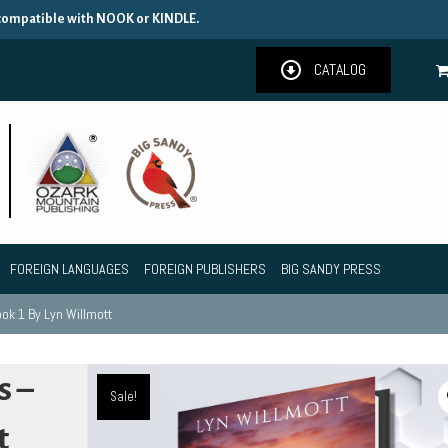
 compatible with NOOK or KINDLE.
CATALOG
FOREIGN LANGUAGES
FOREIGN PUBLISHERS
BIG SANDY PRESS
ok 1 By Lyn Willmott
s –
Sale!
t