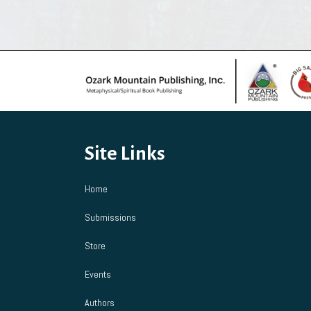
multiple
variants.
The
options
may
be
chosen
on
the
product
Site Links
page
Home
Submissions
Store
Events
Authors