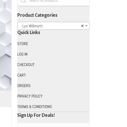
search
Product Categories
Lyn Willmott
×
Quick Links
STORE
LOG IN
CHECKOUT
CART
ORDERS
PRIVACY POLICY
TERMS & CONDITIONS
Sign Up For Deals!