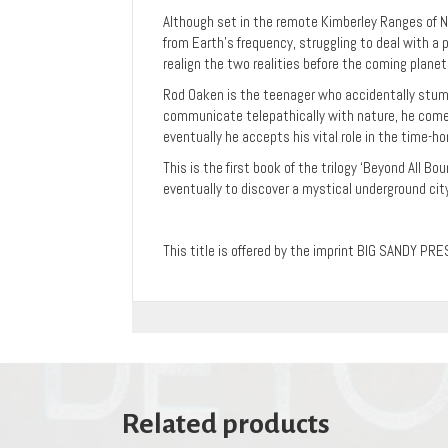
Although set in the remote Kimberley Ranges of No
from Earth’s frequency, struggling to deal with a
realign the two realities before the coming plane
Rod Oaken is the teenager who accidentally stumb
communicate telepathically with nature, he come
eventually he accepts his vital role in the time-h
This is the first book of the trilogy ‘Beyond All B
eventually to discover a mystical underground city
This title is offered by the imprint BIG SANDY PRE
Related products