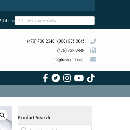
Products
0 items
search
(479) 738-2348
|
(800) 935-0045
(479) 738-2448
info@ozarkmt.com
Product Search
Products