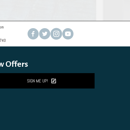
com
2740
w Offers
SIGN ME UP!