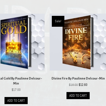
Sale!
ual Gold By Paulinne Delcour-
Divine Fire By Paulinne Delcour-Min
Min
Original
Current
$
18.00
$
12.60
price
price
$
17.00
was:
is:
ADD TO CART
$18.00.
$12.60.
ADD TO CART