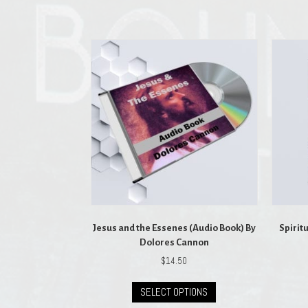
Jesus and the Essenes (Audio Book) By
Spirit
Dolores Cannon
$
14.50
This
SELECT OPTIONS
product
has