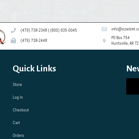
info@ozarkmt.
(479) 738-2348
|
(800) 935-0045
PO Box 754
(479) 738-2448
Huntsville, AR 7
Quick Links
Ne
Store
Log In
Checkout
Cart
Orders