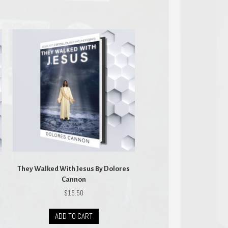
They Walked With Jesus By Dolores
Cannon
$
15.50
ADD TO CART