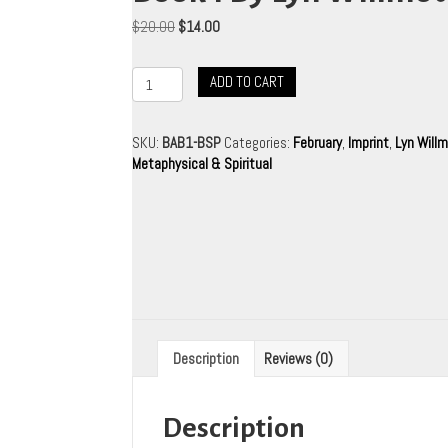
Original
Current
$
20.00
$
14.00
price
price
was:
is:
Beyond
ADD TO CART
$20.00.
$14.00.
All
Boundaries
-
SKU:
BAB1-BSP
Categories:
February
,
Imprint
,
Lyn Will
Book
Metaphysical & Spiritual
1
By
Lyn
Willmott
quantity
Description
Reviews (0)
Description