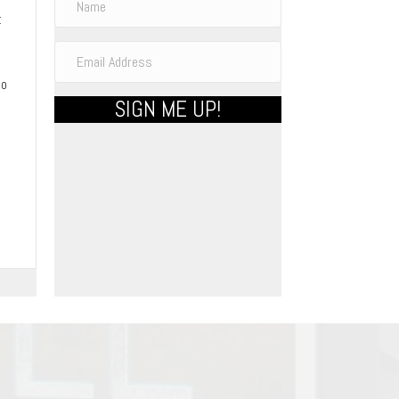
t
to
SIGN ME UP!