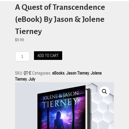
A Quest of Transcendence
(eBook) By Jason & Jolene
Tierney
$
9.99
A
ADD TO CART
Quest
of
Transcendence
SKU:
QT-E
Categories:
eBooks
,
Jason Tierney
,
Jolene
(eBook)
Tierney
,
July
By
Jason
&
Jolene
Tierney
quantity