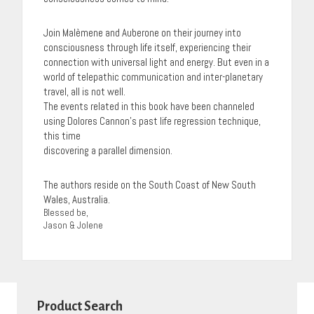
Join Malèmene and Auberone on their journey into
consciousness through life itself, experiencing their
connection with universal light and energy. But even in a
world of telepathic communication and inter-planetary
travel, all is not well.
The events related in this book have been channeled
using Dolores Cannon’s past life regression technique,
this time
discovering a parallel dimension.
The authors reside on the South Coast of New South
Wales, Australia.
Blessed be,
Jason & Jolene
Product Search