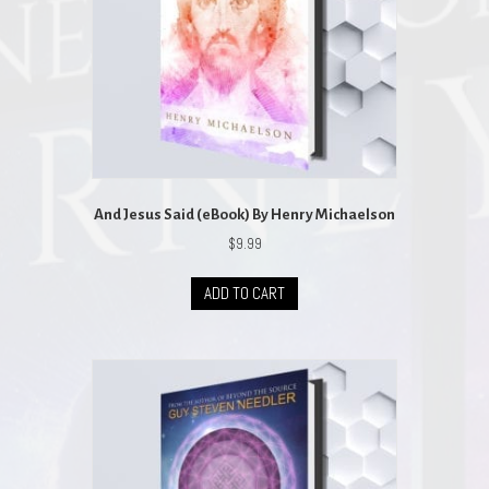
And Jesus Said (eBook) By Henry Michaelson
$
9.99
ADD TO CART