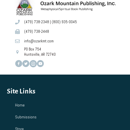
(479) 738-2348
|
(800) 935-0045
(479) 738-2448
info@ozarkmt.com
PO Box 754
Huntsville, AR 72740
Site Links
Home
Submissions
Store