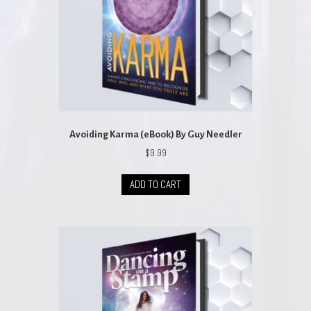
Avoiding Karma (eBook) By Guy Needler
$
9.99
ADD TO CART