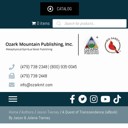
CATALOG
Products
0 items
search
(479) 738-2348
|
(800) 935-0045
(479) 738-2448
info@ozarkmt.com
Home
/
Authors
/
Jason Tierney
/ A Quest of Transcendence (eBook)
By Jason & Jolene Tierney