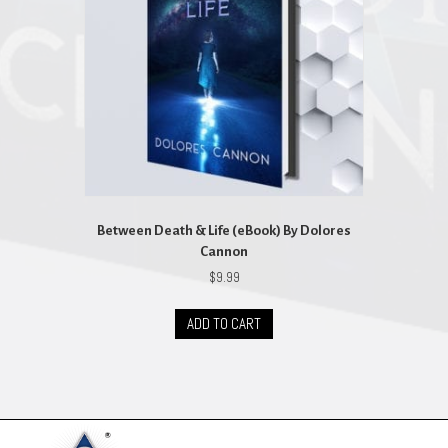
Between Death & Life (eBook) By Dolores
Cannon
$
9.99
ADD TO CART