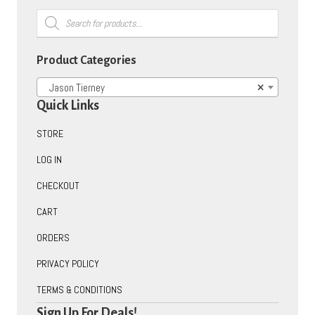
Products
search
Product Categories
Jason Tierney
×
Quick Links
STORE
LOG IN
CHECKOUT
CART
ORDERS
PRIVACY POLICY
TERMS & CONDITIONS
Sign Up For Deals!