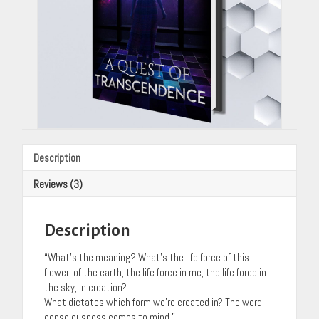
Description
Reviews (3)
Description
“What’s the meaning? What’s the life force of this
flower, of the earth, the life force in me, the life force in
the sky, in creation?
What dictates which form we’re created in? The word
consciousness comes to mind.”