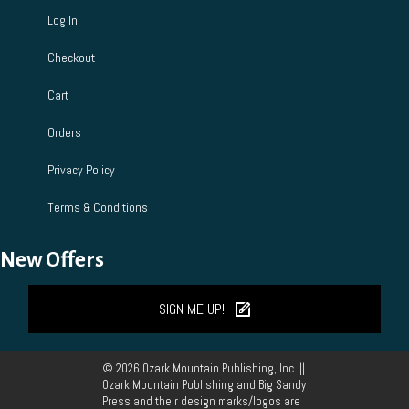
Log In
Checkout
Cart
Orders
Privacy Policy
Terms & Conditions
New Offers
SIGN ME UP!
© 2026 Ozark Mountain Publishing, Inc. ||
Ozark Mountain Publishing and Big Sandy
Press and their design marks/logos are