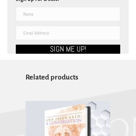
SIGN ME UP!
Related products