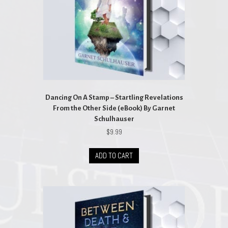
Dancing On A Stamp – Startling Revelations
From the Other Side (eBook) By Garnet
Schulhauser
$
9.99
ADD TO CART