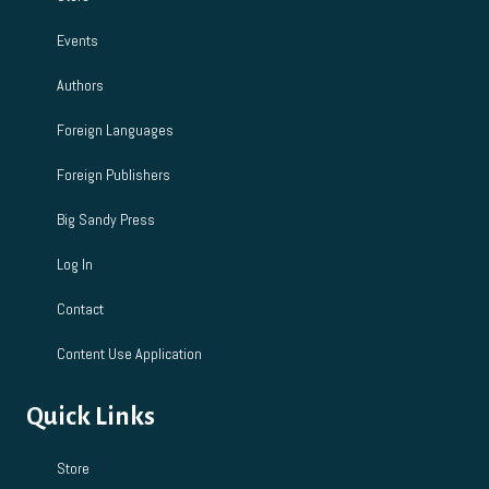
Events
Authors
Foreign Languages
Foreign Publishers
Big Sandy Press
Log In
Contact
Content Use Application
Quick Links
Store