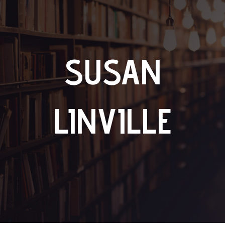
SUSAN
LINVILLE