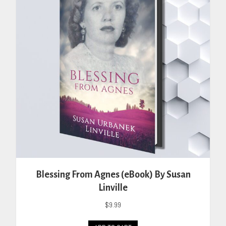
may
be
chosen
on
the
product
page
Blessing From Agnes (eBook) By Susan
Linville
$
9.99