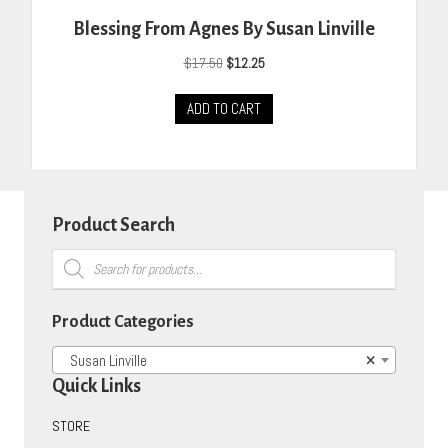
Blessing From Agnes By Susan Linville
Original
Current
$
17.50
$
12.25
price
price
was:
is:
ADD TO CART
$17.50.
$12.25.
Product Search
Products
search
Product Categories
Susan Linville
×
Quick Links
STORE