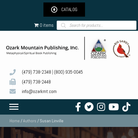
CATALOG
Products
0 items
search
(479) 738-2348
|
(800) 935-0045
(479) 738-2448
info@ozarkmt.com
Home
/
Authors
/ Susan Linville