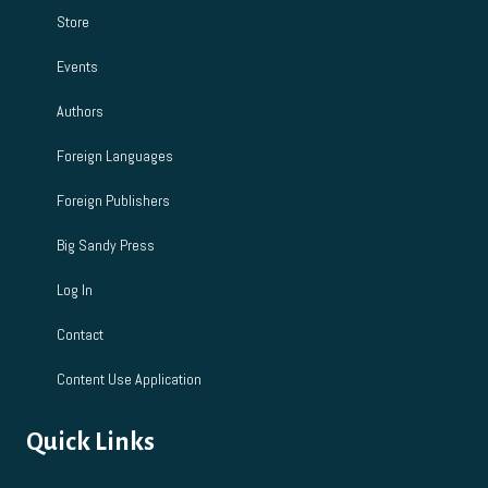
Store
Events
Authors
Foreign Languages
Foreign Publishers
Big Sandy Press
Log In
Contact
Content Use Application
Quick Links