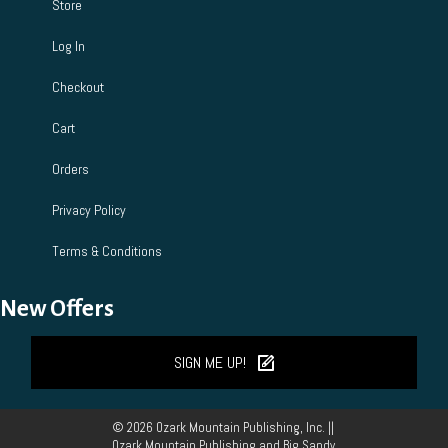
Store
Log In
Checkout
Cart
Orders
Privacy Policy
Terms & Conditions
New Offers
SIGN ME UP!
© 2026 Ozark Mountain Publishing, Inc. ||
Ozark Mountain Publishing and Big Sandy