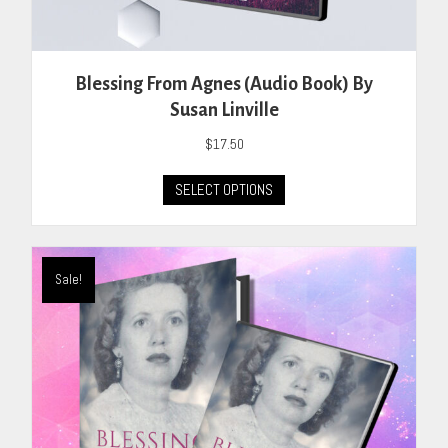
Blessing From Agnes (Audio Book) By
Susan Linville
$
17.50
This
SELECT OPTIONS
product
has
multiple
variants.
Sale!
The
options
may
be
chosen
on
the