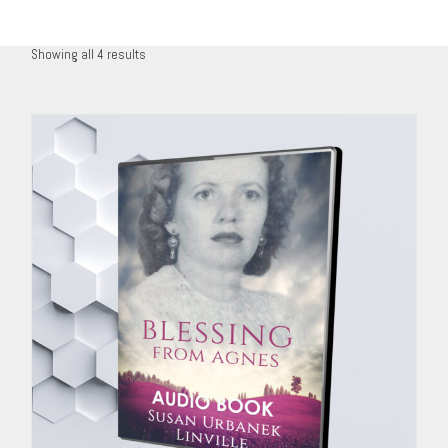
Showing all 4 results