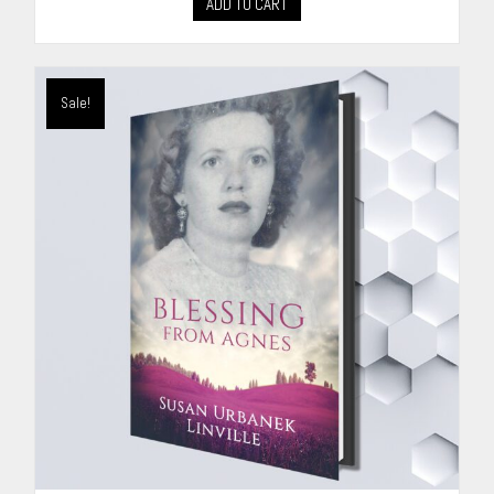
ADD TO CART
Sale!