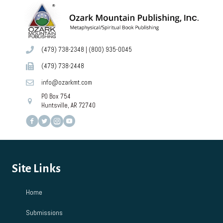
(479) 738-2348
|
(800) 935-0045
(479) 738-2448
info@ozarkmt.com
PO Box 754
Huntsville, AR 72740
Site Links
Home
Submissions