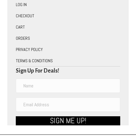
LOG IN
CHECKOUT
CART
ORDERS
PRIVACY POLICY
TERMS & CONDITIONS
Sign Up For Deals!
SIGN ME UP!