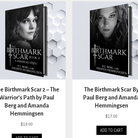
variants.
The
options
may
be
chosen
on
the
product
page
e Birthmark Scar 2 – The
The Birthmark Scar B
Warrior’s Path by Paul
Paul Berg and Amand
Berg and Amanda
Hemmingsen
Hemmingsen
$
17.00
$
19.00
ADD TO CART