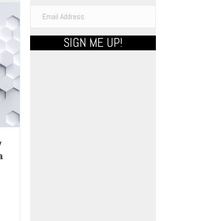
SIGN ME UP!
y
a