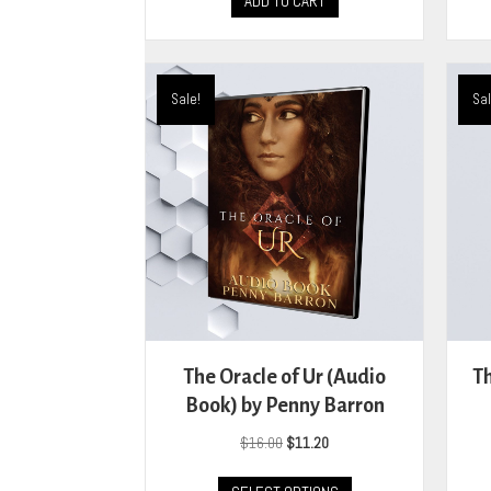
ADD TO CART
Sale!
Sal
The Oracle of Ur (Audio
Th
Book) by Penny Barron
Original
Current
$
16.00
$
11.20
price
price
This
was:
is: