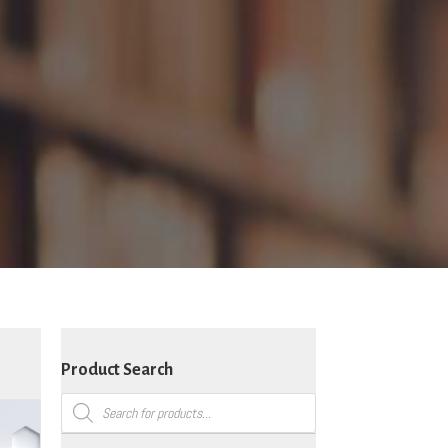
Product Search
Products
search