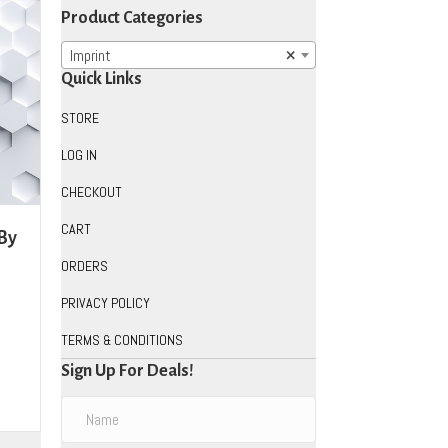
Product Categories
Imprint
×
Quick Links
STORE
LOG IN
CHECKOUT
CART
 By
ORDERS
PRIVACY POLICY
TERMS & CONDITIONS
Sign Up For Deals!