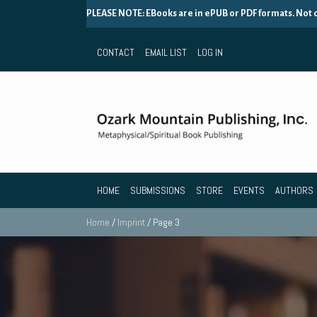
PLEASE NOTE: EBooks are in ePUB or PDF formats. Not
CONTACT
EMAIL LIST
LOG IN
HOME
SUBMISSIONS
STORE
EVENTS
AUTHORS
Home
/
Imprint
/ Page 3