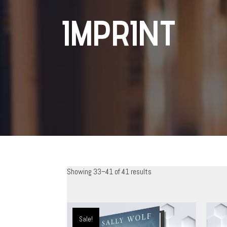
IMPRINT
Showing 33–41 of 41 results
Sale!