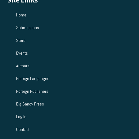
Site Links
Home
Submissions
Store
Events
Authors
Foreign Languages
Foreign Publishers
Big Sandy Press
Log In
Contact