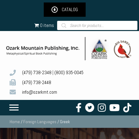
CATALOG
Products
0 items
search
(479) 738-2348
|
(800) 935-0045
(479) 738-2448
info@ozarkmt.com
Home
/
Foreign Languages
/ Greek