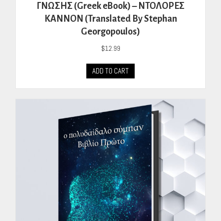
ΓΝΩΣΗΣ (Greek eBook) – ΝΤΟΛΟΡΕΣ
ΚΑΝΝΟΝ (Translated By Stephan
Georgopoulos)
$
12.99
ADD TO CART