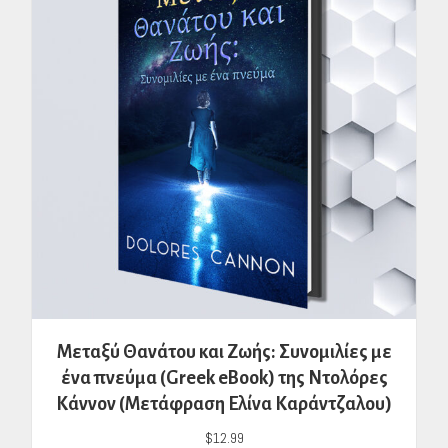
Μεταξύ Θανάτου και Ζωής: Συνομιλίες με
ένα πνεύμα (Greek eBook) της Ντολόρες
Κάννον (Μετάφραση Ελίνα Καράντζαλου)
$
12.99