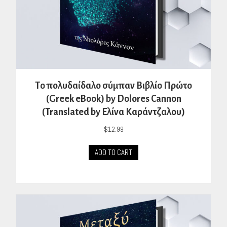
Tο πολυδαίδαλο σύμπαν Βιβλίο Πρώτο
(Greek eBook) by Dolores Cannon
(Translated by Ελίνα Καράντζαλου)
$
12.99
ADD TO CART