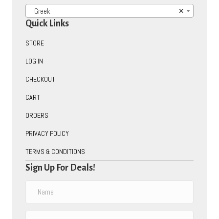
Greek
×
Quick Links
STORE
LOG IN
CHECKOUT
CART
ORDERS
PRIVACY POLICY
TERMS & CONDITIONS
Sign Up For Deals!