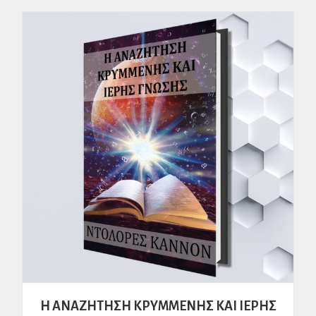
H ΑΝΑΖΗΤΗΣΗ ΚΡΥΜΜΕΝΗΣ ΚΑΙ ΙΕΡΗΣ