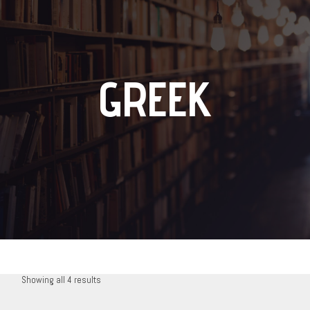
GREEK
Showing all 4 results