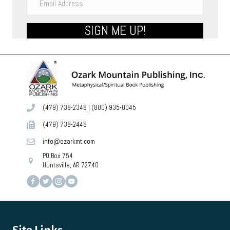
SIGN ME UP!
(479) 738-2348
|
(800) 935-0045
(479) 738-2448
info@ozarkmt.com
PO Box 754
Huntsville, AR 72740