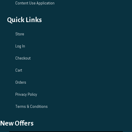
Content Use Application
Quick Links
Store
Log In
Checkout
Cart
Orders
Privacy Policy
Terms & Conditions
New Offers