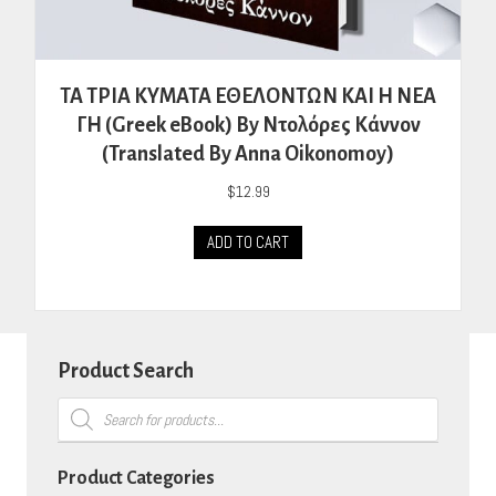
ΤΑ ΤΡΙΑ ΚΥΜΑΤΑ ΕΘΕΛΟΝΤΩΝ ΚΑΙ Η ΝΕΑ
ΓΗ (Greek eBook) By Ντολόρες Κάννον
(Translated By Anna Oikonomoy)
$
12.99
ADD TO CART
Product Search
Products
search
Product Categories