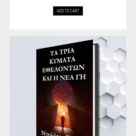
ADD TO CART